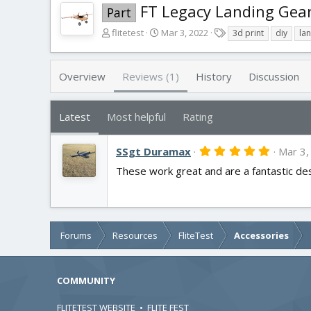
FT Legacy Landing Gea
Part
A
C
T
flitetest
Mar 3, 2022
3d print
diy
la
u
r
a
t
e
g
h
a
s
Overview
Reviews (1)
History
Discussion
o
t
r
i
o
Latest
Most helpful
Rating
n
d
5
SSgt Duramax
a
Mar 3,
.
t
These work great and are a fantastic desig
0
e
0
s
t
a
r
(
Forums
Resources
FliteTest
Accessories
s
)
COMMUNITY
FLITETEST WEBSITE
•
FLITE FEST