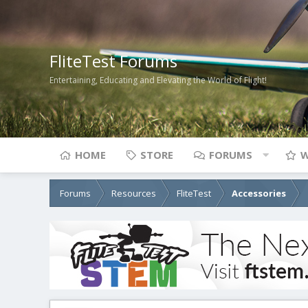
FliteTest Forums
Entertaining, Educating and Elevating the World of Flight!
HOME
STORE
FORUMS
W
Forums
Resources
FliteTest
Accessories