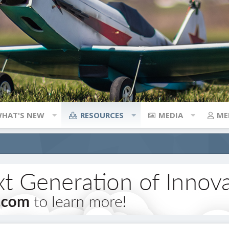
HAT'S NEW
RESOURCES
MEDIA
ME