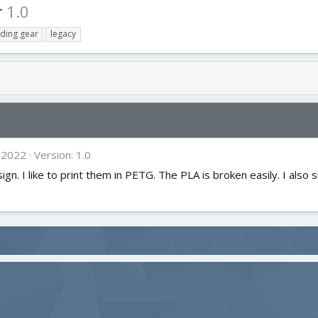
r
1.0
nding gear
legacy
 2022
Version: 1.0
n. I like to print them in PETG. The PLA is broken easily. I also su