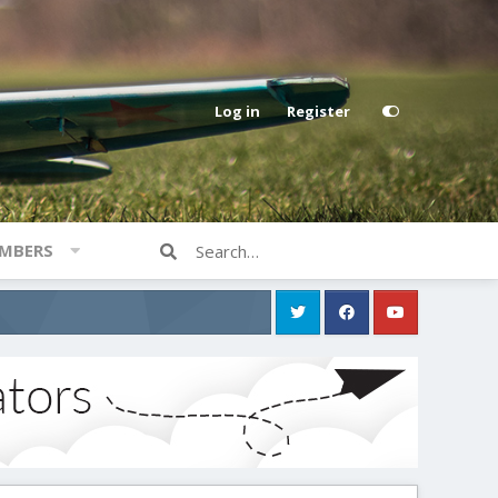
Log in
Register
MBERS