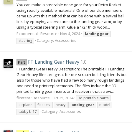
You can make a steerable nose gear for your Retro Rocket
using readily available materials! One of our club members
came up with this method that can be done with a swivel ball
link, by epoxying a servo arm to the landing gear arm, or by
using a typical steering arm. Glue a 1/2" thick wood...
Exponential
Resource
Nov 4, 2024
landing
gear
Category:
Accessories
steering
FT Landing Gear Heavy
1.0
Part
FT Landing Gear Heavy Description: The printable FT Landing
Gear Heavy files are great for our scratch building friends but
also for those who have had a few too many rough landings
and need to print replacements. The files include the 3D
printed landing gear inserts and receivers that screw...
flitetest
Resource
Oct 25, 2024
3d printable parts
airplane
flite test
heavy
landing
gear
model
Category:
Accessories
tubby b-17