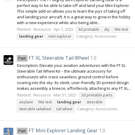
perfect way to be able to take-off and land your Mini Explorer.
This simple add-on allows you to learn the joys of taking off
and landing your aircraft. It is a great way to grow in the hobby
with a new experience while also being able...
flitetest
Resource
Apr 7, 2025
3d printable
diy
flite test
Category:
Accessories
landing
gear
mini explorer
FT XL Steerable Tail Wheel
1.0
Part
Description: Elevate your aviation adventures with the FT XL
Steerable Tail Wheel Kit – the ultimate accessory for
enthusiasts who crave seamless ground control before
soaring into the sky. Its sleek, user-friendly 3D-printed design
makes assembly a breeze, effortlessly attaching to any FT XL...
flitetest
Resource
Mar 31, 2025
3d printable parts
airplane
flite test
landing
gear
steerable
Category:
Accessories
steerable tailwheel
tail wheel
FT Mini Explorer Landing Gear
1.0
Part