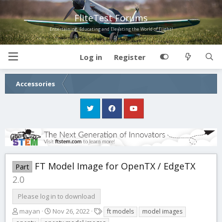
FliteTest Forums
Entertaining, Educating and Elevating the World of Flight!
Log in
Register
Accessories
FT Model Image for OpenTX / EdgeTX
Part
2.0
Please log in to download
A
C
T
mayan
Nov 26, 2022
ft models
model images
u
r
a