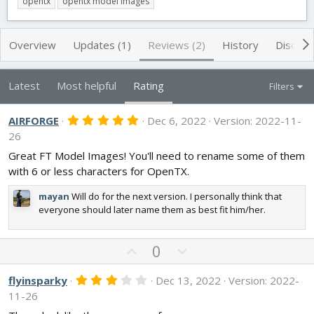
opentx
opentx model images
t
e
g
h
a
s
o
t
Overview
Updates (1)
Reviews (2)
History
Discuss
r
i
o
n
Latest
Most helpful
Rating
Filters
d
a
t
5
AIRFORGE
Dec 6, 2022
Version: 2022-11-
.
e
26
0
0
Great FT Model Images! You'll need to rename some of them
s
with 6 or less characters for OpenTX.
t
a
r
mayan
Will do for the next version. I personally think that
(
everyone should later name them as best fit him/her.
s
)
U
D
0
p
o
v
w
3
flyinsparky
Dec 13, 2022
Version: 2022-
.
o
n
11-26
0
t
v
0