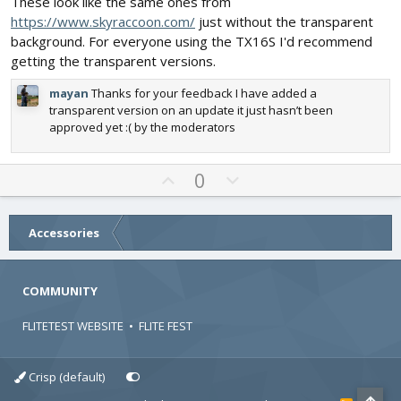
These look like the same ones from
s
e
o
https://www.skyraccoon.com/
just without the transparent
t
t
a
background. For everyone using the TX16S I'd recommend
r
e
getting the transparent versions.
(
s
)
mayan
Thanks for your feedback I have added a
transparent version on an update it just hasn’t been
approved yet :( by the moderators
U
D
0
p
o
v
w
o
n
Accessories
t
v
e
o
COMMUNITY
t
e
FLITETEST WEBSITE
•
FLITE FEST
Crisp (default)