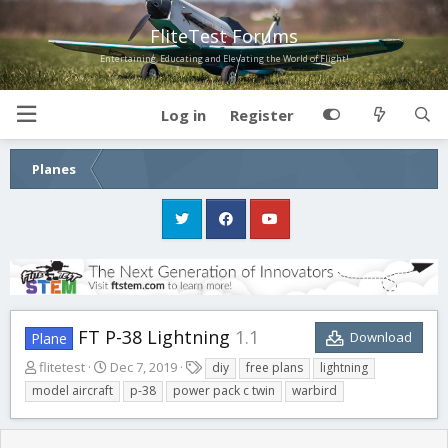
FliteTest Forums
Entertaining, Educating and Elevating the World of Flight!
Log in
Register
Planes
FT P-38 Lightning
1.1
Download
Plane
A
C
T
flitetest
Dec 7, 2019
diy
free plans
lightning
u
r
a
model aircraft
p-38
power pack c twin
warbird
t
e
g
h
a
s
o
t