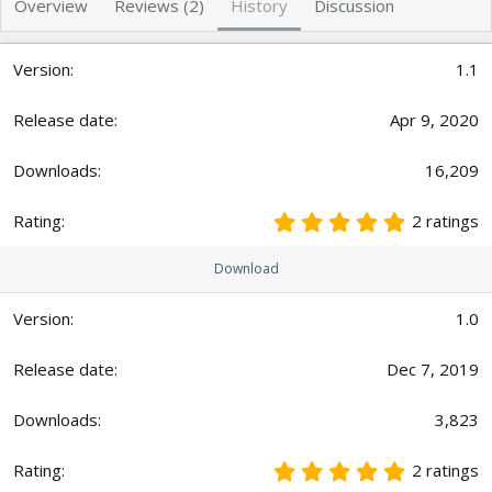
Overview
Reviews (2)
History
Discussion
r
i
o
n
1.1
d
a
t
Apr 9, 2020
e
16,209
5
2 ratings
.
0
Download
0
s
t
1.0
a
r
Dec 7, 2019
(
s
)
3,823
5
2 ratings
.