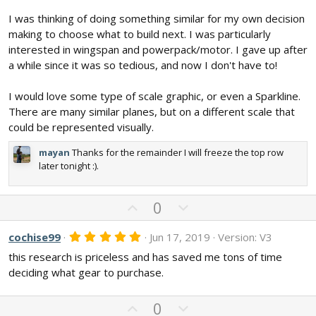
(
s
I was thinking of doing something similar for my own decision
)
making to choose what to build next. I was particularly
interested in wingspan and powerpack/motor. I gave up after
a while since it was so tedious, and now I don't have to!
I would love some type of scale graphic, or even a Sparkline.
There are many similar planes, but on a different scale that
could be represented visually.
mayan
Thanks for the remainder I will freeze the top row
later tonight :).
U
D
0
p
o
v
w
5
cochise99
Jun 17, 2019
Version: V3
.
o
n
this research is priceless and has saved me tons of time
0
t
v
0
deciding what gear to purchase.
s
e
o
t
t
a
U
D
0
r
e