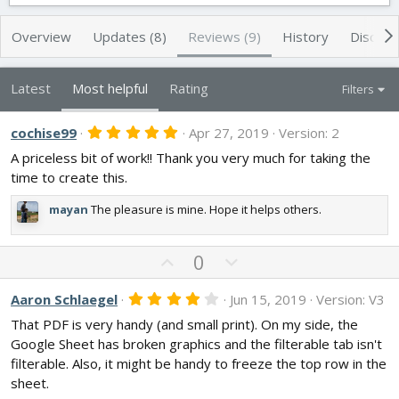
t
e
g
h
a
s
Overview
Updates (8)
Reviews (9)
History
Discuss
o
t
r
i
o
Latest
Most helpful
Rating
Filters
n
d
5
cochise99
a
Apr 27, 2019
Version: 2
.
t
A priceless bit of work!! Thank you very much for taking the
0
e
0
time to create this.
s
t
mayan
The pleasure is mine. Hope it helps others.
a
r
(
s
U
D
0
)
p
o
v
w
4
Aaron Schlaegel
Jun 15, 2019
Version: V3
.
o
n
That PDF is very handy (and small print). On my side, the
0
t
v
0
Google Sheet has broken graphics and the filterable tab isn't
s
e
o
filterable. Also, it might be handy to freeze the top row in the
t
t
a
sheet.
r
e