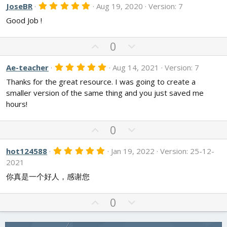
v
w
5
JoseBR
Aug 19, 2020
Version: 7
.
o
n
Good Job !
0
t
v
0
s
e
o
t
U
D
0
t
a
p
o
r
e
v
w
(
5
Ae-teacher
Aug 14, 2021
Version: 7
s
.
o
n
)
Thanks for the great resource. I was going to create a
0
t
v
0
smaller version of the same thing and you just saved me
s
e
o
hours!
t
t
a
r
e
U
D
(
0
s
p
o
)
v
w
5
hot124588
Jan 19, 2022
Version: 25-12-
.
o
n
2021
0
t
v
0
你真是一个好人，感谢您
s
e
o
t
t
a
U
D
0
r
e
p
o
(
s
v
w
)