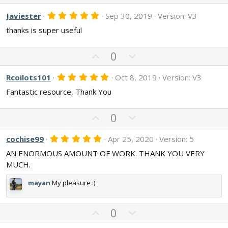
p
o
(
s
v
w
5
Javiester
Sep 30, 2019
Version: V3
)
.
o
n
thanks is super useful
0
t
v
0
s
e
o
t
U
D
0
t
a
p
o
r
e
v
w
(
5
Rcoilots101
Oct 8, 2019
Version: V3
s
.
o
n
)
Fantastic resource, Thank You
0
t
v
0
s
e
o
U
t
D
0
t
a
p
o
r
e
v
w
(
5
cochise99
Apr 25, 2020
Version: 5
s
.
o
n
)
AN ENORMOUS AMOUNT OF WORK. THANK YOU VERY
0
t
v
0
MUCH.
s
e
o
t
t
mayan
My pleasure :)
a
r
e
(
s
U
D
0
)
p
o