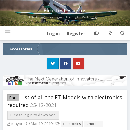
FliteTest Forums
Entertaining, Educating and Elevating the World of Flight!
Log in
Register
Accessories
List of all the FT Models with electronics
Part
required
25-12-2021
Please log in to download
A
C
T
mayan
Mar 19, 2019
electronics
ft models
u
r
a