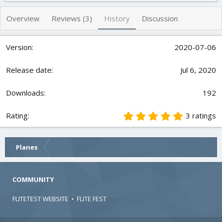
t
e
h
a
Overview
Reviews (3)
History
Discussion
o
t
r
i
o
2020-07-06
n
d
Jul 6, 2020
a
t
e
192
5
3 ratings
.
0
0
Planes
s
t
a
r
COMMUNITY
(
s
FLITETEST WEBSITE
•
FLITE FEST
)