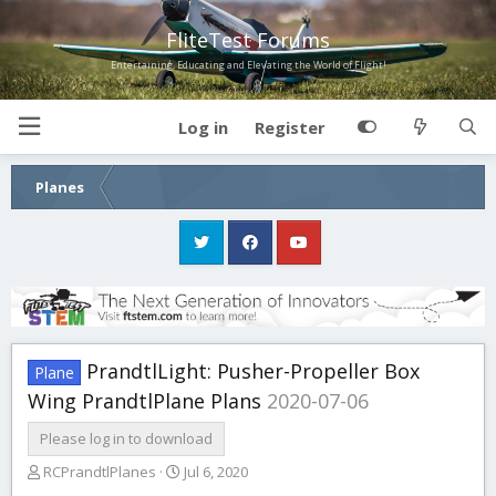
FliteTest Forums
Entertaining, Educating and Elevating the World of Flight!
Log in
Register
Planes
PrandtlLight: Pusher-Propeller Box
Plane
Wing PrandtlPlane Plans
2020-07-06
Please log in to download
A
C
RCPrandtlPlanes
Jul 6, 2020
u
r