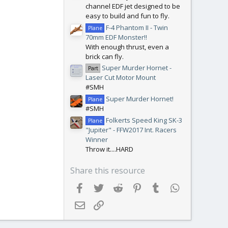
channel EDF jet designed to be
easy to build and fun to fly.
F-4 Phantom II - Twin
Plane
70mm EDF Monster!!
With enough thrust, even a
brick can fly.
Super Murder Hornet -
Part
Laser Cut Motor Mount
#SMH
Super Murder Hornet!
Plane
#SMH
Folkerts Speed King SK-3
Plane
"Jupiter" - FFW2017 Int. Racers
Winner
Throw it....HARD
Share this resource
Facebook
Twitter
Reddit
Pinterest
Tumblr
WhatsApp
Email
Link