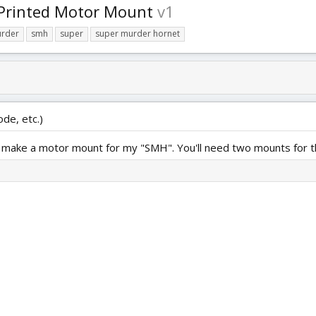
 Printed Motor Mount
v1
rder
smh
super
super murder hornet
ode, etc.)
 to make a motor mount for my "SMH". You'll need two mounts for th