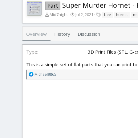
Super Murder Hornet -
Part
A
C
T
Mid7night
Jul 2, 2021
bee
hornet
mu
u
r
a
t
e
g
h
a
s
Overview
History
Discussion
o
t
r
i
o
Type
3D Print Files (STL, G-c
n
d
This is a simple set of flat parts that you can print
a
t
R
Michael9865
e
e
a
c
t
i
o
n
s
: