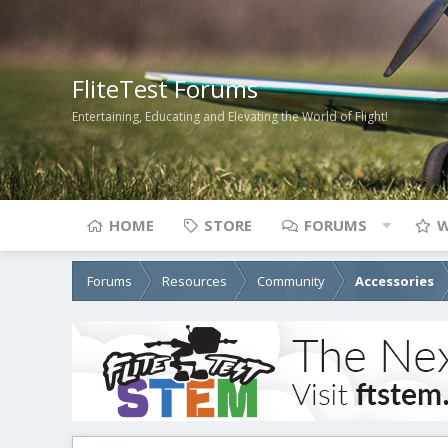
FliteTest Forums
Entertaining, Educating and Elevating the World of Flight!
HOME
STORE
FORUMS
W
Forums
Resources
Community
Accessories