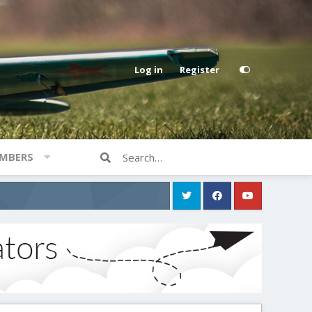
Log in
Register
MBERS