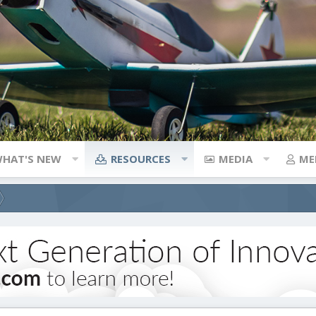
HAT'S NEW
RESOURCES
MEDIA
ME