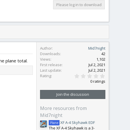
Please log in to download
Author
Mid7night
Downloads
42
Views
1,102
e plane total.
First release
Jul 2, 2021
Last update
Jul 2, 2021
0
Rating
.
0 ratings
0
0
s
Join the discussion
t
a
r
More resources from
(
s
Mid7night
)
XF A-4 Skyhawk EDF
Plane
The XF A-4 Skyhawk is a 3-