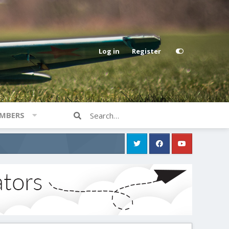
Log in
Register
MBERS