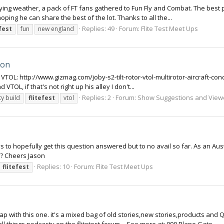
 flying weather, a pack of FT fans gathered to Fun Fly and Combat. The best 
ing he can share the best of the lot. Thanks to all the...
Replies: 49
Forum:
Flite Test Meet Ups
efest
fun
new england
ion
2 VTOL: http://www.gizmag.com/joby-s2-tilt-rotor-vtol-multirotor-aircraft-co
 VTOL, if that's not right up his alley I don't...
Replies: 2
Forum:
Show Suggestions and View
y build
flitefest
vtol
 guys to hopefully get this question answered but to no avail so far. As an
6?? Cheers Jason
Replies: 10
Forum:
Flite Test Meet Ups
flitefest
p with this one. it's a mixed bag of old stories,new stories,products and 