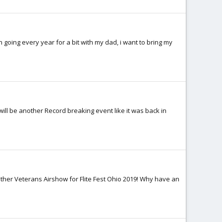
n going every year for a bit with my dad, i want to bring my
ill be another Record breaking event like it was back in
ther Veterans Airshow for Flite Fest Ohio 2019! Why have an