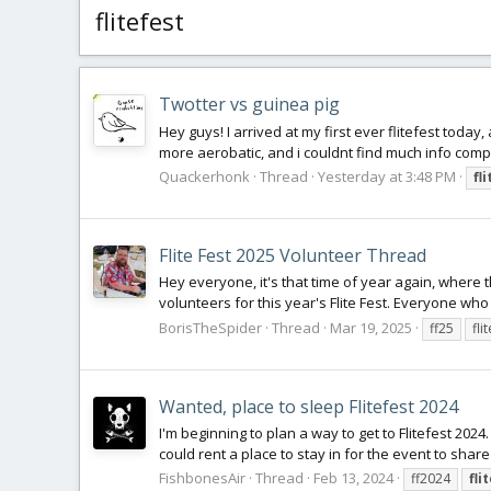
flitefest
Twotter vs guinea pig
Hey guys! I arrived at my first ever flitefest today
more aerobatic, and i couldnt find much info compari
Quackerhonk
Thread
Yesterday at 3:48 PM
fl
Flite Fest 2025 Volunteer Thread
Hey everyone, it's that time of year again, where 
volunteers for this year's Flite Fest. Everyone who
BorisTheSpider
Thread
Mar 19, 2025
ff25
fli
Wanted, place to sleep Flitefest 2024
I'm beginning to plan a way to get to Flitefest 2024.
could rent a place to stay in for the event to share c
FishbonesAir
Thread
Feb 13, 2024
ff2024
fli