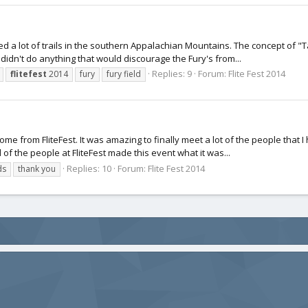
d a lot of trails in the southern Appalachian Mountains. The concept of "Ta
 didn't do anything that would discourage the Fury's from...
Replies: 9
Forum:
Flite Fest 2014
flitefest
2014
fury
fury field
home from FliteFest. It was amazing to finally meet a lot of the people that
of the people at FliteFest made this event what it was...
Replies: 10
Forum:
Flite Fest 2014
ds
thank you