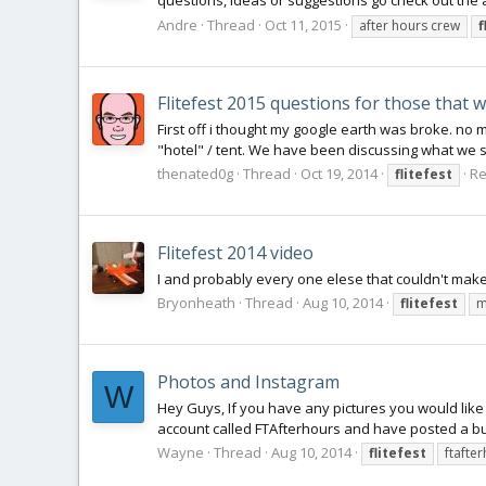
questions, ideas or suggestions go check out the a
Andre
Thread
Oct 11, 2015
after hours crew
f
Flitefest 2015 questions for those that w
First off i thought my google earth was broke. no 
"hotel" / tent. We have been discussing what we sh
thenated0g
Thread
Oct 19, 2014
Re
flitefest
Flitefest 2014 video
I and probably every one elese that couldn't make it
Bryonheath
Thread
Aug 10, 2014
flitefest
m
Photos and Instagram
W
Hey Guys, If you have any pictures you would lik
account called FTAfterhours and have posted a bun
Wayne
Thread
Aug 10, 2014
flitefest
ftafte