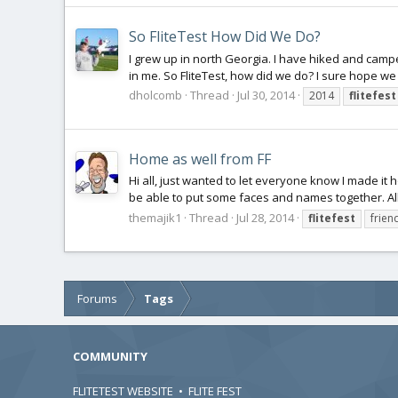
So FliteTest How Did We Do?
I grew up in north Georgia. I have hiked and campe
in me. So FliteTest, how did we do? I sure hope we
dholcomb
Thread
Jul 30, 2014
2014
flitefest
Home as well from FF
Hi all, just wanted to let everyone know I made it 
be able to put some faces and names together. All 
themajik1
Thread
Jul 28, 2014
flitefest
frien
Forums
Tags
COMMUNITY
FLITETEST WEBSITE
•
FLITE FEST