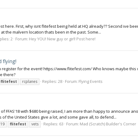
est here. First, why isnt flitefest being held at HQ already?? Second ive bee
 at the malvern location thats been in the past. Some...
plies: 2
Forum:
Hey YOU! New guy or girl! Post here!
 flying!
n register for the event! https://www.flitefest.com/ Who knows maybe this w
be there?
Replies: 28
Forum:
Flying Events
flitefest
rcplanes
s of FFAS'18 with $680 being raised, I am more than happy to announce ano
 the United States give a lot, and some gave all, to defend...
Replies: 63
Forum:
Mad (Scratch) Builder's Corner
o19
flitefest
vets