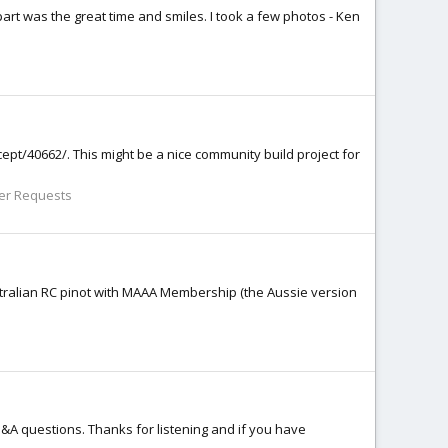
part was the great time and smiles. I took a few photos - Ken
ncept/40662/. This might be a nice community build project for
er Requests
 Australian RC pinot with MAAA Membership (the Aussie version
Q&A questions. Thanks for listening and if you have