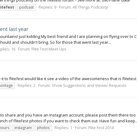
ll things podcasty on the flitetest forum. - See more at: 090 Plane Gate
Replies: 9
Forum:
All Things Podcasty
litefest
podcast
ent last year
mountains! just kidding My best friend and I are planning on flying over to
ould and shouldn't bring. So for those that went last year...
plies: 16
Forum:
Flite Test Meet Ups
 to flitefest would like it see a video of the awesomeness that is flitetest 
Replies: 2
Forum:
Show Suggestions and Viewer Requests
ontage
e to share and you have an Instagram account, please post them there too 
ch of FliteFest photos if you want to check them out. Have fun and keep..
Replies: 1
Forum:
Flite Fest 2014
rhours
instagram
photos