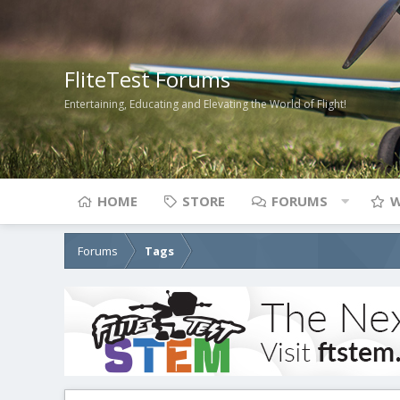
FliteTest Forums
Entertaining, Educating and Elevating the World of Flight!
HOME
STORE
FORUMS
W
Forums
Tags