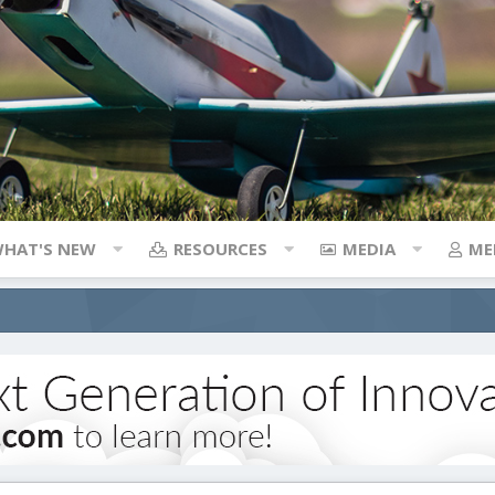
HAT'S NEW
RESOURCES
MEDIA
ME