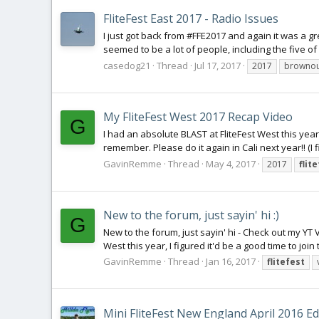
FliteFest East 2017 - Radio Issues
I just got back from #FFE2017 and again it was a g
seemed to be a lot of people, including the five of
casedog21
Thread
Jul 17, 2017
2017
brownou
My FliteFest West 2017 Recap Video
G
I had an absolute BLAST at FliteFest West this year
remember. Please do it again in Cali next year!! (I
GavinRemme
Thread
May 4, 2017
2017
flit
New to the forum, just sayin' hi :)
G
New to the forum, just sayin' hi - Check out my YT V
West this year, I figured it'd be a good time to join
GavinRemme
Thread
Jan 16, 2017
flitefest
Mini FliteFest New England April 2016 Ed