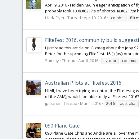
April 9, 2016 - Holden MA In eager anticipation of
probably took 100&#8217;s of photos. I&#8217;m hop
HilldaFlyer
Thread
Apr 10, 2016
combat
flit
FliteFest 2016, community build suggest
I just read this article on Gizmag about the Joby S
Peter for the upcoming FliteFest. 16 (!) (av)rotors ánd
Sammy
Thread
Apr 6, 2016
avrotor
communit
Australian Pilots at Flitefest 2016
Hi All, I have been trying to contact the Flitetest
of the AMA), would I be able to fly at Flitefest 201
jpleaner
Thread
Mar 4, 2016
2016
australia
090 Plane Gate
090 Plane Gate Chris and Andre are all over the ma