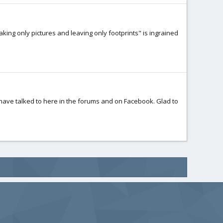
king only pictures and leaving only footprints" is ingrained
 I have talked to here in the forums and on Facebook. Glad to