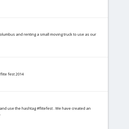
 Columbus and renting a small moving truck to use as our
flite fest 2014
and use the hashtag #flitefest . We have created an
.