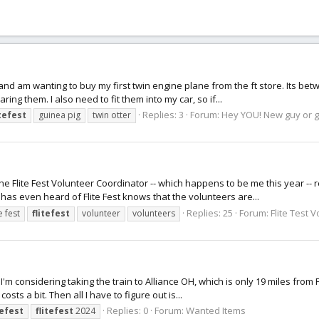
, and am wanting to buy my first twin engine plane from the ft store. Its bet
ng them. I also need to fit them into my car, so if...
Replies: 3
Forum:
Hey YOU! New guy or gi
itefest
guinea pig
twin otter
the Flite Fest Volunteer Coordinator -- which happens to be me this year -- 
 has even heard of Flite Fest knows that the volunteers are...
Replies: 25
Forum:
Flite Test 
te fest
flitefest
volunteer
volunteers
 I'm considering taking the train to Alliance OH, which is only 19 miles from 
osts a bit. Then all I have to figure out is...
Replies: 0
Forum:
Wanted Items
tefest
flitefest
2024