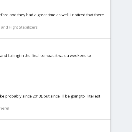
ore and they had a great time as well. I noticed that there
and Flight Stabilizers
and failing) in the final combat, it was a weekend to
 probably since 2013), but since I'll be going to FliteFest
 here!