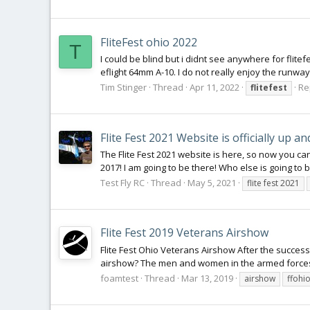
FliteFest ohio 2022
T
I could be blind but i didnt see anywhere for flitef
eflight 64mm A-10. I do not really enjoy the runway
Tim Stinger
Thread
Apr 11, 2022
Re
flitefest
Flite Fest 2021 Website is officially up and
The Flite Fest 2021 website is here, so now you ca
2017! I am going to be there! Who else is going to 
Test Fly RC
Thread
May 5, 2021
flite fest 2021
Flite Fest 2019 Veterans Airshow
Flite Fest Ohio Veterans Airshow After the succes
airshow? The men and women in the armed forces of
foamtest
Thread
Mar 13, 2019
airshow
ffohi