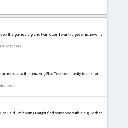
ween the guinea pig and twin otter. I want to get whichever is
rl! Post here!
reaches out to the amazing Flite Test community to ask for
Volunteers
Fury Field. I'm hoping I might find someone with a big RV that I