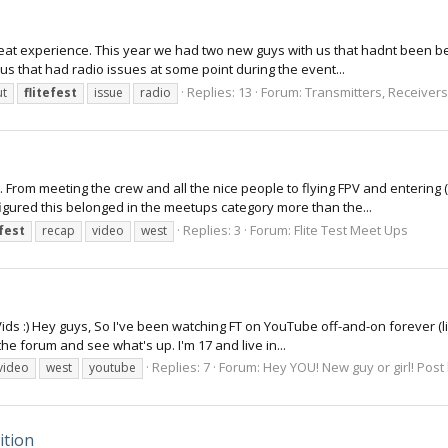
reat experience. This year we had two new guys with us that hadnt been bef
 us that had radio issues at some point during the event...
Replies: 13
Forum:
Transmitters, Receivers 
t
flitefest
issue
radio
. From meeting the crew and all the nice people to flying FPV and entering (
 figured this belonged in the meetups category more than the...
Replies: 3
Forum:
Flite Test Meet Ups
efest
recap
video
west
ids :) Hey guys, So I've been watching FT on YouTube off-and-on forever (like
 the forum and see what's up. I'm 17 and live in...
Replies: 7
Forum:
Hey YOU! New guy or girl! Post
video
west
youtube
ition