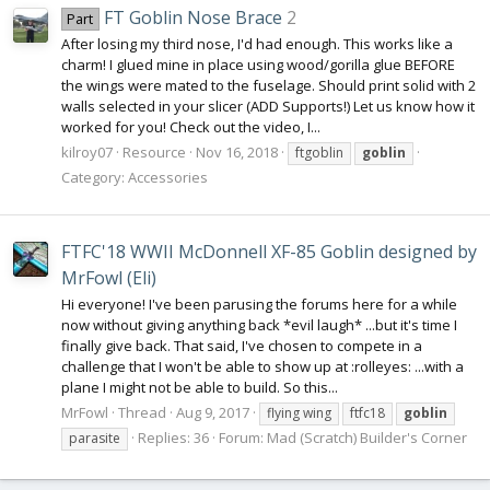
FT Goblin Nose Brace
2
Part
After losing my third nose, I'd had enough. This works like a
charm! I glued mine in place using wood/gorilla glue BEFORE
the wings were mated to the fuselage. Should print solid with 2
walls selected in your slicer (ADD Supports!) Let us know how it
worked for you! Check out the video, I...
kilroy07
Resource
Nov 16, 2018
ftgoblin
goblin
Category:
Accessories
FTFC'18 WWII McDonnell XF-85 Goblin designed by
MrFowl (Eli)
Hi everyone! I've been parusing the forums here for a while
now without giving anything back *evil laugh* ...but it's time I
finally give back. That said, I've chosen to compete in a
challenge that I won't be able to show up at :rolleyes: ...with a
plane I might not be able to build. So this...
MrFowl
Thread
Aug 9, 2017
flying wing
ftfc18
goblin
Replies: 36
Forum:
Mad (Scratch) Builder's Corner
parasite