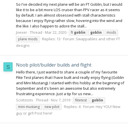
So I've decided my next plane will be an FT Goblin, but I would
like it to be a bit more LOS cruiser than FPV racer as it seems
by default. I am almost obsessed with stall characteristics
because I enjoy flying rather slow, hovering into the wind and
the like. I also happen to adore the stall...
Joexer
Thread
Mar 22, 2020
ft
goblin
goblin
mods
Replies: 13
Forum:
Swappables and other FT
plane mods
designs
Noob pilot/builder builds and flight
S
Hello there, I just wanted to share a couple of my favourite
Flite Test planes that I have built and really enjoy flying (Goblin
and Mini Mustang). I started with this hobby at the beginning of
September and it's been an awesome but also extremely
frustrating experience. Just a tip for us new...
Scottstots
Thread
Nov 7, 2019
flitetest
goblin
Replies: 4
Forum:
Hey YOU! New
mini mustang
new pilot
guy or girl! Post here!