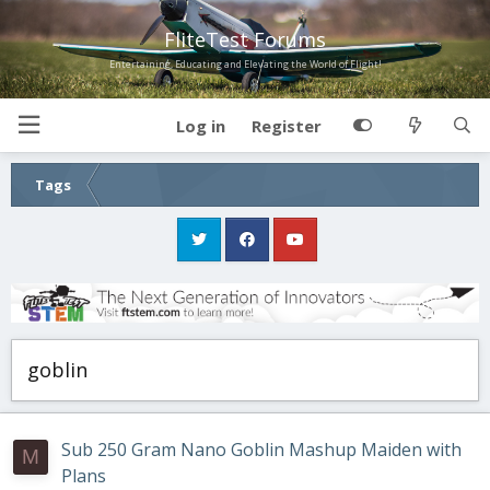
FliteTest Forums
Entertaining, Educating and Elevating the World of Flight!
Log in
Register
Tags
goblin
Sub 250 Gram Nano Goblin Mashup Maiden with
M
Plans