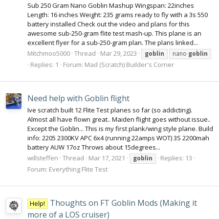
Sub 250 Gram Nano Goblin Mashup Wingspan: 22inches
Length: 16 inches Weight: 235 grams ready to fly with a 3s 550
battery installed Check out the video and plans for this
awesome sub-250-gram flite test mash-up. This plane is an
excellent flyer for a sub-250-gram plan. The plans linked...
Mitchmoo5000
Thread
Mar 29, 2023
goblin
nano
goblin
Replies: 1
Forum:
Mad (Scratch) Builder's Corner
Need help with Goblin flight
Ive scratch built 12 Flite Test planes so far (so addicting).
Almost all have flown great.. Maiden flight goes without issue..
Except the Goblin... This is my first plank/wing style plane. Build
info: 2205 2300KV APC 6x4 (running 22amps WOT) 3S 2200mah
battery AUW 17oz Throws about 15degrees...
willsteffen
Thread
Mar 17, 2021
Replies: 13
goblin
Forum:
Everything Flite Test
Thoughts on FT Goblin Mods (Making it
Help!
more of a LOS cruiser)