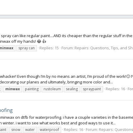
spray can like regular paint....AND its cheaper than the regular stuff in the
inwax off my hands! 😂 👍
Replies: 15
Forum:
Repairs: Questions, Tips, and S
minwax
spray can
whacker! Even though I’m by no means an artist, I’m proud of the work!🙂 I
ecorating our planes and ultimately, bringing more color and...
Replies: 16
Fo
g
minwax
painting
rustoleum
sealing
spraypaint
oofing
minwax on dtfb for waterproofing. i have a couple varieties in the basem
in winter. i want to see what works best and good ways to use it...
Replies: 16
Forum:
Repairs: Questions
aint
snow
water
waterproof