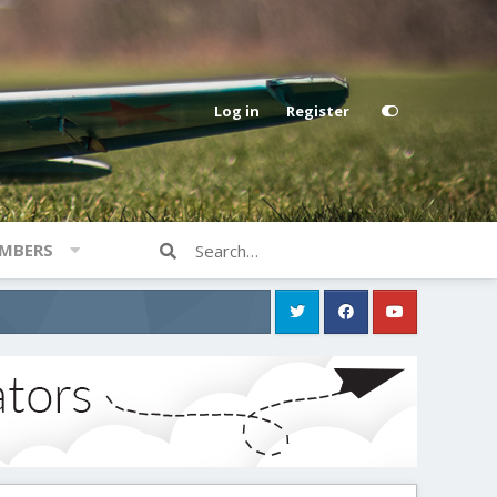
Log in
Register
MBERS