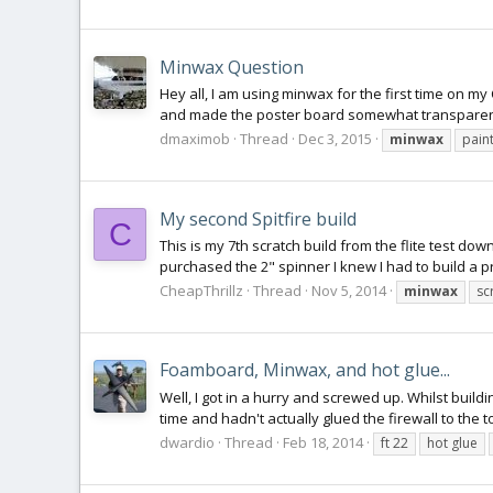
Minwax Question
Hey all, I am using minwax for the first time on my
and made the poster board somewhat transparent. 
dmaximob
Thread
Dec 3, 2015
minwax
pain
My second Spitfire build
C
This is my 7th scratch build from the flite test do
purchased the 2" spinner I knew I had to build a prop
CheapThrillz
Thread
Nov 5, 2014
minwax
sc
Foamboard, Minwax, and hot glue...
Well, I got in a hurry and screwed up. Whilst buil
time and hadn't actually glued the firewall to the 
dwardio
Thread
Feb 18, 2014
ft 22
hot glue