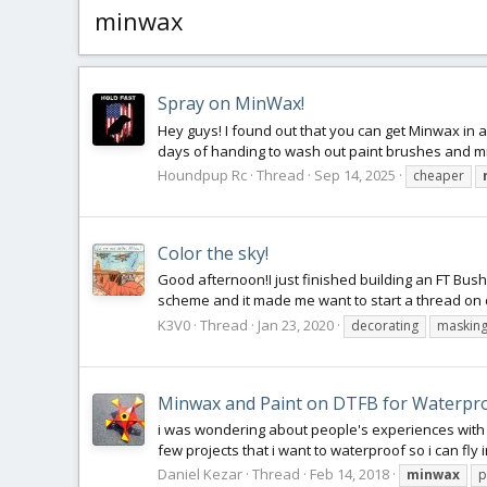
minwax
Spray on MinWax!
Hey guys! I found out that you can get Minwax in a 
days of handing to wash out paint brushes and m
Houndpup Rc
Thread
Sep 14, 2025
cheaper
Color the sky!
Good afternoon!I just finished building an FT Bush
scheme and it made me want to start a thread on d
K3V0
Thread
Jan 23, 2020
decorating
maskin
Minwax and Paint on DTFB for Waterpr
i was wondering about people's experiences with 
few projects that i want to waterproof so i can fly 
Daniel Kezar
Thread
Feb 14, 2018
minwax
p