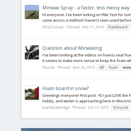
Minwax Spray - a faster, less messy wa
Hi everyone. I've been lurking on Flite Test for 
come across a method I haven't seen used before.
F2G2Corsair
Thread
Feb 11, 2014
foamboard
Question about Minwaxing
I've been looking at the videos on how to seal foa
it seems to make more sense to keep the foam whole
Fbords
Thread
Nov 26, 2013
dtf
foam
min
Foam board in snow?
Greetings everyone! First post. =D I just LOVE the F
hobby, and winter is approaching here in Wisconsi
marktbaldridge
Thread
Oct 17, 2013
first post