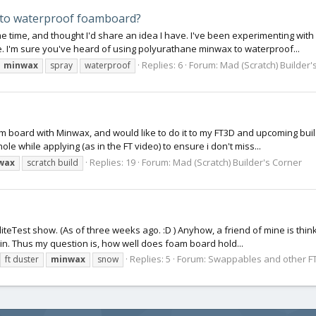
y to waterproof foamboard?
some time, and thought I'd share an idea I have. I've been experimenting 
 I'm sure you've heard of using polyurathane minwax to waterproof...
Replies: 6
Forum:
Mad (Scratch) Builder'
minwax
spray
waterproof
m board with Minwax, and would like to do it to my FT3D and upcoming build
 while applying (as in the FT video) to ensure i don't miss...
Replies: 19
Forum:
Mad (Scratch) Builder's Corner
wax
scratch build
liteTest show. (As of three weeks ago. :D ) Anyhow, a friend of mine is think
n. Thus my question is, how well does foam board hold...
Replies: 5
Forum:
Swappables and other FT
ft duster
minwax
snow