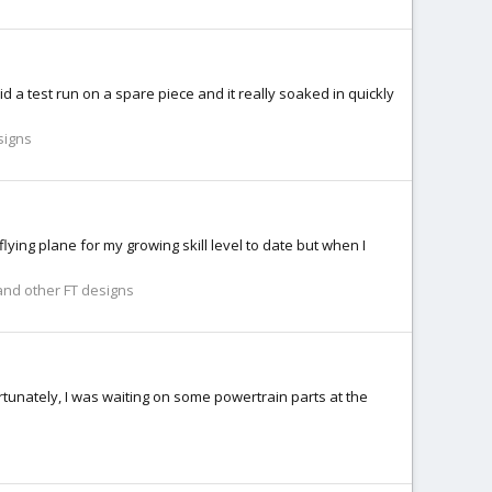
id a test run on a spare piece and it really soaked in quickly
signs
flying plane for my growing skill level to date but when I
nd other FT designs
rtunately, I was waiting on some powertrain parts at the