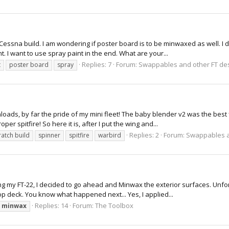
 Cessna build. I am wondering if poster board is to be minwaxed as well. I d
I want to use spray paint in the end. What are your...
Replies: 7
Forum:
Swappables and other FT de
t
poster board
spray
wnloads, by far the pride of my mini fleet! The baby blender v2 was the best 
er spitfire! So here it is, after I put the wing and...
Replies: 2
Forum:
Swappables a
ratch build
spinner
spitfire
warbird
ding my FT-22, I decided to go ahead and Minwax the exterior surfaces. Unfo
top deck. You know what happened next... Yes, I applied...
Replies: 14
Forum:
The Toolbox
minwax