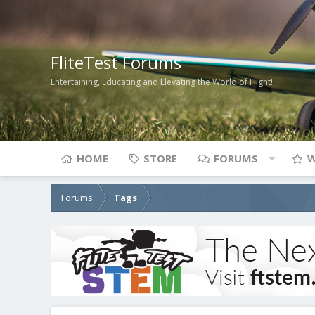
FliteTest Forums
Entertaining, Educating and Elevating the World of Flight!
HOME
STORE
FORUMS
W
Forums
Tags