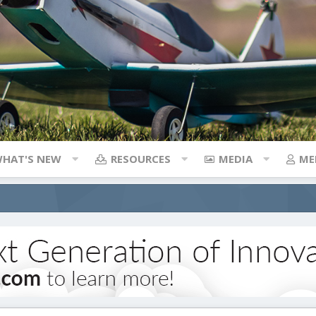
HAT'S NEW
RESOURCES
MEDIA
ME