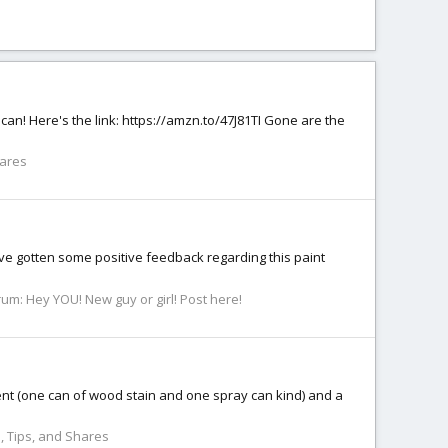
 can! Here's the link: https://amzn.to/47J81TI Gone are the
hares
’ve gotten some positive feedback regarding this paint
rum:
Hey YOU! New guy or girl! Post here!
ent (one can of wood stain and one spray can kind) and a
, Tips, and Shares