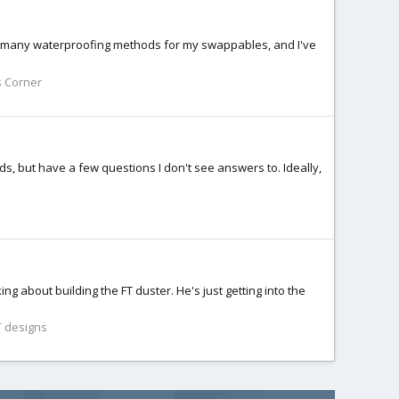
with many waterproofing methods for my swappables, and I've
s Corner
s, but have a few questions I don't see answers to. Ideally,
ing about building the FT duster. He's just getting into the
 designs