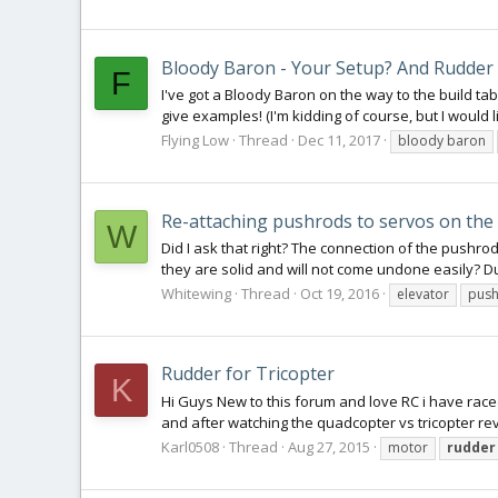
Bloody Baron - Your Setup? And Rudder 
F
I've got a Bloody Baron on the way to the build t
give examples! (I'm kidding of course, but I would li
Flying Low
Thread
Dec 11, 2017
bloody baron
Re-attaching pushrods to servos on the
W
Did I ask that right? The connection of the pushro
they are solid and will not come undone easily? Du
Whitewing
Thread
Oct 19, 2016
elevator
pus
Rudder for Tricopter
K
Hi Guys New to this forum and love RC i have raced
and after watching the quadcopter vs tricopter rev
Karl0508
Thread
Aug 27, 2015
motor
rudder