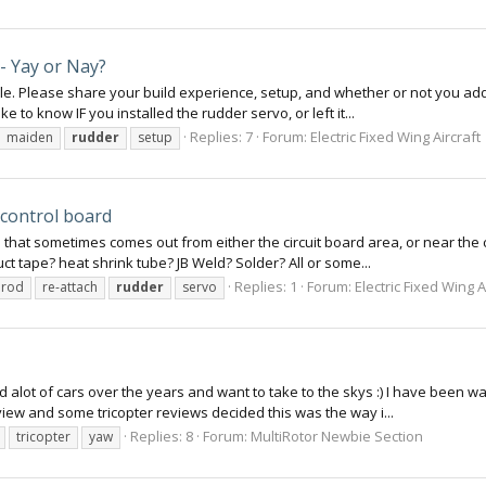
- Yay or Nay?
able. Please share your build experience, setup, and whether or not you ad
ke to know IF you installed the rudder servo, or left it...
Replies: 7
Forum:
Electric Fixed Wing Aircraft
maiden
rudder
setup
 control board
d that sometimes comes out from either the circuit board area, or near the 
ct tape? heat shrink tube? JB Weld? Solder? All or some...
Replies: 1
Forum:
Electric Fixed Wing A
hrod
re-attach
rudder
servo
 alot of cars over the years and want to take to the skys :) I have been wa
iew and some tricopter reviews decided this was the way i...
Replies: 8
Forum:
MultiRotor Newbie Section
tricopter
yaw