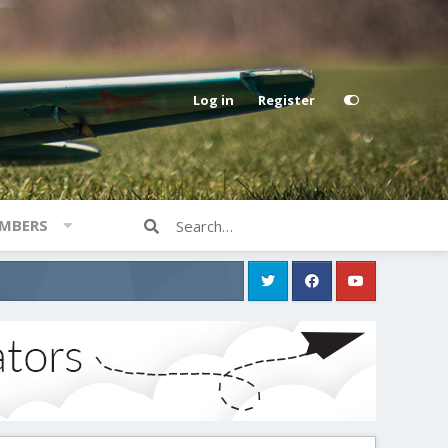
Log in
Register
MBERS