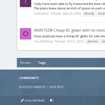
T
I only have been able to fly it twice but the time I
The plans leave about an inch of space on each si
Tactical Ex
Thread
Mar 25, 2014
bloody
mod
WANTED!!! Cheap RC glider with no motor
O
Does anybody have a cheap RC glider for sale and
OscarRCKing
Thread
Oct 21, 2013
ailerons
el
Forums
Tags
COMMUNITY
FLITETEST WEBSITE
•
FLITE FEST
Crisp (default)