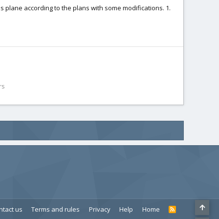
this plane according to the plans with some modifications. 1.
rs
ntact us
Terms and rules
Privacy
Help
Home