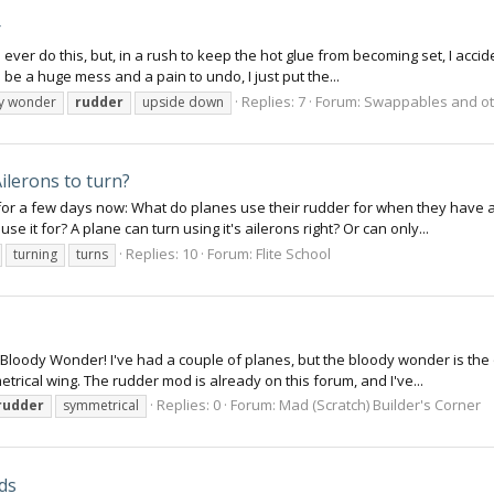
r
 ever do this, but, in a rush to keep the hot glue from becoming set, I accide
e a huge mess and a pain to undo, I just put the...
Replies: 7
Forum:
Swappables and ot
y wonder
rudder
upside down
ilerons to turn?
or a few days now: What do planes use their rudder for when they have ai
it for? A plane can turn using it's ailerons right? Or can only...
Replies: 10
Forum:
Flite School
turning
turns
 Bloody Wonder! I've had a couple of planes, but the bloody wonder is the on
rical wing. The rudder mod is already on this forum, and I've...
Replies: 0
Forum:
Mad (Scratch) Builder's Corner
rudder
symmetrical
ds