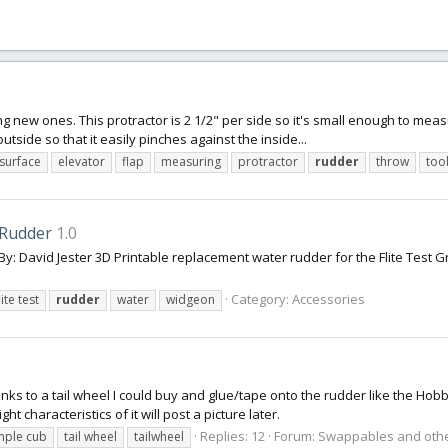
ng new ones. This protractor is 2 1/2" per side so it's small enough to meas
utside so that it easily pinches against the inside...
 surface
elevator
flap
measuring
protractor
rudder
throw
too
Rudder
1.0
David Jester 3D Printable replacement water rudder for the Flite Test G
Category:
Accessories
lite test
rudder
water
widgeon
 links to a tail wheel I could buy and glue/tape onto the rudder like the
ht characteristics of it will post a picture later.
Replies: 12
Forum:
Swappables and othe
mple cub
tail wheel
tailwheel