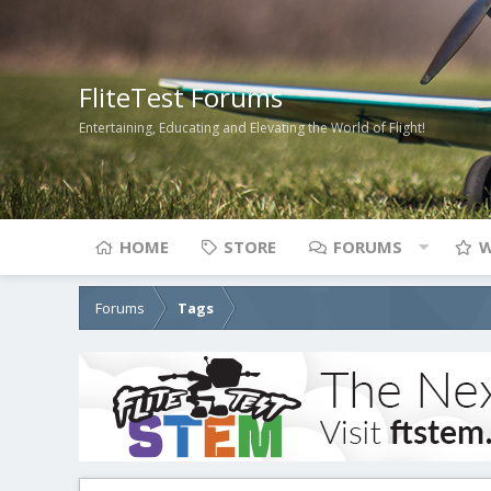
FliteTest Forums
Entertaining, Educating and Elevating the World of Flight!
HOME
STORE
FORUMS
W
Forums
Tags