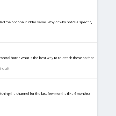
ded the optional rudder servo. Why or why not? Be specific,
control horn? What is the best way to re-attach these so that
ircraft
tching the channel for the last few months (like 6 months)