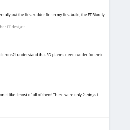
ntally put the first rudder fin on my first build, the FT Bloody
her FT designs
lerons? I understand that 3D planes need rudder for their
e I liked most of all of them! There were only 2 things I