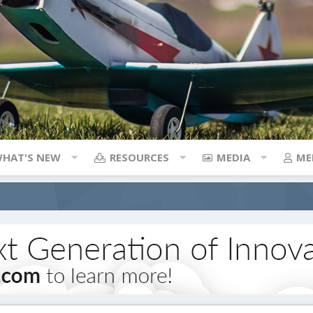
HAT'S NEW
RESOURCES
MEDIA
ME