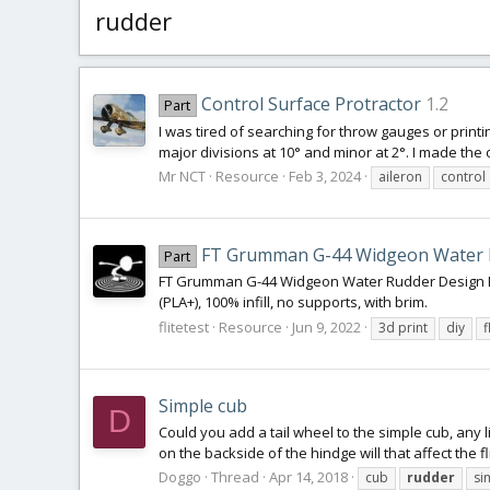
rudder
Control Surface Protractor
1.2
Part
I was tired of searching for throw gauges or printi
major divisions at 10° and minor at 2°. I made the o
Mr NCT
Resource
Feb 3, 2024
aileron
control
FT Grumman G-44 Widgeon Water 
Part
FT Grumman G-44 Widgeon Water Rudder Design By: 
(PLA+), 100% infill, no supports, with brim.
flitetest
Resource
Jun 9, 2022
3d print
diy
f
Simple cub
D
Could you add a tail wheel to the simple cub, any
on the backside of the hindge will that affect the flig
Doggo
Thread
Apr 14, 2018
cub
rudder
si