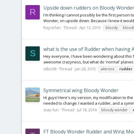
Upside down rudders on Bloody Wonde
R
I'm thinking I cannot possibly be the first person to
Wonder, on upside down. Because I knew it would b
Raycefan
Thread
Apr 13, 2015
bloody
blood
what is the use of Rudder when having A
S
Hey everyone, I have been wondering about this f
awesome crazyness, but what do 'normal' planes use 
silbo99
Thread
Jan 28, 2015
ailerons
rudder
Symmetrical wing Bloody Wonder
Hi guys! Here's my version, my modification to the
needed to change: I wanted a rudder, and a symmet
stay-fun
Thread
Jul 18, 2014
bloody wonder
FT Bloody Wonder Rudder and Wing Mo