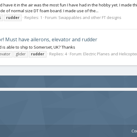
 did have it in the air was the most fun I have had in the hobby yet. I made 
de of normal size DT foam board. I made use of the...
Replies: 1
Forum:
Swappables and other FT designs
s
rudder
! Must have ailerons, elevator and rudder
 is able to ship to Somerset, UK? Thanks
Replies: 4
Forum:
Electric Planes and Helicopte
evator
glider
rudder
Co