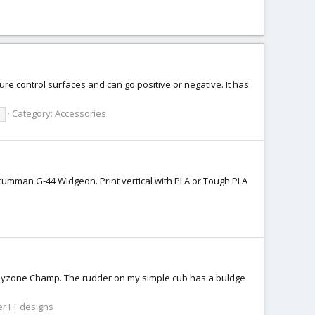
ure control surfaces and can go positive or negative. It has
Category:
Accessories
l
rumman G-44 Widgeon. Print vertical with PLA or Tough PLA
 Hobbyzone Champ. The rudder on my simple cub has a buldge
r FT designs