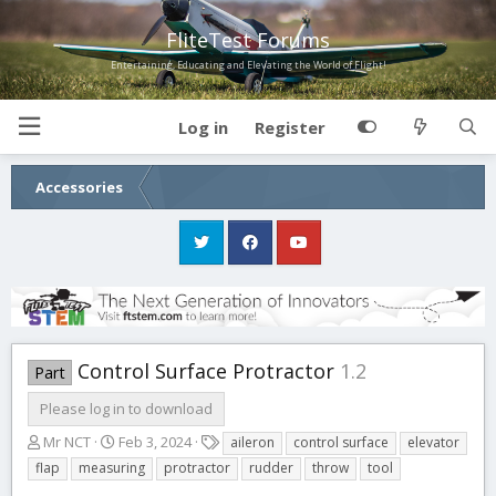
FliteTest Forums
Entertaining, Educating and Elevating the World of Flight!
Log in
Register
Accessories
Control Surface Protractor
1.2
Part
Please log in to download
A
C
T
Mr NCT
Feb 3, 2024
aileron
control surface
elevator
u
r
a
flap
measuring
protractor
rudder
throw
tool
t
e
g