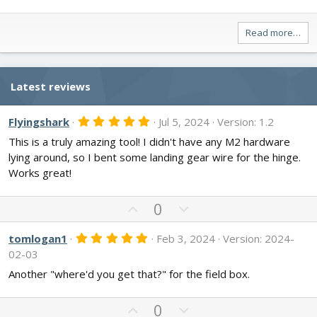
Read more…
Latest reviews
5
Flyingshark
Jul 5, 2024
Version: 1.2
.
This is a truly amazing tool! I didn't have any M2 hardware
0
0
lying around, so I bent some landing gear wire for the hinge.
s
Works great!
t
a
r
U
D
(
0
s
p
o
)
v
w
5
tomlogan1
Feb 3, 2024
Version: 2024-
.
o
n
02-03
0
t
v
0
Another "where'd you get that?" for the field box.
s
e
o
t
t
a
U
D
0
r
e