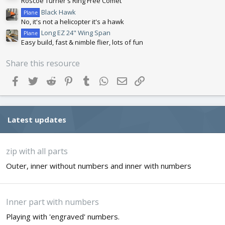
Roscoe Turner's Ring Free Comet
Black Hawk
Plane
No, it's not a helicopter it's a hawk
Long EZ 24" Wing Span
Plane
Easy build, fast & nimble flier, lots of fun
Share this resource
Facebook
Twitter
Reddit
Pinterest
Tumblr
WhatsApp
Email
Link
Latest updates
zip with all parts
Outer, inner without numbers and inner with numbers
Inner part with numbers
Playing with 'engraved' numbers.