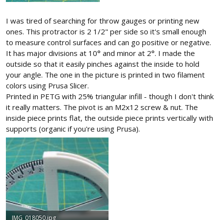
I was tired of searching for throw gauges or printing new
ones. This protractor is 2 1/2" per side so it's small enough
to measure control surfaces and can go positive or negative.
It has major divisions at 10° and minor at 2°. I made the
outside so that it easily pinches against the inside to hold
your angle. The one in the picture is printed in two filament
colors using Prusa Slicer.
Printed in PETG with 25% triangular infill - though I don't think
it really matters. The pivot is an M2x12 screw & nut. The
inside piece prints flat, the outside piece prints vertically with
supports (organic if you're using Prusa).
IMG_018050.jpg