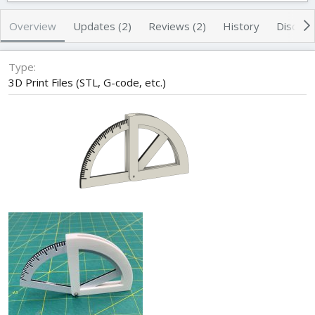
h
a
s
o
t
Overview
Updates (2)
Reviews (2)
History
Discuss
r
i
o
n
Type
d
3D Print Files (STL, G-code, etc.)
a
t
e