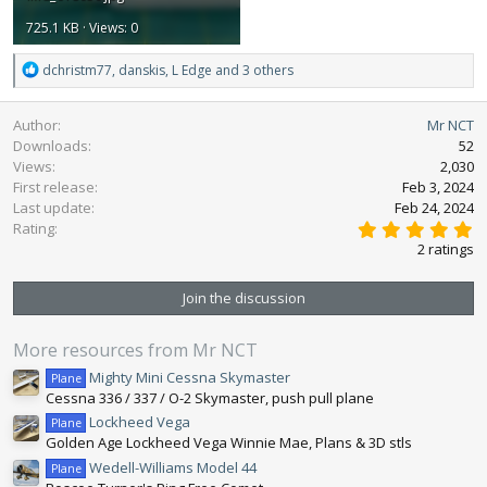
725.1 KB · Views: 0
R
dchristm77
,
danskis
,
L Edge
and 3 others
e
a
Author
Mr NCT
c
Downloads
52
t
Views
2,030
i
First release
o
Feb 3, 2024
n
Last update
Feb 24, 2024
5
s
Rating
.
:
2 ratings
0
0
s
Join the discussion
t
a
r
More resources from Mr NCT
(
s
Mighty Mini Cessna Skymaster
Plane
)
Cessna 336 / 337 / O-2 Skymaster, push pull plane
Lockheed Vega
Plane
Golden Age Lockheed Vega Winnie Mae, Plans & 3D stls
Wedell-Williams Model 44
Plane