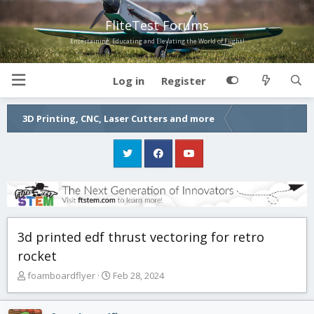
FliteTest Forums
Entertaining, Educating and Elevating the World of Flight!
Log in
Register
3D Printing, CNC, Laser Cutters and more
3d printed edf thrust vectoring for retro
rocket
T
S
foamboardflyer
Feb 28, 2024
h
t
r
a