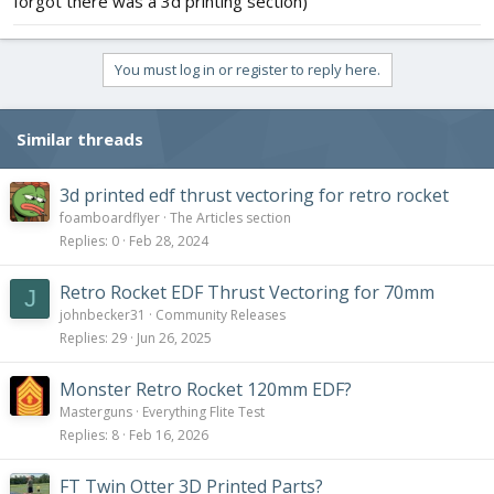
forgot there was a 3d printing section)
You must log in or register to reply here.
Similar threads
3d printed edf thrust vectoring for retro rocket
foamboardflyer
The Articles section
Replies
0
Feb 28, 2024
Retro Rocket EDF Thrust Vectoring for 70mm
J
johnbecker31
Community Releases
Replies
29
Jun 26, 2025
Monster Retro Rocket 120mm EDF?
Masterguns
Everything Flite Test
Replies
8
Feb 16, 2026
FT Twin Otter 3D Printed Parts?