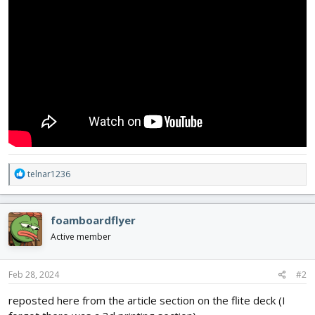
R
telnar1236
e
a
c
foamboardflyer
t
i
Active member
o
n
s
Feb 28, 2024
#2
:
reposted here from the article section on the flite deck (I