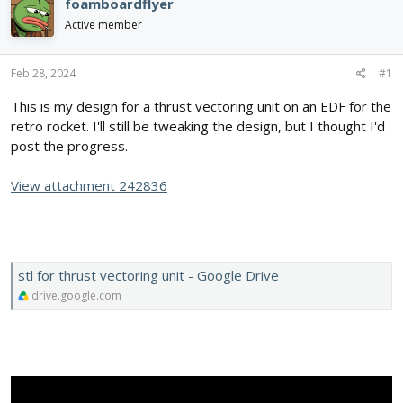
e
r
foamboardflyer
a
t
Active member
d
d
s
a
t
t
Feb 28, 2024
#1
a
e
r
This is my design for a thrust vectoring unit on an EDF for the
t
retro rocket. I'll still be tweaking the design, but I thought I'd
e
post the progress.
r
View attachment 242836
stl for thrust vectoring unit - Google Drive
drive.google.com