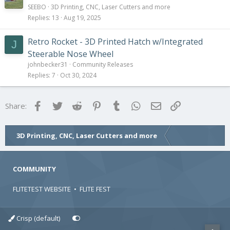
SEEBO
3D Printing, CNC, Laser Cutters and more
Replies
13
Aug 19, 2025
Retro Rocket - 3D Printed Hatch w/Integrated
J
Steerable Nose Wheel
johnbecker31
Community Releases
Replies
7
Oct 30, 2024
Facebook
Twitter
Reddit
Pinterest
Tumblr
WhatsApp
Email
Link
Share:
3D Printing, CNC, Laser Cutters and more
COMMUNITY
FLITETEST WEBSITE
•
FLITE FEST
Crisp (default)