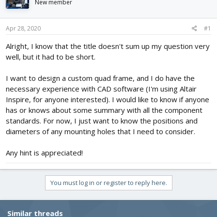
New member
d
d
s
a
t
t
Apr 28, 2020
#1
a
e
r
Alright, I know that the title doesn't sum up my question very
t
well, but it had to be short.
e
r
I want to design a custom quad frame, and I do have the
necessary experience with CAD software (I'm using Altair
Inspire, for anyone interested). I would like to know if anyone
has or knows about some summary with all the component
standards. For now, I just want to know the positions and
diameters of any mounting holes that I need to consider.
Any hint is appreciated!
You must log in or register to reply here.
Similar threads