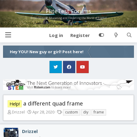
FliteTest Forums
Entertaining, Educating and Elevating the World of Flight!
Log in
Register
Hey YOU! New guy or girl! Post here!
a different quad frame
Help!
T
S
T
Drizzel
Apr 28, 2020
custom
diy
frame
h
t
a
r
a
g
e
r
s
Drizzel
a
t