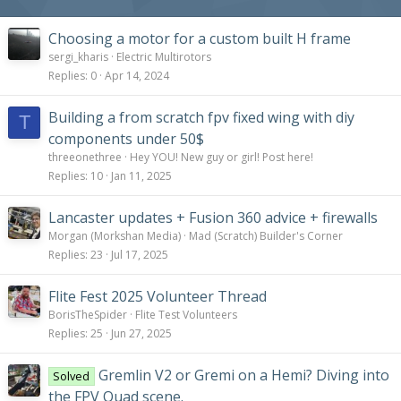
Choosing a motor for a custom built H frame
sergi_kharis
Electric Multirotors
Replies
0
Apr 14, 2024
Building a from scratch fpv fixed wing with diy
T
components under 50$
threeonethree
Hey YOU! New guy or girl! Post here!
Replies
10
Jan 11, 2025
Lancaster updates + Fusion 360 advice + firewalls
Morgan (Morkshan Media)
Mad (Scratch) Builder's Corner
Replies
23
Jul 17, 2025
Flite Fest 2025 Volunteer Thread
BorisTheSpider
Flite Test Volunteers
Replies
25
Jun 27, 2025
Gremlin V2 or Gremi on a Hemi? Diving into
Solved
the FPV Quad scene.