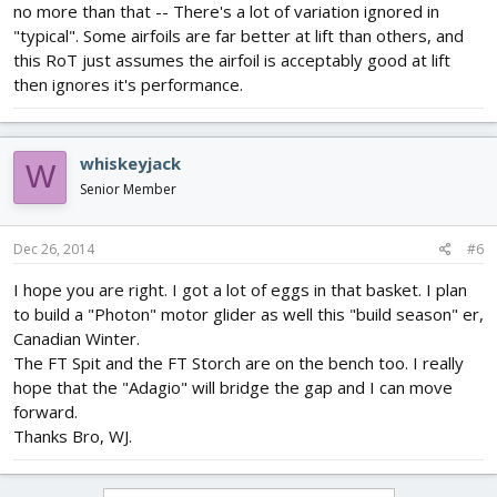
no more than that -- There's a lot of variation ignored in
"typical". Some airfoils are far better at lift than others, and
this RoT just assumes the airfoil is acceptably good at lift
then ignores it's performance.
whiskeyjack
W
Senior Member
Dec 26, 2014
#6
I hope you are right. I got a lot of eggs in that basket. I plan
to build a "Photon" motor glider as well this "build season" er,
Canadian Winter.
The FT Spit and the FT Storch are on the bench too. I really
hope that the "Adagio" will bridge the gap and I can move
forward.
Thanks Bro, WJ.