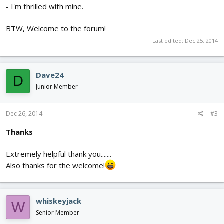
- I'm thrilled with mine.
BTW, Welcome to the forum!
Last edited:
Dec 25, 2014
Dave24
D
Junior Member
Dec 26, 2014
#3
Thanks
Extremely helpful thank you.......
Also thanks for the welcome!
whiskeyjack
W
Senior Member