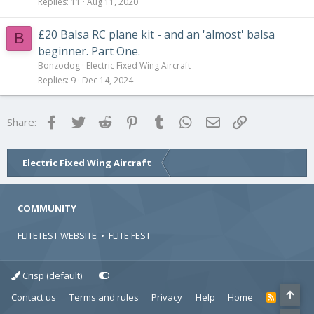
Replies
11
Aug 11, 2020
£20 Balsa RC plane kit - and an 'almost' balsa
B
beginner. Part One.
Bonzodog
Electric Fixed Wing Aircraft
Replies
9
Dec 14, 2024
Facebook
Twitter
Reddit
Pinterest
Tumblr
WhatsApp
Email
Link
Share:
Electric Fixed Wing Aircraft
COMMUNITY
FLITETEST WEBSITE
•
FLITE FEST
Crisp (default)
Contact us
Terms and rules
Privacy
Help
Home