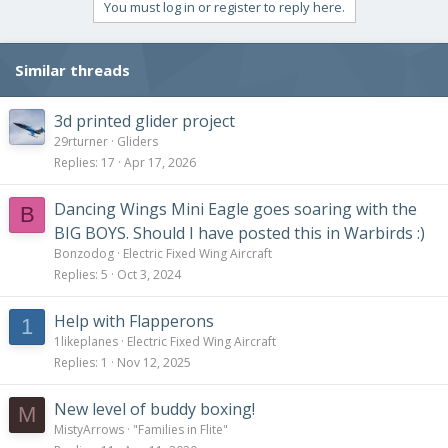
You must log in or register to reply here.
Similar threads
3d printed glider project
29rturner
Gliders
Replies
17
Apr 17, 2026
Dancing Wings Mini Eagle goes soaring with the
B
BIG BOYS. Should I have posted this in Warbirds :)
Bonzodog
Electric Fixed Wing Aircraft
Replies
5
Oct 3, 2024
Help with Flapperons
1
1likeplanes
Electric Fixed Wing Aircraft
Replies
1
Nov 12, 2025
New level of buddy boxing!
M
MistyArrows
"Families in Flite"