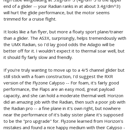
end of a glider -- your Radian ranks in at about 3.4g/dm^3)
will hurt the glide performance, but the motor seems
trimmed for a cruise flight.
It looks like a fun flyer, but more a floaty sport plane/trainer
than a glider. The AS3X, surprisingly, helps tremendously with
the UMX Radian, so I'd lay good odds the Adagio will be
better off for it. I wouldn't expect it to thermal soar well, but
it should fly fairly slow and friendly.
If you're truly wanting to move up to a 4/5 channel glider but
still stick with a foam construction, I'd suggest the RXR
version of the Flyzone Calypso -- For foam, it's fairly good
performance, the Flaps are an easy mod, great payload
capacity, and she can hold a moderate thermal well. Horizon
did an amazing job with the Radian, then such a poor job with
the Radian pro -- a fine plane in it's own right, but nowhere
near the performance of it's baby sister plane it's supposed
to be the "pro upgrade" for. Flyzone learned from Horizon's
mistakes and found a nice happy medium with their Calypso -