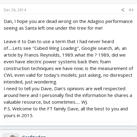
Dec 26, 2014
#4
Dan, I hope you are dead wrong on the Adagios performance
seeing as Santa left one under the tree for me!
Leave it to Dan to use a term that I had never heard
of.....Lets see "Cubed Wing Loading", Google search, ah, an
article by Francis Reynolds, 1989..what the ? 1989, did we
even have electric power systems back then; foam
construction techniques we have now; is the measurement of
CWL even valid for today's models; just asking, no disrespect
intended, just wondering.
I need to tell you Dave, Dan's opinions are well respected
around here and I personally find the information he shares a
valuable resource, but sometimes..... WJ.
P.S. Welcome to the FT family Dave, all the best to you and
yours in 2015.
Craftydan