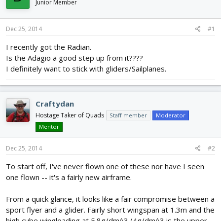
Junior Member
d
d
s
a
t
t
Dec 25, 2014
#1
a
e
r
I recently got the Radian.
t
Is the Adagio a good step up from it????
e
I definitely want to stick with gliders/Sailplanes.
r
Craftydan
Hostage Taker of Quads
Staff member
Moderator
Mentor
Dec 25, 2014
#2
To start off, I've never flown one of these nor have I seen
one flown -- it's a fairly new airframe.
From a quick glance, it looks like a fair compromise between a
sport flyer and a glider. Fairly short wingspan at 1.3m and the
high cube wingloading at 5.8g/dm^3 (4g/dm^3 is the upper