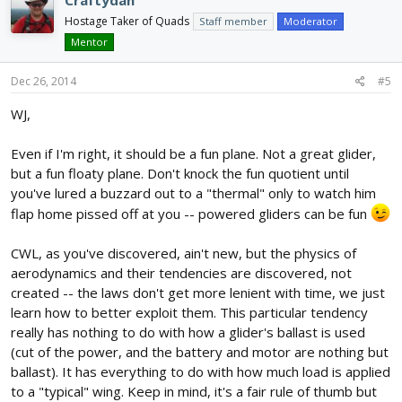
Hostage Taker of Quads
Staff member
Moderator
Mentor
Dec 26, 2014
#5
WJ,
Even if I'm right, it should be a fun plane. Not a great glider,
but a fun floaty plane. Don't knock the fun quotient until
you've lured a buzzard out to a "thermal" only to watch him
flap home pissed off at you -- powered gliders can be fun
CWL, as you've discovered, ain't new, but the physics of
aerodynamics and their tendencies are discovered, not
created -- the laws don't get more lenient with time, we just
learn how to better exploit them. This particular tendency
really has nothing to do with how a glider's ballast is used
(cut of the power, and the battery and motor are nothing but
ballast). It has everything to do with how much load is applied
to a "typical" wing. Keep in mind, it's a fair rule of thumb but