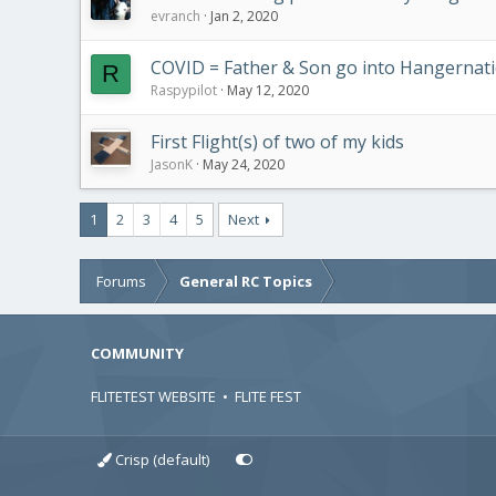
evranch
Jan 2, 2020
COVID = Father & Son go into Hangernat
R
Raspypilot
May 12, 2020
First Flight(s) of two of my kids
JasonK
May 24, 2020
1
2
3
4
5
Next
Forums
General RC Topics
COMMUNITY
FLITETEST WEBSITE
•
FLITE FEST
Crisp (default)