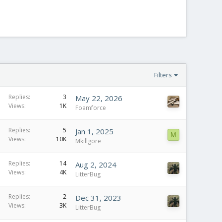
Filters
Replies
3
May 22, 2026
Views
1K
Foamforce
Replies
5
Jan 1, 2025
M
Views
10K
Mkillgore
Replies
14
Aug 2, 2024
Views
4K
LitterBug
Replies
2
Dec 31, 2023
Views
3K
LitterBug