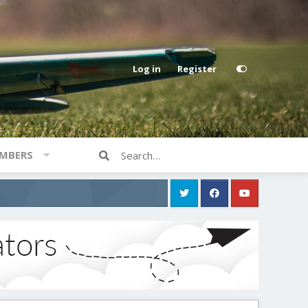
Log in
Register
MBERS