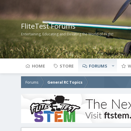
FliteTest Forums
Entertaining, Educating and Elevating the World of Flight!
HOME
STORE
FORUMS
W
Forums
General RC Topics