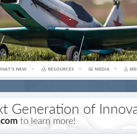
HAT'S NEW
RESOURCES
MEDIA
ME