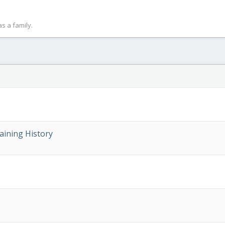
s a family.
aining History