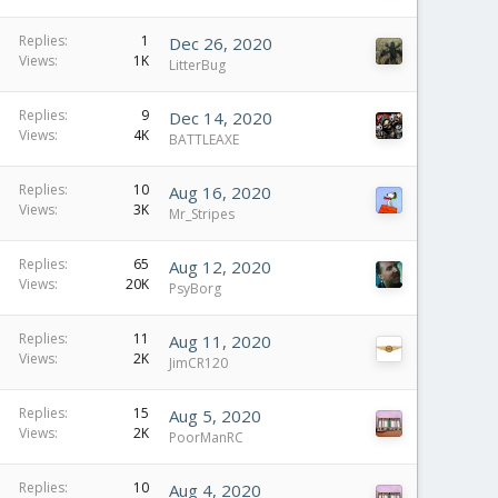
Replies
1
Dec 26, 2020
Views
1K
LitterBug
Replies
9
Dec 14, 2020
Views
4K
BATTLEAXE
Replies
10
Aug 16, 2020
Views
3K
Mr_Stripes
Replies
65
Aug 12, 2020
Views
20K
PsyBorg
Replies
11
Aug 11, 2020
Views
2K
JimCR120
Replies
15
Aug 5, 2020
Views
2K
PoorManRC
Replies
10
Aug 4, 2020