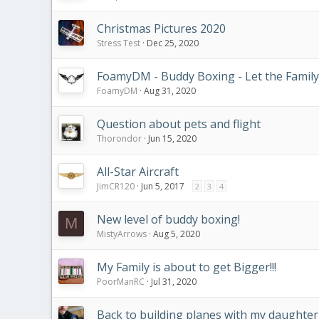
Christmas Pictures 2020
Stress Test
Dec 25, 2020
FoamyDM - Buddy Boxing - Let the Family
FoamyDM
Aug 31, 2020
Question about pets and flight
Thorondor
Jun 15, 2020
All-Star Aircraft
JimCR120
Jun 5, 2017
2
3
4
New level of buddy boxing!
M
MistyArrows
Aug 5, 2020
My Family is about to get Bigger!!!
PoorManRC
Jul 31, 2020
Back to building planes with my daughter