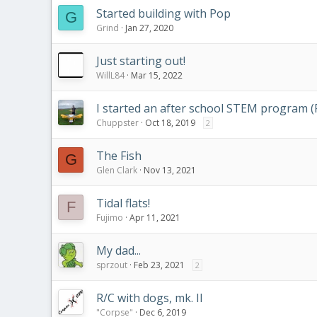
Started building with Pop
G
Grind
Jan 27, 2020
Just starting out!
WillL84
Mar 15, 2022
I started an after school STEM program (
Chuppster
Oct 18, 2019
2
The Fish
G
Glen Clark
Nov 13, 2021
Tidal flats!
F
Fujimo
Apr 11, 2021
My dad...
sprzout
Feb 23, 2021
2
R/C with dogs, mk. II
"Corpse"
Dec 6, 2019