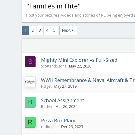
"Families in Flite"
Post your pictures, videos and stories of RC being enjoyed a
1
2
3
4
5
Next
Mighty Mini Explorer vs Full-Sized
S
Scottand5sons
May 22, 2026
WWII Remembrance & Naval Aircraft & Tr
Fidget
May 27, 2019
School Assignment
B
BadAir
Mar 26, 2024
Pizza Box Plane
R
radiogeek
Dec 29, 2023