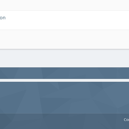
ion
Co