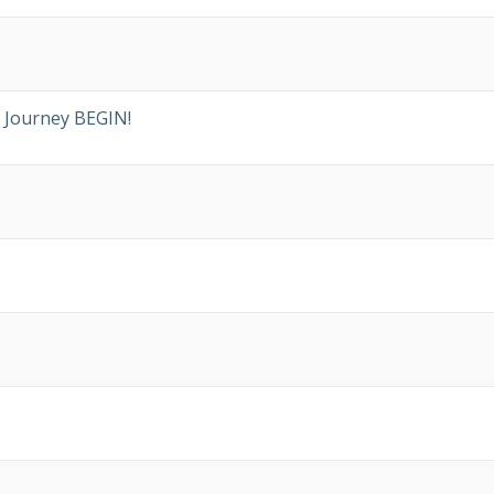
 Journey BEGIN!