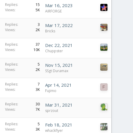
Replies
15
Mar 16, 2023
Views
5K
AIRFORGE
Replies
3
Mar 17, 2022
Views
2K
Bricks
Replies
37
Dec 22, 2021
Views
10K
Chuppster
Replies
5
Nov 15, 2021
Views
2K
SSgt Duramax
Replies
7
Apr 14, 2021
F
Views
3K
Fujimo
Replies
30
Mar 31, 2021
Views
7K
sprzout
Replies
5
Feb 18, 2021
Views
3K
whackflyer