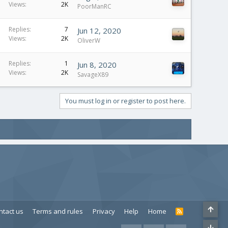
Views
2K
PoorManRC
Replies
7
Jun 12, 2020
Views
2K
OliverW
Replies
1
Jun 8, 2020
Views
2K
SavageX89
You must log in or register to post here.
ntact us
Terms and rules
Privacy
Help
Home