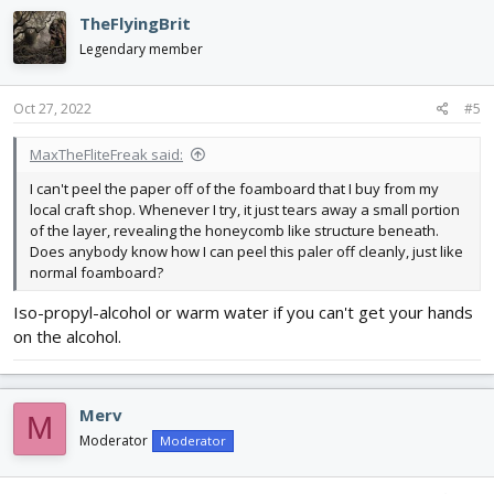
TheFlyingBrit
Legendary member
Oct 27, 2022
#5
MaxTheFliteFreak said:
I can't peel the paper off of the foamboard that I buy from my
local craft shop. Whenever I try, it just tears away a small portion
of the layer, revealing the honeycomb like structure beneath.
Does anybody know how I can peel this paler off cleanly, just like
normal foamboard?
Iso-propyl-alcohol or warm water if you can't get your hands
on the alcohol.
Merv
M
Moderator
Moderator