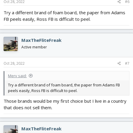
Oct 28, 2022
#6
Try a different brand of foam board, the paper from Adams
FB peels easily, Ross FB is difficult to peel.
MaxTheFliteFreak
Active member
Oct 28, 2022
#7
Merv said:
Try a different brand of foam board, the paper from Adams FB
peels easily, Ross FB is difficult to peel.
Those brands would be my first choice but I live in a country
that does not sell them.
MaxTheFliteFreak