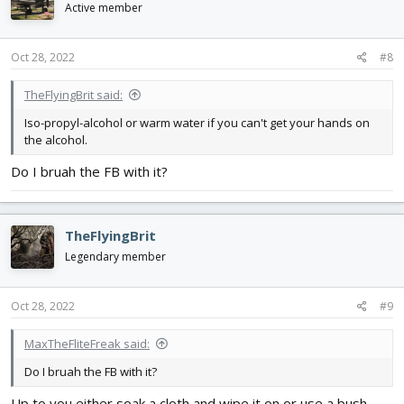
Active member
Oct 28, 2022
#8
TheFlyingBrit said:
Iso-propyl-alcohol or warm water if you can't get your hands on
the alcohol.
Do I bruah the FB with it?
TheFlyingBrit
Legendary member
Oct 28, 2022
#9
MaxTheFliteFreak said:
Do I bruah the FB with it?
Up to you either soak a cloth and wipe it on or use a bush.