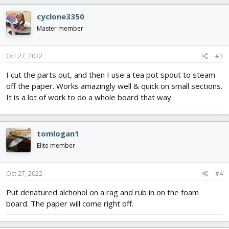
cyclone3350
Master member
Oct 27, 2022
#3
I cut the parts out, and then I use a tea pot spout to steam
off the paper. Works amazingly well & quick on small sections.
It is a lot of work to do a whole board that way.
tomlogan1
Elite member
Oct 27, 2022
#4
Put denatured alchohol on a rag and rub in on the foam
board. The paper will come right off.