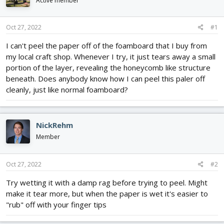
Active member
d
d
s
a
t
t
Oct 27, 2022
#1
a
e
r
I can't peel the paper off of the foamboard that I buy from
t
my local craft shop. Whenever I try, it just tears away a small
e
portion of the layer, revealing the honeycomb like structure
r
beneath. Does anybody know how I can peel this paler off
cleanly, just like normal foamboard?
NickRehm
Member
Oct 27, 2022
#2
Try wetting it with a damp rag before trying to peel. Might
make it tear more, but when the paper is wet it's easier to
"rub" off with your finger tips