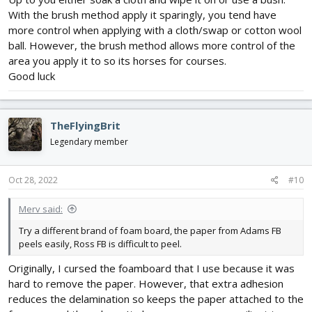
With the brush method apply it sparingly, you tend have
more control when applying with a cloth/swap or cotton wool
ball. However, the brush method allows more control of the
area you apply it to so its horses for courses.
Good luck
TheFlyingBrit
Legendary member
Oct 28, 2022
#10
Merv said:
Try a different brand of foam board, the paper from Adams FB
peels easily, Ross FB is difficult to peel.
Originally, I cursed the foamboard that I use because it was
hard to remove the paper. However, that extra adhesion
reduces the delamination so keeps the paper attached to the