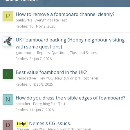
How to remove a foamboard channel cleanly?
P
paulcurtis
Everything Flite Test
Replies
10
Nov 2, 2025
UK Foamboard backing (Hobby neighbour visiting
with some questions)
goodmode
Repairs: Questions, Tips, and Shares
Replies
2
Jun 7, 2026
Best value foamboard in the UK?
F
Fredioactive
Hey YOU! New guy or girl! Post here!
Replies
0
Dec 8, 2025
How do you dress the visible edges of foamboard?
N
nheather
Everything Flite Test
Replies
11
Jun 7, 2026
Nemesis CG issues.
Help!
D
Dreskyn
Hey YOU! New guy or girl! Post here!