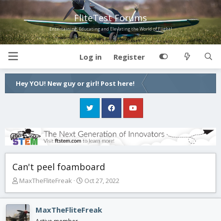
FliteTest Forums
Entertaining, Educating and Elevating the World of Flight!
Log in
Register
Hey YOU! New guy or girl! Post here!
Can't peel foamboard
T
S
MaxTheFliteFreak
Oct 27, 2022
h
t
r
a
e
r
MaxTheFliteFreak
a
t