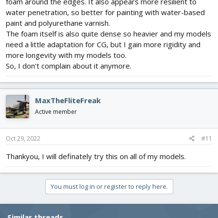
foam around the edges. It also appears more resilient to
water penetration, so better for painting with water-based
paint and polyurethane varnish.
The foam itself is also quite dense so heavier and my models
need a little adaptation for CG, but I gain more rigidity and
more longevity with my models too.
So, I don't complain about it anymore.
MaxTheFliteFreak
Active member
Oct 29, 2022
#11
Thankyou, I will definately try this on all of my models.
You must log in or register to reply here.
Similar threads