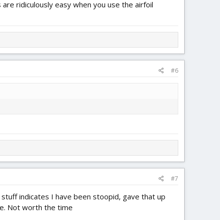
are ridiculously easy when you use the airfoil
#6
#7
stuff indicates I have been stoopid, gave that up
se. Not worth the time