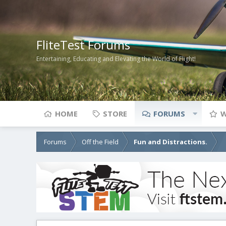
FliteTest Forums
Entertaining, Educating and Elevating the World of Flight!
HOME
STORE
FORUMS
W
Forums
Off the Field
Fun and Distractions.