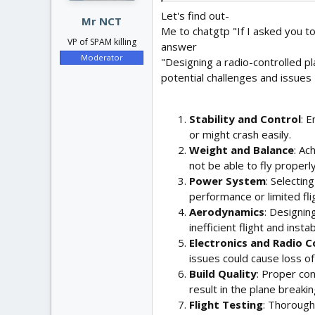
:
Let's find out-
Mr NCT
Me to chatgtp "If I asked you t
VP of SPAM killing
answer
Moderator
"Designing a radio-controlled p
potential challenges and issues
Stability and Control
: E
or might crash easily.
Weight and Balance
: Ac
not be able to fly proper
Power System
: Selectin
performance or limited fli
Aerodynamics
: Designin
inefficient flight and instabi
Electronics and Radio C
issues could cause loss of 
Build Quality
: Proper con
result in the plane breakin
Flight Testing
: Thorough