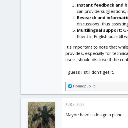
Instant feedback and b
can provide suggestions, 
Research and informati
discussions, thus assistin
Multilingual support:
GP
fluent in English but still 
It's important to note that whil
provides, especially for techni
users should disclose if the con
I guess I still don't get it.
R
Houndpup Rc
e
a
c
Aug 2, 2023
t
i
Maybe have it design a plane.....
o
n
s