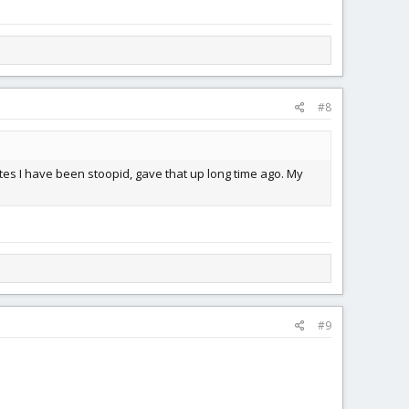
#8
tes I have been stoopid, gave that up long time ago. My
#9