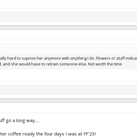
lly hard to suprise her anymore with anything I do. Flowers or stuff indica
ood, and she would have to retrain someone else. Not worth the time
ff go a long way.....
er coffee ready the four days I was at FF'23!