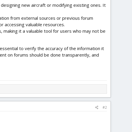
esigning new aircraft or modifying existing ones. It
tion from external sources or previous forum
 or accessing valuable resources.
 making it a valuable tool for users who may not be
ssential to verify the accuracy of the information it
ntent on forums should be done transparently, and
#2