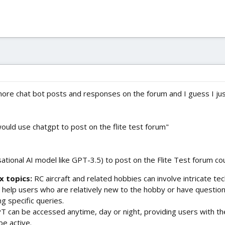
re chat bot posts and responses on the forum and I guess I jus
uld use chatgpt to post on the flite test forum"
tional AI model like GPT-3.5) to post on the Flite Test forum co
x topics:
RC aircraft and related hobbies can involve intricate tech
 help users who are relatively new to the hobby or have questio
g specific queries.
 can be accessed anytime, day or night, providing users with th
e active.