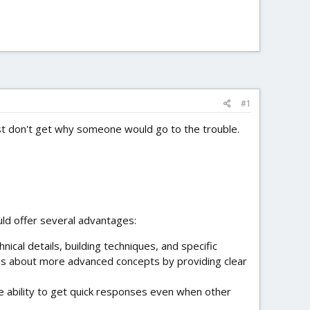
#1
t don't get why someone would go to the trouble.
uld offer several advantages:
nical details, building techniques, and specific
ns about more advanced concepts by providing clear
e ability to get quick responses even when other