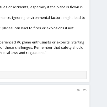
sues or accidents, especially if the plane is flown in
ormance. Ignoring environmental factors might lead to
planes, can lead to fires or explosions if not
xperienced RC plane enthusiasts or experts. Starting
e of these challenges. Remember that safety should
 local laws and regulations."
#5