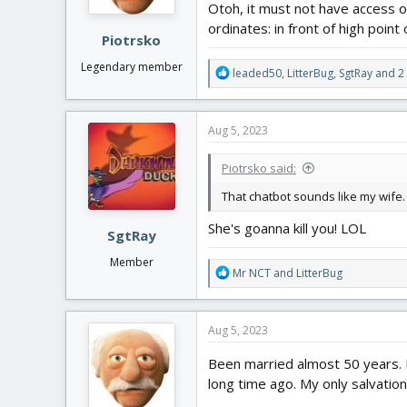
Otoh, it must not have access or
s
:
ordinates: in front of high point
Piotrsko
Legendary member
R
leaded50
,
LitterBug
,
SgtRay
and 2 
e
a
c
Aug 5, 2023
t
i
Piotrsko said:
o
n
That chatbot sounds like my wife. 
s
:
She's goanna kill you! LOL
SgtRay
Member
R
Mr NCT
and
LitterBug
e
a
c
Aug 5, 2023
t
i
Been married almost 50 years. R
o
long time ago. My only salvatio
n
s