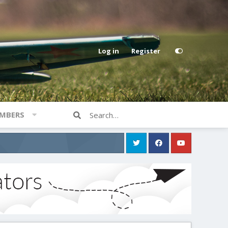
Log in
Register
MBERS