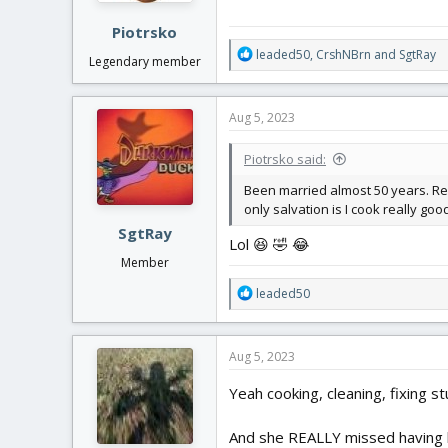
:
Piotrsko
R
leaded50
,
CrshNBrn
and
SgtRay
Legendary member
e
a
c
Aug 5, 2023
t
i
Piotrsko said:
o
n
Been married almost 50 years. Rea
s
only salvation is I cook really g
:
SgtRay
Lol 😆 🤣 😂
Member
R
leaded50
e
a
c
Aug 5, 2023
t
i
Yeah cooking, cleaning, fixing stu
o
n
And she REALLY missed having h
s