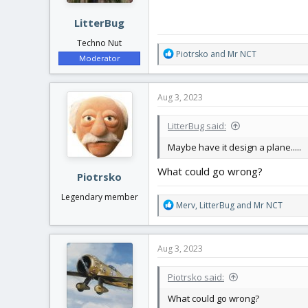
:
LitterBug
Techno Nut
R
Piotrsko
and
Mr NCT
Moderator
e
a
c
Aug 3, 2023
t
i
LitterBug said:
o
n
Maybe have it design a plane.....
s
:
What could go wrong?
Piotrsko
Legendary member
R
Merv
,
LitterBug
and
Mr NCT
e
a
c
Aug 3, 2023
t
i
Piotrsko said:
o
n
What could go wrong?
s