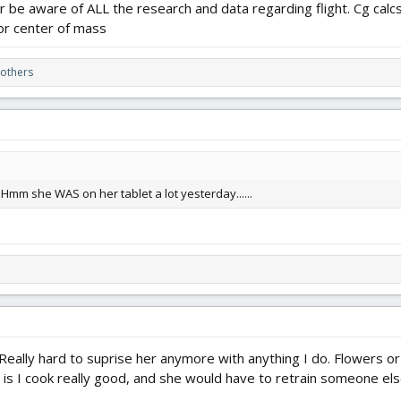
 be aware of ALL the research and data regarding flight. Cg calcs 
 or center of mass
others
Hmm she WAS on her tablet a lot yesterday......
eally hard to suprise her anymore with anything I do. Flowers or 
n is I cook really good, and she would have to retrain someone el