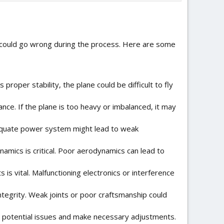
at could go wrong during the process. Here are some
ks proper stability, the plane could be difficult to fly
mance. If the plane is too heavy or imbalanced, it may
nadequate power system might lead to weak
ynamics is critical. Poor aerodynamics can lead to
is vital. Malfunctioning electronics or interference
ntegrity. Weak joints or poor craftsmanship could
ify potential issues and make necessary adjustments.