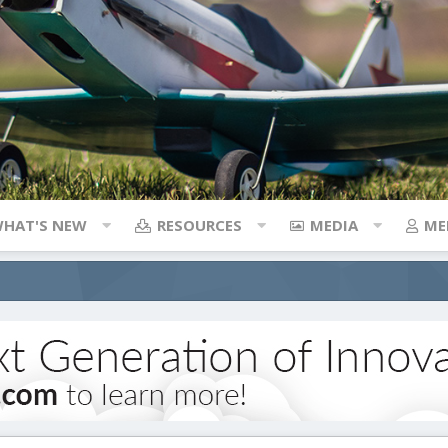
HAT'S NEW
RESOURCES
MEDIA
ME