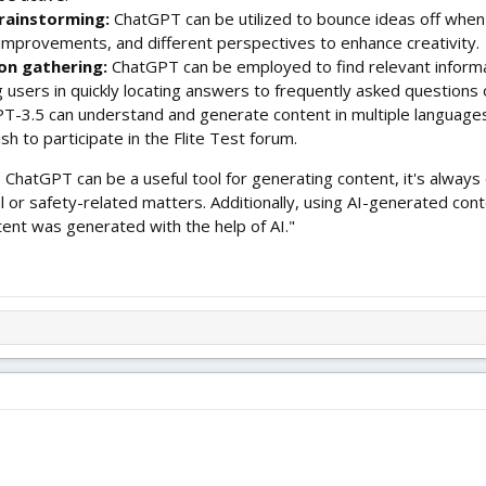
rainstorming:
ChatGPT can be utilized to bounce ideas off when d
improvements, and different perspectives to enhance creativity.
on gathering:
ChatGPT can be employed to find relevant informa
g users in quickly locating answers to frequently asked questions
T-3.5 can understand and generate content in multiple languages,
wish to participate in the Flite Test forum.
e ChatGPT can be a useful tool for generating content, it's always e
cal or safety-related matters. Additionally, using AI-generated co
tent was generated with the help of AI."