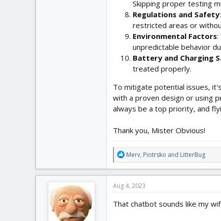
Skipping proper testing mi
Regulations and Safety
restricted areas or witho
Environmental Factors
:
unpredictable behavior dur
Battery and Charging S
treated properly.
To mitigate potential issues, i
with a proven design or using p
always be a top priority, and fl
Thank you, Mister Obvious!
R
Merv
,
Piotrsko
and
LitterBug
e
a
c
Aug 4, 2023
t
i
That chatbot sounds like my wif
o
n