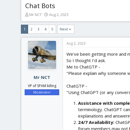
Chat Bots
T
S
Mr NCT
Aug 2, 2023
h
t
r
a
1
2
3
4
5
Next
e
r
a
t
d
d
Aug 2, 2023
s
a
t
t
We've been getting more and mo
a
e
So I thought I'd ask.
r
Me to ChatGTP -
t
"Please explain why someone wo
e
Mr NCT
r
ChatGTP -
VP of SPAM killing
"Using ChatGPT (or any conversa
Moderator
Assistance with comple
terminology. ChatGPT can
explanations and answerin
24/7 Availability:
ChatGPT
forum members may not b