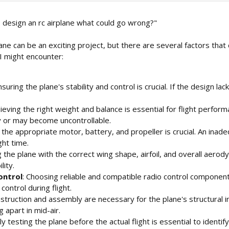
o design an rc airplane what could go wrong?"
lane can be an exciting project, but there are several factors th
 I might encounter:
nsuring the plane's stability and control is crucial. If the design lac
hieving the right weight and balance is essential for flight perfor
ly or may become uncontrollable.
g the appropriate motor, battery, and propeller is crucial. An i
ght time.
g the plane with the correct wing shape, airfoil, and overall aerod
lity.
ontrol
: Choosing reliable and compatible radio control components 
control during flight.
struction and assembly are necessary for the plane's structural i
g apart in mid-air.
ly testing the plane before the actual flight is essential to ident