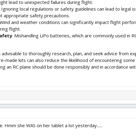
ght lead to unexpected failures during flight.
: Ignoring local regulations or safety guidelines can lead to legal is
ut appropriate safety precautions.
 Wind and weather conditions can significantly impact flight perf
ing flight.
afety
: Mishandling LiPo batteries, which are commonly used in RC 
t's advisable to thoroughly research, plan, and seek advice from e
re-made kits can also reduce the likelihood of encountering som
ying an RC plane should be done responsibly and in accordance with
e. Hmm she WAS on her tablet a lot yesterday......