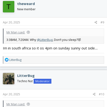
theweard
T
New member
Apr 20, 2025
#9
Mr Man said:
3:38AM, 7:20AM. Why
@LitterBug
, Don’t you sleep?🤣
Im in south africa so it os 4pm on sunday sunny out side....
R
LitterBug
e
a
c
LitterBug
t
i
Techno Nut
Moderator
o
n
s
Apr 20, 2025
#10
:
Mr Man said: