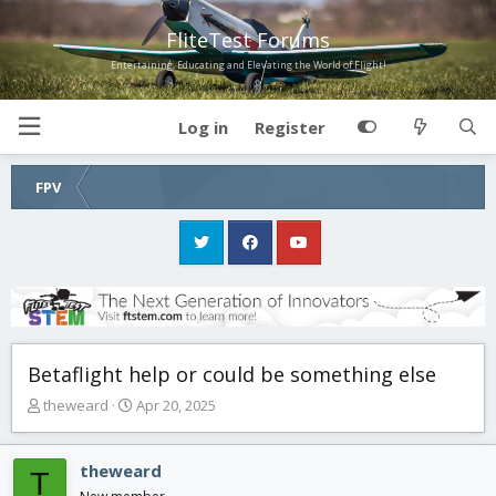
FliteTest Forums
Entertaining, Educating and Elevating the World of Flight!
Log in
Register
FPV
Betaflight help or could be something else
T
S
theweard
Apr 20, 2025
h
t
r
a
e
r
theweard
T
a
t