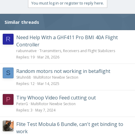
You must log in or register to reply here.
Similar threads
Need Help With a GHF411 Pro BMI 40A Flight
R
Controller
rabunnative
Transmitters, Receivers and Flight Stabilizers
Replies
19
Mar 28, 2026
Random motors not working in betaflight
S
SKuhn68
MultiRotor Newbie Section
Replies
12
Mar 14, 2025
Tiny Whoop Video Feed cutting out
P
PeterG
MultiRotor Newbie Section
Replies
3
May 7, 2024
Flite Test Mobula 6 Bundle, can't get binding to
work