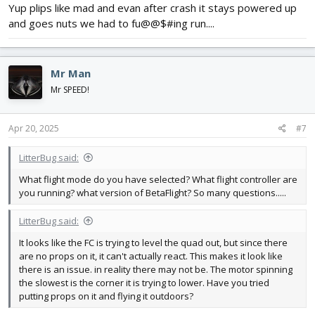
Yup plips like mad and evan after crash it stays powered up
and goes nuts we had to fu@@$#ing run....
Mr Man
Mr SPEED!
Apr 20, 2025
#7
LitterBug said:
What flight mode do you have selected? What flight controller are
you running? what version of BetaFlight? So many questions.....
LitterBug said:
It looks like the FC is trying to level the quad out, but since there
are no props on it, it can't actually react. This makes it look like
there is an issue. in reality there may not be. The motor spinning
the slowest is the corner it is trying to lower. Have you tried
putting props on it and flying it outdoors?