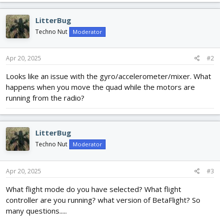
LitterBug
Techno Nut
Moderator
Apr 20, 2025
#2
Looks like an issue with the gyro/accelerometer/mixer. What
happens when you move the quad while the motors are
running from the radio?
LitterBug
Techno Nut
Moderator
Apr 20, 2025
#3
What flight mode do you have selected? What flight
controller are you running? what version of BetaFlight? So
many questions.....