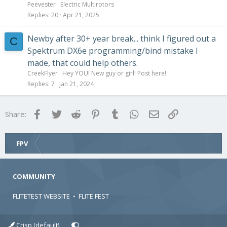
Peevester
Electric Multirotors
Replies
20
Apr 21, 2025
Newby after 30+ year break... think I figured out a
C
Spektrum DX6e programming/bind mistake I
made, that could help others.
CreekFlyer
Hey YOU! New guy or girl! Post here!
Replies
7
Jan 21, 2024
Facebook
Twitter
Reddit
Pinterest
Tumblr
WhatsApp
Email
Link
Share:
FPV
COMMUNITY
FLITETEST WEBSITE
•
FLITE FEST
Crisp (default)