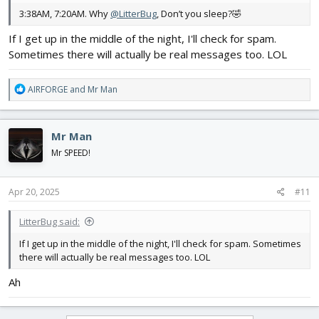
3:38AM, 7:20AM. Why
@LitterBug
, Don’t you sleep?🤣
If I get up in the middle of the night, I'll check for spam.
Sometimes there will actually be real messages too. LOL
R
AIRFORGE
and
Mr Man
e
a
c
Mr Man
t
i
Mr SPEED!
o
n
s
Apr 20, 2025
#11
:
LitterBug said:
If I get up in the middle of the night, I'll check for spam. Sometimes
there will actually be real messages too. LOL
Ah