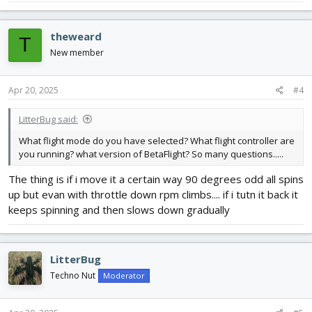
theweard
T
New member
Apr 20, 2025
#4
LitterBug said:
What flight mode do you have selected? What flight controller are
you running? what version of BetaFlight? So many questions.....
The thing is if i move it a certain way 90 degrees odd all spins
up but evan with throttle down rpm climbs.... if i tutn it back it
keeps spinning and then slows down gradually
LitterBug
Techno Nut
Moderator