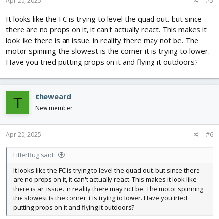
Apr 20, 2025
#5
It looks like the FC is trying to level the quad out, but since
there are no props on it, it can't actually react. This makes it
look like there is an issue. in reality there may not be. The
motor spinning the slowest is the corner it is trying to lower.
Have you tried putting props on it and flying it outdoors?
theweard
T
New member
Apr 20, 2025
#6
LitterBug said:
It looks like the FC is trying to level the quad out, but since there
are no props on it, it can't actually react. This makes it look like
there is an issue. in reality there may not be. The motor spinning
the slowest is the corner it is trying to lower. Have you tried
putting props on it and flying it outdoors?