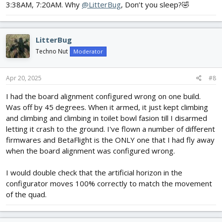
3:38AM, 7:20AM. Why
@LitterBug
, Don’t you sleep?🤣
LitterBug
Techno Nut
Moderator
Apr 20, 2025
#8
I had the board alignment configured wrong on one build.
Was off by 45 degrees. When it armed, it just kept climbing
and climbing and climbing in toilet bowl fasion till I disarmed
letting it crash to the ground. I've flown a number of different
firmwares and BetaFlight is the ONLY one that I had fly away
when the board alignment was configured wrong.
I would double check that the artificial horizon in the
configurator moves 100% correctly to match the movement
of the quad.