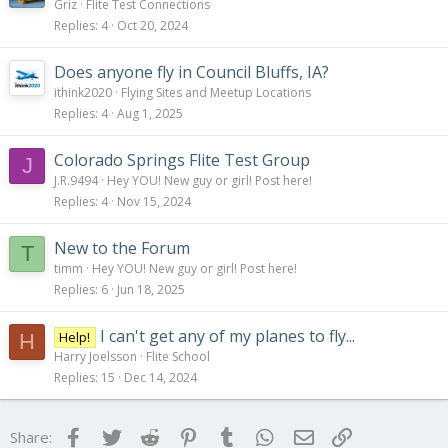
Griz
Flite Test Connections
Replies
4
Oct 20, 2024
Does anyone fly in Council Bluffs, IA?
ithink2020
Flying Sites and Meetup Locations
Replies
4
Aug 1, 2025
Colorado Springs Flite Test Group
J
J.R.9494
Hey YOU! New guy or girl! Post here!
Replies
4
Nov 15, 2024
New to the Forum
T
timm
Hey YOU! New guy or girl! Post here!
Replies
6
Jun 18, 2025
I can't get any of my planes to fly...
Help!
H
Harry Joelsson
Flite School
Replies
15
Dec 14, 2024
Facebook
Twitter
Reddit
Pinterest
Tumblr
WhatsApp
Email
Link
Share: