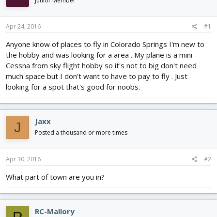
Junior Member
d
d
s
a
t
t
Apr 24, 2016
#1
a
e
r
Anyone know of places to fly in Colorado Springs I'm new to
t
the hobby and was looking for a area . My plane is a mini
e
Cessna from sky flight hobby so it's not to big don't need
r
much space but I don't want to have to pay to fly . Just
looking for a spot that's good for noobs.
Jaxx
J
Posted a thousand or more times
Apr 30, 2016
#2
What part of town are you in?
RC-Mallory