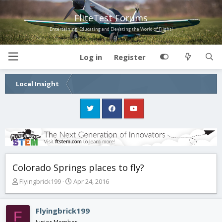
FliteTest Forums
Entertaining, Educating and Elevating the World of Flight!
Log in
Register
Local Insight
Colorado Springs places to fly?
T
S
Flyingbrick199
Apr 24, 2016
h
t
r
a
e
r
Flyingbrick199
F
a
t