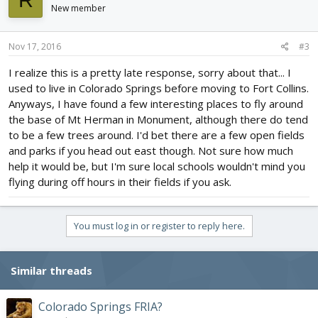
R
New member
Nov 17, 2016
#3
I realize this is a pretty late response, sorry about that... I
used to live in Colorado Springs before moving to Fort Collins.
Anyways, I have found a few interesting places to fly around
the base of Mt Herman in Monument, although there do tend
to be a few trees around. I'd bet there are a few open fields
and parks if you head out east though. Not sure how much
help it would be, but I'm sure local schools wouldn't mind you
flying during off hours in their fields if you ask.
You must log in or register to reply here.
Similar threads
Colorado Springs FRIA?