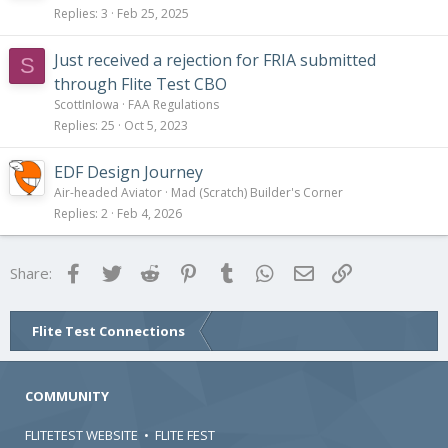
Replies
3
Feb 25, 2025
Just received a rejection for FRIA submitted
S
through Flite Test CBO
ScottInIowa
FAA Regulations
Replies
25
Oct 5, 2023
EDF Design Journey
Air-headed Aviator
Mad (Scratch) Builder's Corner
Replies
2
Feb 4, 2026
Facebook
Twitter
Reddit
Pinterest
Tumblr
WhatsApp
Email
Link
Share:
Flite Test Connections
COMMUNITY
FLITETEST WEBSITE
•
FLITE FEST