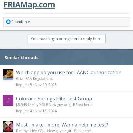
FRIAMap.com
R
Foamforce
e
a
c
You must log in or register to reply here.
t
i
o
Similar threads
n
s
:
Which app do you use for LAANC authorization
Griz
FAA Regulations
Replies
5
Nov 29, 2025
Colorado Springs Flite Test Group
J
J.R.9494
Hey YOU! New guy or girl! Post here!
Replies
4
Nov 15, 2024
Must... make... more. Wanna help me test?
Bimmy
Hey YOU! New guy or girl! Post here!