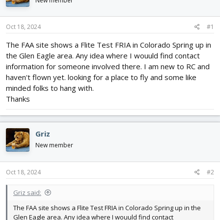
New member
d
d
s
a
t
t
Oct 18, 2024
#1
a
e
r
The FAA site shows a Flite Test FRIA in Colorado Spring up in
t
the Glen Eagle area. Any idea where I wouuld find contact
e
information for someone involved there. I am new to RC and
r
haven't flown yet. looking for a place to fly and some like
minded folks to hang with.
Thanks
Griz
New member
Oct 18, 2024
#2
Griz said:
The FAA site shows a Flite Test FRIA in Colorado Spring up in the
Glen Eagle area. Any idea where I wouuld find contact