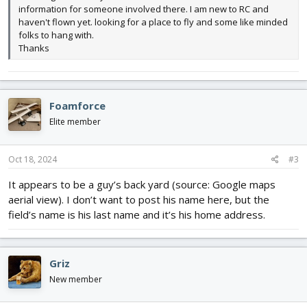
information for someone involved there. I am new to RC and
haven't flown yet. looking for a place to fly and some like minded
folks to hang with.
Thanks
Foamforce
Elite member
Oct 18, 2024
#3
It appears to be a guy’s back yard (source: Google maps
aerial view). I don’t want to post his name here, but the
field’s name is his last name and it’s his home address.
Griz
New member