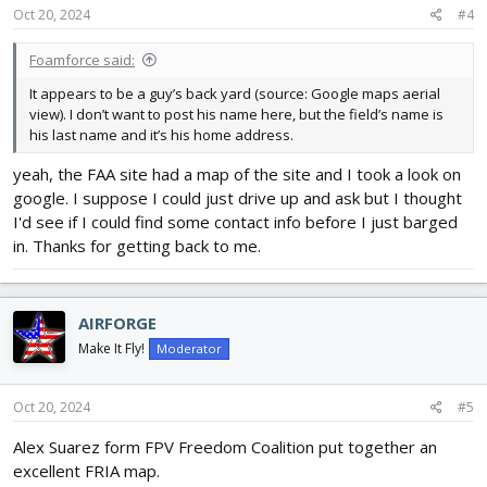
Oct 20, 2024
#4
Foamforce said:
It appears to be a guy’s back yard (source: Google maps aerial
view). I don’t want to post his name here, but the field’s name is
his last name and it’s his home address.
yeah, the FAA site had a map of the site and I took a look on
google. I suppose I could just drive up and ask but I thought
I'd see if I could find some contact info before I just barged
in. Thanks for getting back to me.
AIRFORGE
Make It Fly!
Moderator
Oct 20, 2024
#5
Alex Suarez form FPV Freedom Coalition put together an
excellent FRIA map.