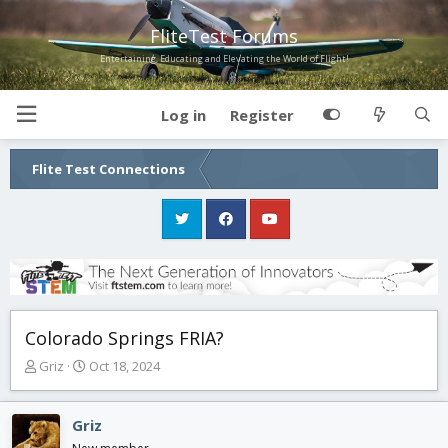
FliteTest Forums
Entertaining, Educating and Elevating the World of Flight!
Log in
Register
Flite Test Connections
Colorado Springs FRIA?
T
S
Griz
Oct 18, 2024
h
t
r
a
e
r
Griz
a
t