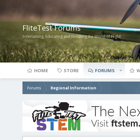
FliteTest Forums
Entertaining, Educating and Elevating the World of Flight!
HOME
STORE
FORUMS
W
Forums
Regional Information