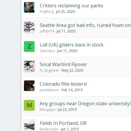
Critters reclaiming our parks
PsyBorg
Jul 25, 2020
Seattle Area got bad info, ruined foam 
jolfstn74
Jul 11, 2020
Lidl (UK) gliders back in stock
Z
Zamzara
Jun 11, 2020
Socal Warbird Flyover
FL_Engineer
May 22, 2020
Colorado flite testers!
jaredstrees
Feb 14, 2019
Any groups near Oregon state university
M
Morgajus
Jul 23, 2019
Fields In Portland, OR
BoilerScale
Jun 7, 2019