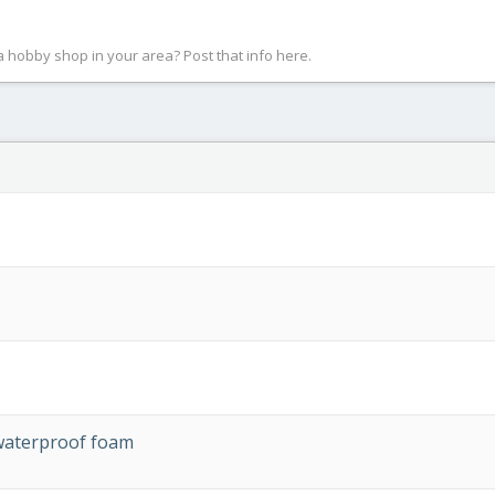
 a hobby shop in your area? Post that info here.
waterproof foam