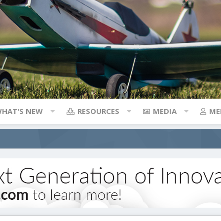
HAT'S NEW
RESOURCES
MEDIA
ME