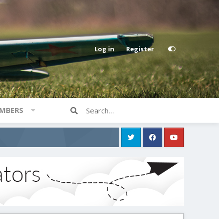
Log in
Register
MBERS