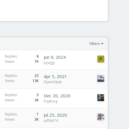
Filters
Replies
8
Jun 9, 2024
P
Views
7K
pyaggi
Replies
23
Apr 5, 2021
Views
13K
FlyerInStyle
Replies
3
Dec 20, 2020
Views
3K
PsyBorg
Replies
1
Jul 25, 2020
Views
3K
jolfstn74