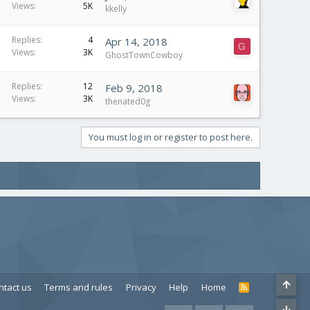
Views
5K
kkelly
Replies
4
Apr 14, 2018
G
Views
3K
GhostTownCowboy
Replies
12
Feb 9, 2018
Views
3K
thenated0g
You must log in or register to post here.
ntact us
Terms and rules
Privacy
Help
Home