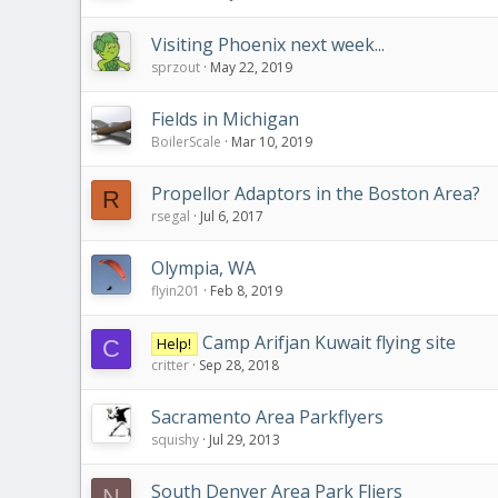
Visiting Phoenix next week...
sprzout
May 22, 2019
Fields in Michigan
BoilerScale
Mar 10, 2019
Propellor Adaptors in the Boston Area?
R
rsegal
Jul 6, 2017
Olympia, WA
flyin201
Feb 8, 2019
Camp Arifjan Kuwait flying site
Help!
C
critter
Sep 28, 2018
Sacramento Area Parkflyers
squishy
Jul 29, 2013
South Denver Area Park Fliers
N