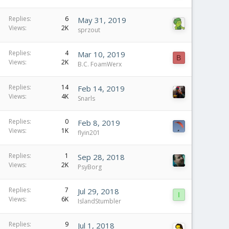
Replies
6
May 31, 2019
Views
2K
sprzout
Replies
4
Mar 10, 2019
B
Views
2K
B.C. FoamWerx
Replies
14
Feb 14, 2019
Views
4K
Snarls
Replies
0
Feb 8, 2019
Views
1K
flyin201
Replies
1
Sep 28, 2018
Views
2K
PsyBorg
Replies
7
Jul 29, 2018
I
Views
6K
IslandStumbler
Replies
9
Jul 1, 2018