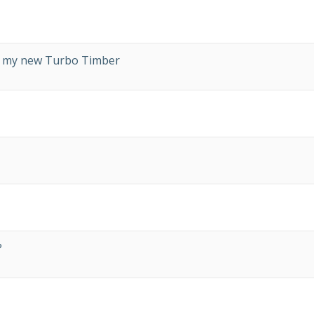
on my new Turbo Timber
?