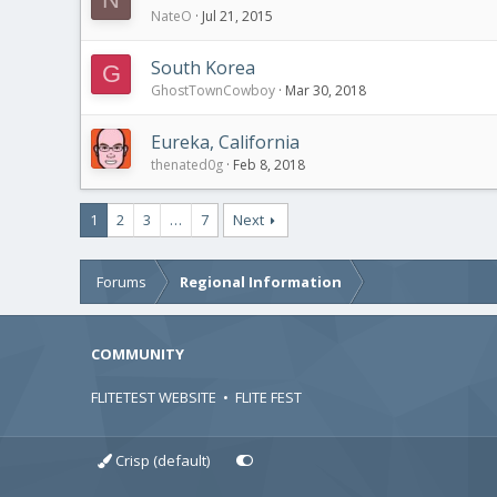
NateO
Jul 21, 2015
South Korea
G
GhostTownCowboy
Mar 30, 2018
Eureka, California
thenated0g
Feb 8, 2018
1
2
3
…
7
Next
Forums
Regional Information
COMMUNITY
FLITETEST WEBSITE
•
FLITE FEST
Crisp (default)