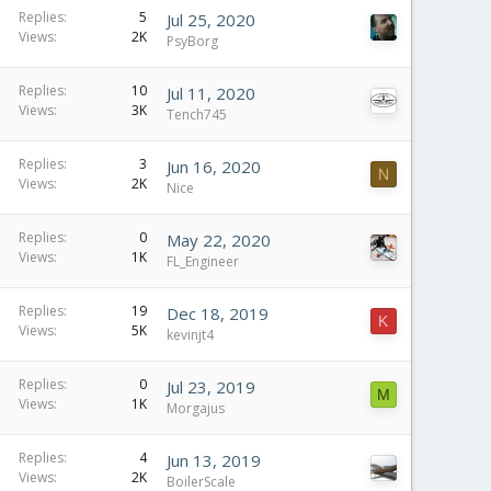
Replies
5
Jul 25, 2020
Views
2K
PsyBorg
Replies
10
Jul 11, 2020
Views
3K
Tench745
Replies
3
Jun 16, 2020
N
Views
2K
Nice
Replies
0
May 22, 2020
Views
1K
FL_Engineer
Replies
19
Dec 18, 2019
K
Views
5K
kevinjt4
Replies
0
Jul 23, 2019
M
Views
1K
Morgajus
Replies
4
Jun 13, 2019
Views
2K
BoilerScale