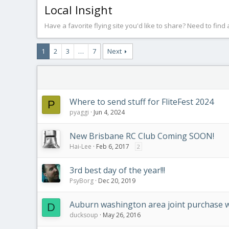
Local Insight
Have a favorite flying site you'd like to share? Need to find
1
2
3
…
7
Next
Where to send stuff for FliteFest 2024
P
pyaggi
Jun 4, 2024
New Brisbane RC Club Coming SOON!
Hai-Lee
Feb 6, 2017
2
3rd best day of the year!!!
PsyBorg
Dec 20, 2019
Auburn washington area joint purchase 
D
ducksoup
May 26, 2016