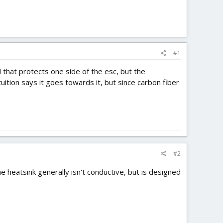
#1
 that protects one side of the esc, but the
ition says it goes towards it, but since carbon fiber
#2
 heatsink generally isn't conductive, but is designed