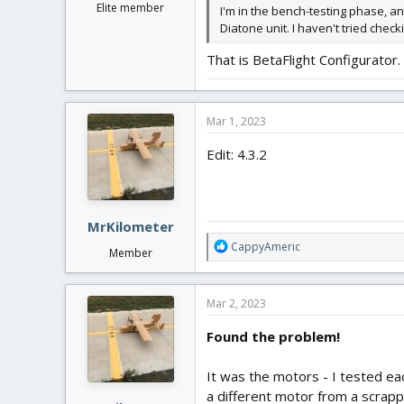
Elite member
I'm in the bench-testing phase, an
Diatone unit. I haven't tried chec
That is BetaFlight Configurator
Mar 1, 2023
Edit: 4.3.2
MrKilometer
R
CappyAmeric
Member
e
a
c
Mar 2, 2023
t
i
Found the problem!
o
n
It was the motors - I tested ea
s
:
a different motor from a scrapp