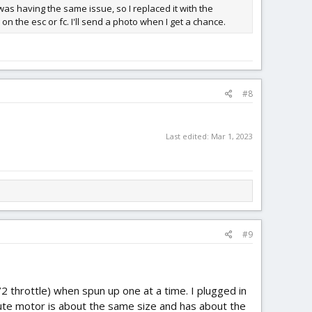
 was having the same issue, so I replaced it with the
on the esc or fc. I'll send a photo when I get a chance.
#8
Last edited:
Mar 1, 2023
#9
2 throttle) when spun up one at a time. I plugged in
itute motor is about the same size and has about the