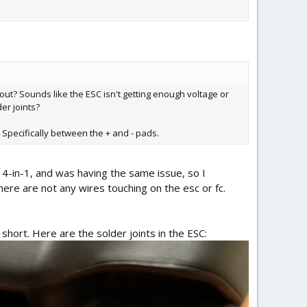
 out? Sounds like the ESC isn't getting enough voltage or
er joints?
? Specifically between the + and - pads.
t 4-in-1, and was having the same issue, so I
there are not any wires touching on the esc or fc.
short. Here are the solder joints in the ESC: