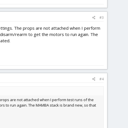
#3
 settings. The props are not attached when I perform
 to disarm/rearm to get the motors to run again. The
iated.
#4
e props are not attached when I perform test runs of the
motors to run again. The MAMBA stack is brand new, so that