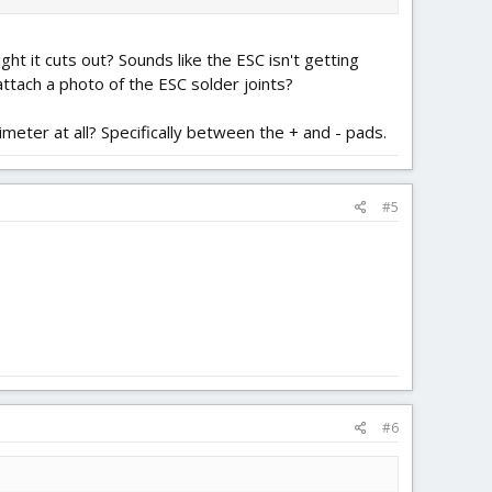
ght it cuts out? Sounds like the ESC isn't getting
attach a photo of the ESC solder joints?
imeter at all? Specifically between the + and - pads.
#5
#6