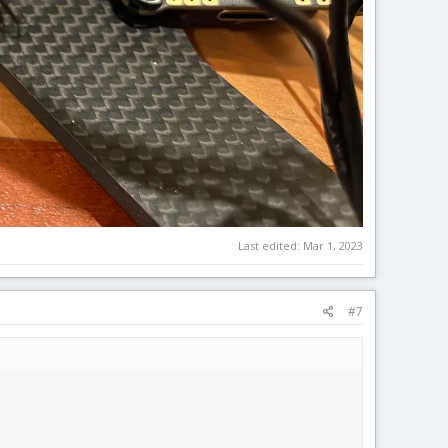
Last edited:
Mar 1, 2023
#7