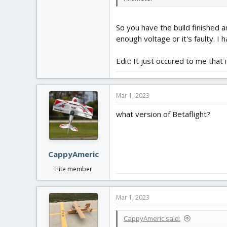
So you have the build finished an
enough voltage or it's faulty. I
Edit: It just occured to me that
Mar 1, 2023
what version of Betaflight?
CappyAmeric
Elite member
Mar 1, 2023
CappyAmeric said: