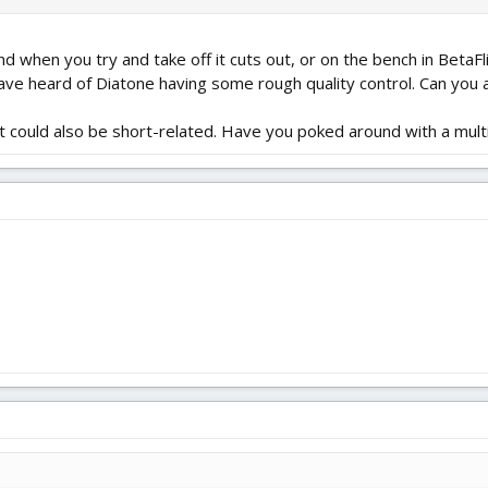
d when you try and take off it cuts out, or on the bench in BetaFli
 have heard of Diatone having some rough quality control. Can you 
 it could also be short-related. Have you poked around with a mult