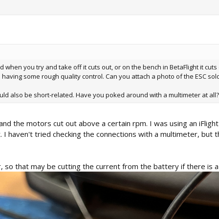
 when you try and take off it cuts out, or on the bench in BetaFlight it cuts
ne having some rough quality control. Can you attach a photo of the ESC sold
t could also be short-related. Have you poked around with a multimeter at all
and the motors cut out above a certain rpm. I was using an iFligh
t. I haven't tried checking the connections with a multimeter, but 
so that may be cutting the current from the battery if there is a 