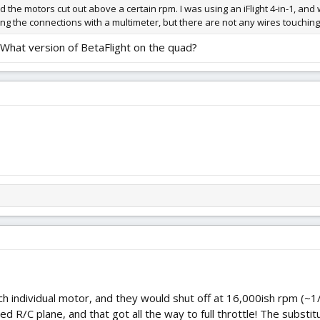
d the motors cut out above a certain rpm. I was using an iFlight 4-in-1, and
king the connections with a multimeter, but there are not any wires touching 
. What version of BetaFlight on the quad?
ch individual motor, and they would shut off at 16,000ish rpm (~1/
ed R/C plane, and that got all the way to full throttle! The subst