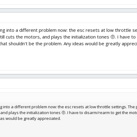
ning into a different problem now: the esc resets at low throttle
still cuts the motors, and plays the initialization tones 🤨. I have
hat shouldn't be the problem. Any ideas would be greatly apprec
g into a different problem now: the esc resets at low throttle settings. Th
rs, and plays the initialization tones 🤨. I have to disarm/rearm to get the 
eas would be greatly appreciated.