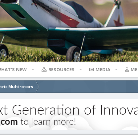
HAT'S NEW
RESOURCES
MEDIA
ME
ctric Multirotors