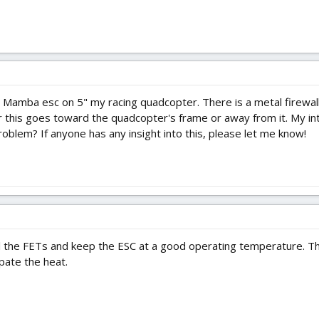
l
e Mamba esc on 5" my racing quadcopter. There is a metal firewall
r this goes toward the quadcopter's frame or away from it. My intu
problem? If anyone has any insight into this, please let me know!
l the FETs and keep the ESC at a good operating temperature. The
ipate the heat.