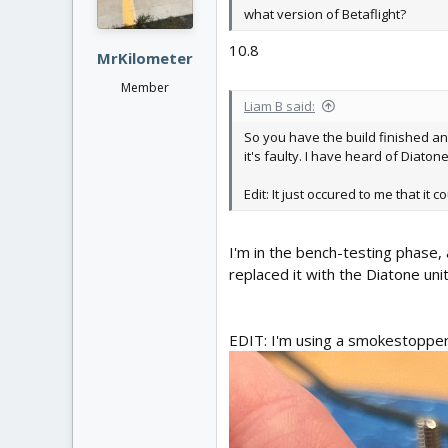
what version of Betaflight?
10.8
MrKilometer
Member
Liam B said:
So you have the build finished and
it's faulty. I have heard of Diato
Edit: It just occured to me that i
I'm in the bench-testing phase, 
replaced it with the Diatone uni
EDIT: I'm using a smokestopper, 