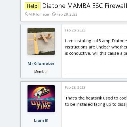
Diatone MAMBA ESC Firewal
Help!
T
S
MrKilometer
Feb 28, 2023
h
t
r
a
e
r
Feb 28, 2023
a
t
I am installing a 45 amp Diaton
d
d
s
a
instructions are unclear whethe
t
t
is conductive, will this cause a 
a
e
r
MrKilometer
t
Member
e
r
Feb 28, 2023
That's the heatsink used to coo
to be installed facing up to diss
Liam B