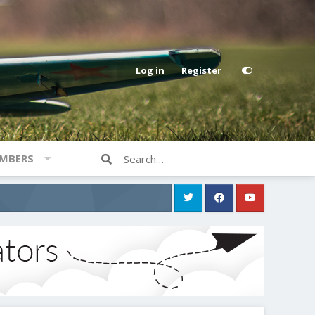
Log in
Register
MBERS