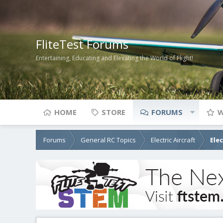
FliteTest Forums
Entertaining, Educating and Elevating the World of Flight!
HOME
STORE
FORUMS
W
Forums
General RC Topics
Electric Aircraft
Ele