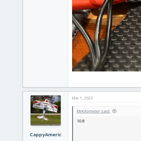
Mar 1, 2023
MrKilometer said:
10.8
CappyAmeric