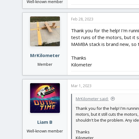
Well-known member
Feb 28, 2023
Thank you for the help! I'm run
test runs of the motors, but it 
MAMBA stack is brand new, so t
MrKilometer
Thanks
Kilometer
Member
Mar 1, 2023
MrKilometer said:
Thank you for the help! I'm runnin
motors, but it still cuts the moto
shouldn't be the problem. Any id
Liam B
Well-known member
Thanks
Kilometer