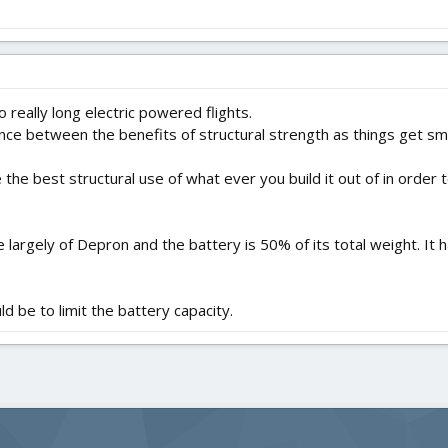
 really long electric powered flights.
lance between the benefits of structural strength as things get sm
 the best structural use of what ever you build it out of in order
 largely of Depron and the battery is 50% of its total weight. I
d be to limit the battery capacity.