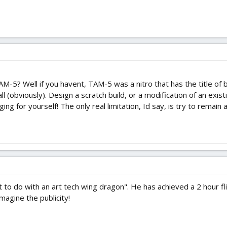
M-5? Well if you havent, TAM-5 was a nitro that has the title of b
 all (obviously). Design a scratch build, or a modification of an exis
ing for yourself! The only real limitation, Id say, is try to remain
 to do with an art tech wing dragon". He has achieved a 2 hour fli
Imagine the publicity!