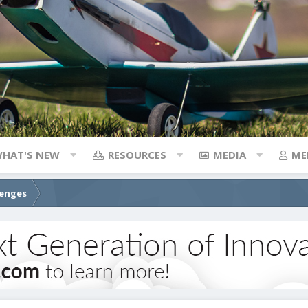
HAT'S NEW
RESOURCES
MEDIA
ME
lenges