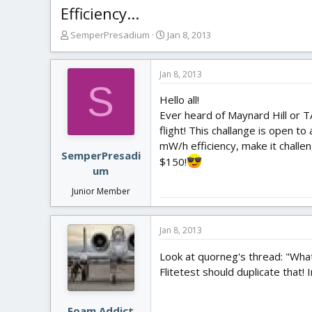
Efficiency...
T
S
SemperPresadium
Jan 8, 2013
h
t
r
a
e
r
Jan 8, 2013
S
a
t
Hello all!
d
d
s
a
Ever heard of Maynard Hill or TA
t
t
flight! This challange is open to
a
e
mW/h efficiency, make it challeng
r
SemperPresadi
$150!
t
um
e
Junior Member
r
Jan 8, 2013
Look at quorneg's thread: "What
Flitetest should duplicate that! 
Foam Addict