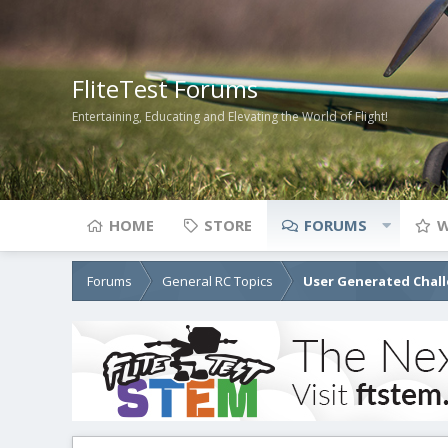
FliteTest Forums
Entertaining, Educating and Elevating the World of Flight!
HOME
STORE
FORUMS
W
Forums
General RC Topics
User Generated Chal