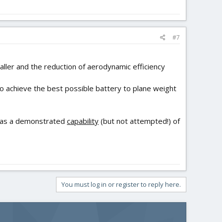
#7
aller and the reduction of aerodynamic efficiency
 to achieve the best possible battery to plane weight
t has a demonstrated
capability
(but not attempted!) of
You must log in or register to reply here.