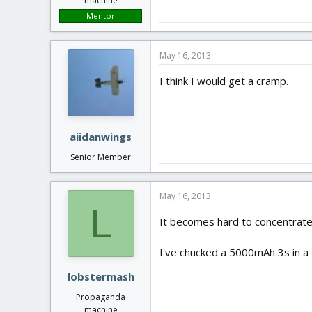
machine
Mentor
May 16, 2013
I think I would get a cramp.
aiidanwings
Senior Member
May 16, 2013
L
It becomes hard to concentrate.
I've chucked a 5000mAh 3s in a B
lobstermash
Propaganda
machine