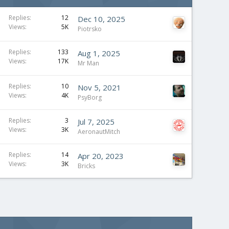
Replies
12
Dec 10, 2025
Views
5K
Piotrsko
Replies
133
Aug 1, 2025
Views
17K
Mr Man
Replies
10
Nov 5, 2021
Views
4K
PsyBorg
Replies
3
Jul 7, 2025
Views
3K
AeronautMitch
Replies
14
Apr 20, 2023
Views
3K
Bricks