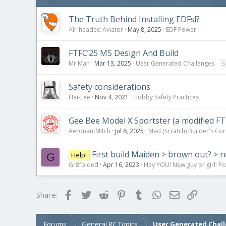
The Truth Behind Installing EDFs!?
Air-headed Aviator
May 8, 2025
EDF Power
FTFC’25 MS Design And Build
Mr Man
Mar 13, 2025
User Generated Challenges
5
Safety considerations
Hai-Lee
Nov 4, 2021
Hobby Safety Practices
Gee Bee Model X Sportster (a modified FT
AeronautMitch
Jul 6, 2025
Mad (Scratch) Builder's Co
First build Maiden > brown out? > r
Help!
G
Gr8folded
Apr 16, 2023
Hey YOU! New guy or girl! Po
Facebook
Twitter
Reddit
Pinterest
Tumblr
WhatsApp
Email
Link
Share:
Forums
General RC Topics
User Generated Chal