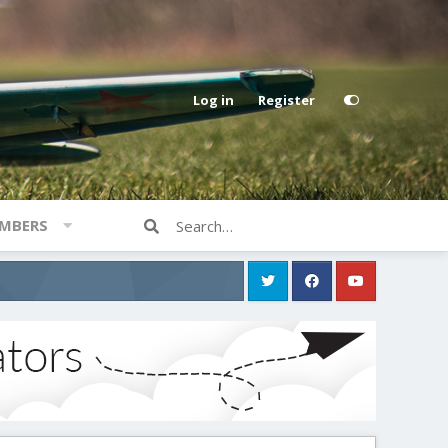
Log in
Register
MBERS