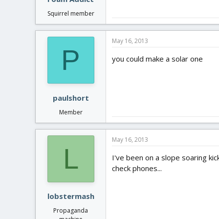
Squirrel member
May 16, 2013
P
you could make a solar one
paulshort
Member
May 16, 2013
L
I've been on a slope soaring kic
check phones...
lobstermash
Propaganda