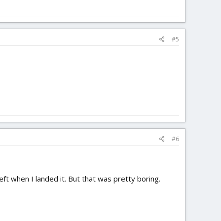
#5
#6
ft when I landed it. But that was pretty boring.