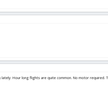
k lately. Hour long flights are quite common. No motor required. 