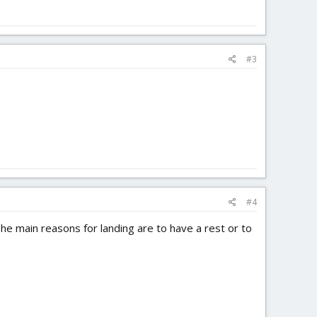
#3
#4
The main reasons for landing are to have a rest or to