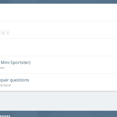
6
7
 Mini Sportster)
rner
epair questions
st here!
lenges