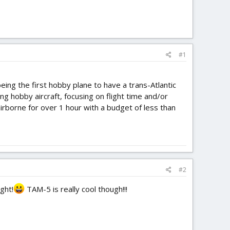
#1
eing the first hobby plane to have a trans-Atlantic
ting hobby aircraft, focusing on flight time and/or
 airborne for over 1 hour with a budget of less than
#2
ght!
TAM-5 is really cool though!!!