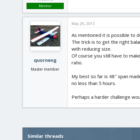
Mentor
May 26, 2013
As mentioned it is possible to do
The trick is to get the right ba
with reducing size.
Of course you still have to make
quorneng
ratio.
Master member
My best so far is 48" span made
no less than 5 hours.
Perhaps a harder challenge woul
Similar threads