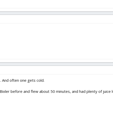
 And often one gets cold.
ixler before and flew about 50 minutes, and had plenty of juice le