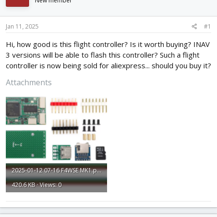
New member
d
d
s
a
t
t
Jan 11, 2025
#1
a
e
r
Hi, how good is this flight controller? Is it worth buying? INAV
t
3 versions will be able to flash this controller? Such a flight
e
controller is now being sold for aliexpress... should you buy it?
r
Attachments
2025-01-12 07-16 F4WSE MK1.png
420.6 KB · Views: 0