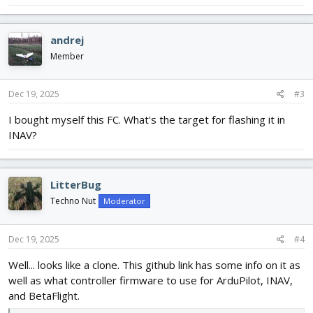
andrej
Member
Dec 19, 2025
#3
I bought myself this FC. What's the target for flashing it in
INAV?
LitterBug
Techno Nut
Moderator
Dec 19, 2025
#4
Well... looks like a clone. This github link has some info on it as
well as what controller firmware to use for ArduPilot, INAV,
and BetaFlight.