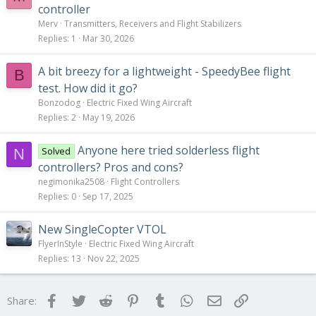
controller
Merv
Transmitters, Receivers and Flight Stabilizers
Replies
1
Mar 30, 2026
A bit breezy for a lightweight - SpeedyBee flight
B
test. How did it go?
Bonzodog
Electric Fixed Wing Aircraft
Replies
2
May 19, 2026
Anyone here tried solderless flight
Solved
N
controllers? Pros and cons?
negimonika2508
Flight Controllers
Replies
0
Sep 17, 2025
New SingleCopter VTOL
FlyerInStyle
Electric Fixed Wing Aircraft
Replies
13
Nov 22, 2025
Facebook
Twitter
Reddit
Pinterest
Tumblr
WhatsApp
Email
Link
Share: