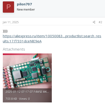
pilon707
P
New member
Jan 11, 2025
#2
))))
https://aliexpress.ru/item/10050083....productlist.search_res
ults.17.f7331dceNlE9eA
Attachments
2025-01-12 07-17-07 F4WSE MK1.png
703.8 KB · Views: 0