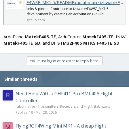
F4WSE_MK1.5/README.md at main · izuware/F4WSE_MK1.5
links & pinout. Contribute to izuware/F4WSE_MK1.5
development by creating an account on GitHub.
github.com
ArduPlane
MatekF405-TE
, ArduCopter
MatekF405-TE
, INAV
MatekF405TE_SD
, and BF
STM32F405 MTKS F405TE_SD
You must log in or register to reply here.
Similar threads
Need Help With a GHF411 Pro BMI 40A Flight
R
Controller
rabunnative
Transmitters, Receivers and Flight Stabilizers
Replies
19
Mar 28, 2026
FlyingRC F4Wing Mini MK1 - A cheap flight
M