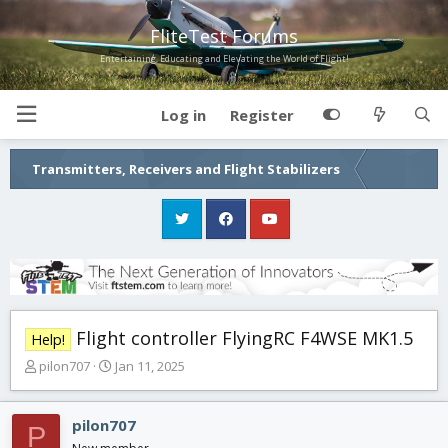
FliteTest Forums
Entertaining, Educating and Elevating the World of Flight!
Log in
Register
Transmitters, Receivers and Flight Stabilizers
Flight controller FlyingRC F4WSE MK1.5
Help!
T
S
pilon707
Jan 11, 2025
h
t
r
a
e
r
pilon707
P
a
t