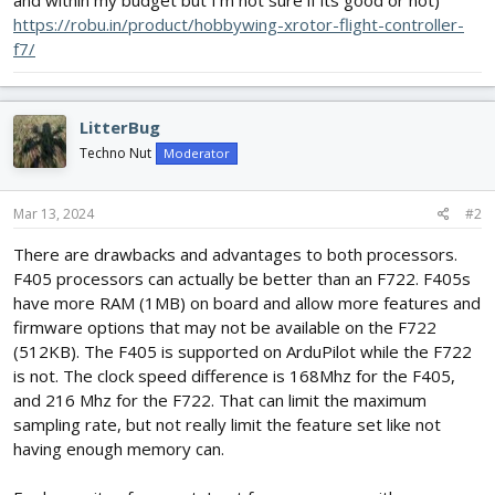
and within my budget but I'm not sure if its good or not)
https://robu.in/product/hobbywing-xrotor-flight-controller-
f7/
LitterBug
Techno Nut
Moderator
Mar 13, 2024
#2
There are drawbacks and advantages to both processors.
F405 processors can actually be better than an F722. F405s
have more RAM (1MB) on board and allow more features and
firmware options that may not be available on the F722
(512KB). The F405 is supported on ArduPilot while the F722
is not. The clock speed difference is 168Mhz for the F405,
and 216 Mhz for the F722. That can limit the maximum
sampling rate, but not really limit the feature set like not
having enough memory can.