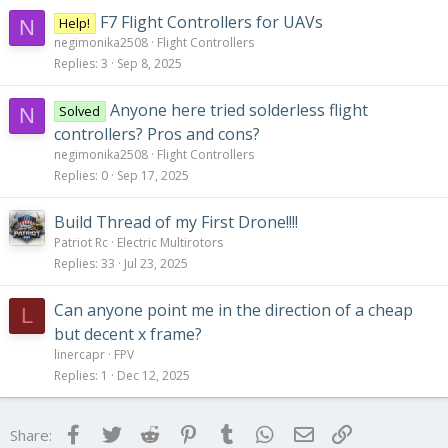
F7 Flight Controllers for UAVs
Help!
N
negimonika2508
Flight Controllers
Replies
3
Sep 8, 2025
Anyone here tried solderless flight
Solved
N
controllers? Pros and cons?
negimonika2508
Flight Controllers
Replies
0
Sep 17, 2025
Build Thread of my First Drone!!!!
Patriot Rc
Electric Multirotors
Replies
33
Jul 23, 2025
Can anyone point me in the direction of a cheap
L
but decent x frame?
linercapr
FPV
Replies
1
Dec 12, 2025
Facebook
Twitter
Reddit
Pinterest
Tumblr
WhatsApp
Email
Link
Share: