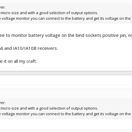
ver.
 micro-size and with a good selection of output options.
e voltage monitor you can connect to the battery and get its voltage on the 
ee to monitor battery voltage on the bind sockets positive pin, 
6 and IA10/IA10B receivers.
 it on all my craft.
ver.
 micro-size and with a good selection of output options.
e voltage monitor you can connect to the battery and get its voltage on the 