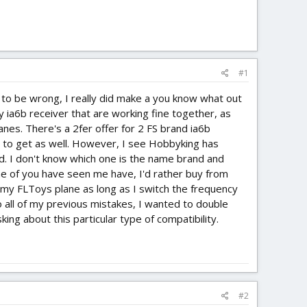
#1
 to be wrong, I really did make a you know what out
ky ia6b receiver that are working fine together, as
nes. There's a 2fer offer for 2 FS brand ia6b
g to get as well. However, I see Hobbyking has
d. I don't know which one is the name brand and
me of you have seen me have, I'd rather buy from
h my FLToys plane as long as I switch the frequency
o all of my previous mistakes, I wanted to double
ing about this particular type of compatibility.
#2