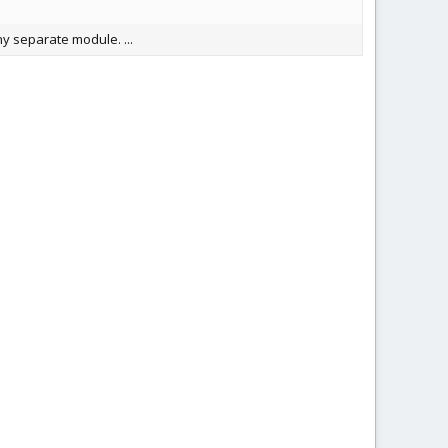
ny separate module. ...