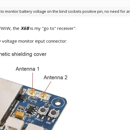
to monitor battery voltage on the bind sockets positive pin, no need for a
"FWIW, the
X6B
is my "go to" receiver".
 voltage monitor input connector: