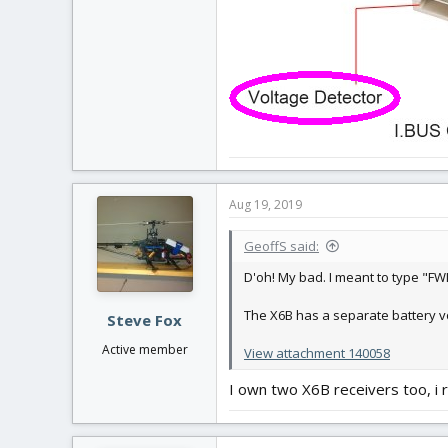
Aug 19, 2019
GeoffS said:
D'oh! My bad. I meant to type "FW
The X6B has a separate battery v
Steve Fox
Active member
View attachment 140058
I own two X6B receivers too, i 