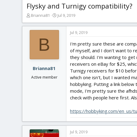
Flysky and Turnigy compatibility?
T
S
Brianna81
Jul 9, 2019
h
t
r
a
e
r
Jul 9, 2019
B
a
t
I'm pretty sure these are compa
d
d
s
a
of myself, and I don't want to r
t
t
they should. I'm wanting to get
a
e
receivers on eBay for $25, whic
r
Brianna81
Turnigy receivers for $10 befor
t
which one isn't, but I wanted m
Active member
e
hobbyking. Putting a link below
r
mode, I'm pretty sure the afhds
check with people here first. Al
https://hobbyking.com/en_us/tu
Jul 9, 2019