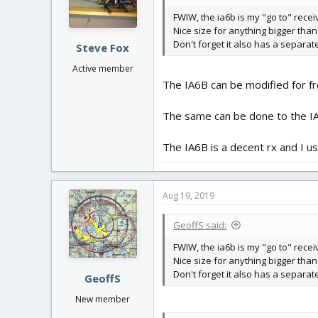
n
FWIW, the ia6b is my "go to" recei
s
Nice size for anything bigger than
:
Don't forget it also has a separat
Steve Fox
Active member
The IA6B can be modified for fr
The same can be done to the IA
The IA6B is a decent rx and I use
Aug 19, 2019
GeoffS said:
FWIW, the ia6b is my "go to" recei
Nice size for anything bigger than
Don't forget it also has a separat
GeoffS
New member