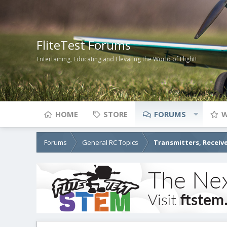
FliteTest Forums
Entertaining, Educating and Elevating the World of Flight!
HOME
STORE
FORUMS
W
Forums
General RC Topics
Transmitters, Receive