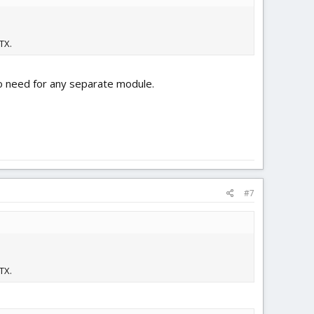
TX.
no need for any separate module.
#7
TX.