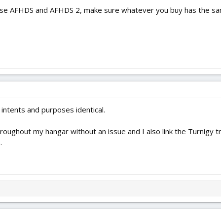
se AFHDS and AFHDS 2, make sure whatever you buy has the same
l intents and purposes identical.
hroughout my hangar without an issue and I also link the Turnigy 
.