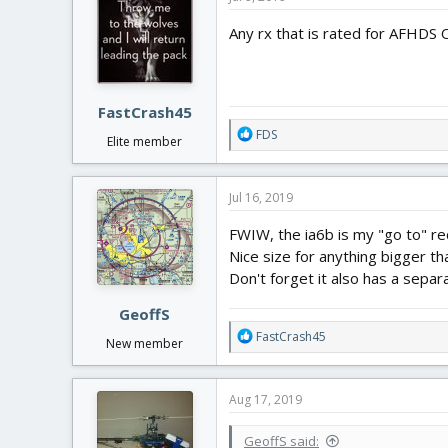
t
i
Any rx that is rated for AFHDS 
o
n
s
:
FastCrash45
R
FDS
Elite member
e
a
c
Jul 16, 2019
t
i
FWIW, the ia6b is my "go to" re
o
Nice size for anything bigger th
n
Don't forget it also has a sepa
s
:
GeoffS
R
FastCrash45
New member
e
a
c
Aug 17, 2019
t
i
GeoffS said:
o