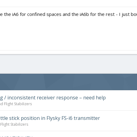
use the iA6 for confined spaces and the iA6b for the rest - I just
ng / inconsistent receiver response – need help
d Flight Stabilizers
tle stick position in Flysky FS-i6 transmitter
light Stabilizers