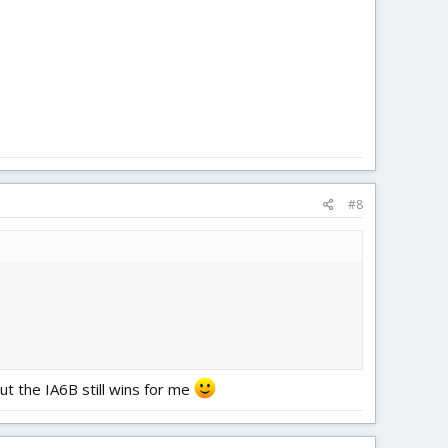
#8
ut the IA6B still wins for me