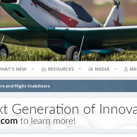
HAT'S NEW
RESOURCES
MEDIA
ME
rs and Flight Stabilizers