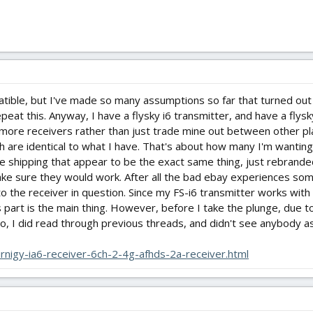
tible, but I've made so many assumptions so far that turned out
epeat this. Anyway, I have a flysky i6 transmitter, and have a flys
 more receivers rather than just trade mine out between other pla
h are identical to what I have. That's about how many I'm wantin
e shipping that appear to be the exact same thing, just rebrande
ake sure they would work. After all the bad ebay experiences so
 to the receiver in question. Since my FS-i6 transmitter works wit
 part is the main thing. However, before I take the plunge, due t
so, I did read through previous threads, and didn't see anybody ask
rnigy-ia6-receiver-6ch-2-4g-afhds-2a-receiver.html