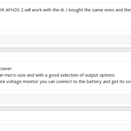
OR AFHDS 2 will work with the i6. I bought the same ones and the
ceiver.
an micro-size and with a good selection of output options.
rate voltage monitor you can connect to the battery and get its vo