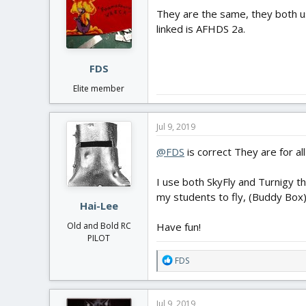
They are the same, they both u
linked is AFHDS 2a.
FDS
Elite member
Jul 9, 2019
@FDS
is correct They are for al
I use both SkyFly and Turnigy t
my students to fly, (Buddy Box)
Hai-Lee
Have fun!
Old and Bold RC
PILOT
R
FDS
e
a
c
Jul 9, 2019