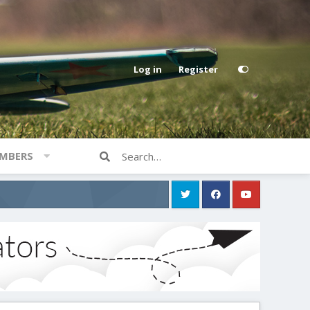
Log in
Register
MBERS