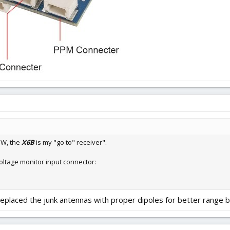
IW, the
X6B
is my "go to" receiver".
oltage monitor input connector:
replaced the junk antennas with proper dipoles for better range b