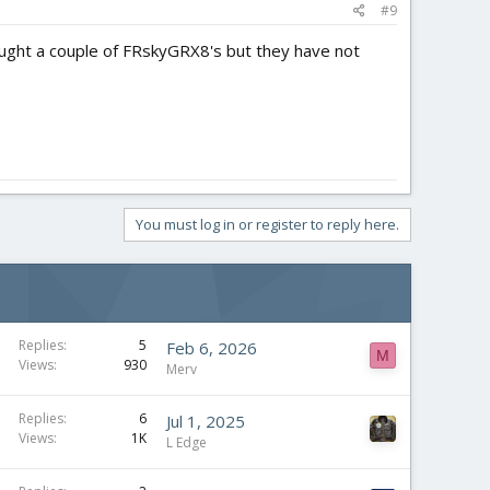
#9
 bought a couple of FRskyGRX8's but they have not
You must log in or register to reply here.
Replies
5
Feb 6, 2026
M
Views
930
Merv
Replies
6
Jul 1, 2025
Views
1K
L Edge