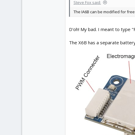
Steve Fox said:
The IA6B can be modified for free 
D'oh! My bad. I meant to type 
The X6B has a separate battery