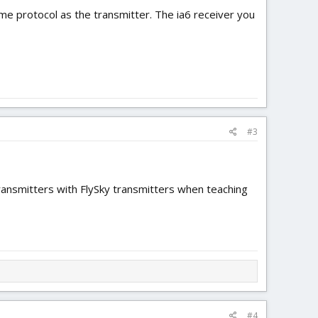
 protocol as the transmitter. The ia6 receiver you
#3
transmitters with FlySky transmitters when teaching
#4