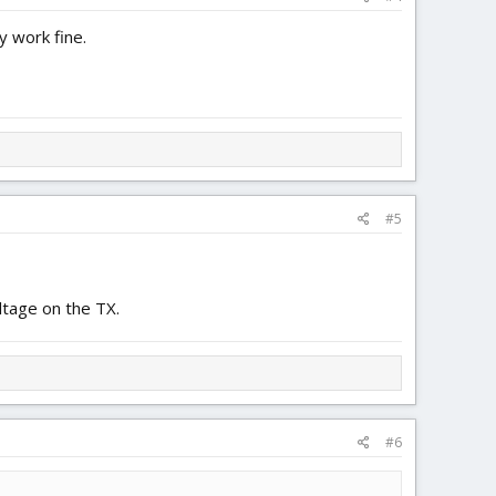
y work fine.
#5
ltage on the TX.
#6