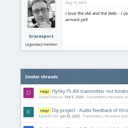
Aug 19, 2019
I love the iA6 and the iA6b - I 
arrived yet!
bracesport
Legendary member
Similar threads
FlySky FS-i6X transmitter not bindi
Help!
D
Daniel DSouza
Feb 5, 2026
Transmitters, Receivers an
Diy project - Audio feedback of throt
Help!
K
Karthik1130
Jun 25, 2025
Transmitters, Receivers and F