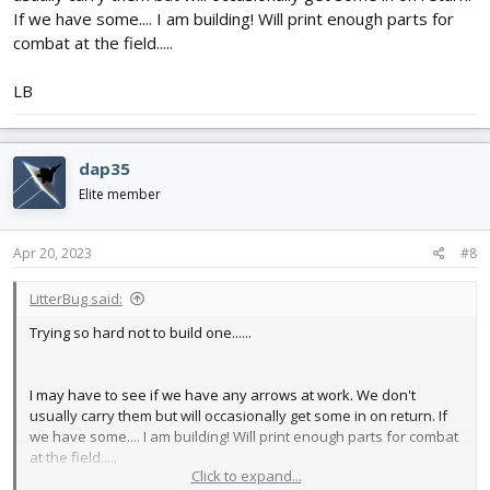
If we have some.... I am building! Will print enough parts for
combat at the field.....
LB
dap35
Elite member
Apr 20, 2023
#8
LitterBug said:
Trying so hard not to build one......
I may have to see if we have any arrows at work. We don't
usually carry them but will occasionally get some in on return. If
we have some.... I am building! Will print enough parts for combat
at the field.....
Click to expand...