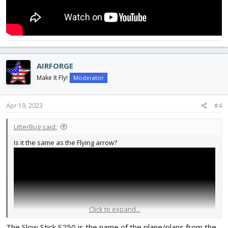
AIRFORGE
Make It Fly!
Moderator
Apr 19, 2023
#4
LitterBug said:
Is it the same as the Flying arrow?
Click to expand...
The Slow Stick S250 is the name of the plane/plans from the