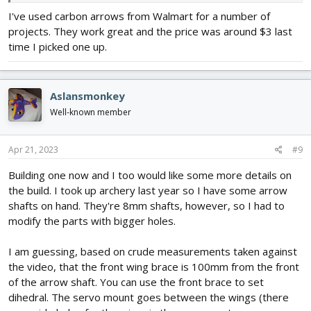
LB
I've used carbon arrows from Walmart for a number of
projects. They work great and the price was around $3 last
time I picked one up.
Aslansmonkey
Well-known member
Apr 21, 2023
#9
Building one now and I too would like some more details on
the build. I took up archery last year so I have some arrow
shafts on hand. They're 8mm shafts, however, so I had to
modify the parts with bigger holes.
I am guessing, based on crude measurements taken against
the video, that the front wing brace is 100mm from the front
of the arrow shaft. You can use the front brace to set
dihedral. The servo mount goes between the wings (there