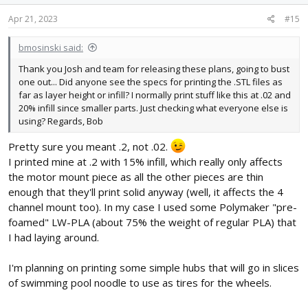
Apr 21, 2023
#15
bmosinski said:
Thank you Josh and team for releasing these plans, going to bust
one out... Did anyone see the specs for printing the .STL files as
far as layer height or infill? I normally print stuff like this at .02 and
20% infill since smaller parts. Just checking what everyone else is
using? Regards, Bob
Pretty sure you meant .2, not .02.
I printed mine at .2 with 15% infill, which really only affects
the motor mount piece as all the other pieces are thin
enough that they'll print solid anyway (well, it affects the 4
channel mount too). In my case I used some Polymaker "pre-
foamed" LW-PLA (about 75% the weight of regular PLA) that
I had laying around.
I'm planning on printing some simple hubs that will go in slices
of swimming pool noodle to use as tires for the wheels.