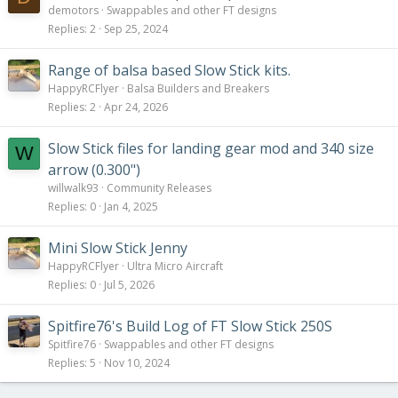
demotors
Swappables and other FT designs
Replies
2
Sep 25, 2024
Range of balsa based Slow Stick kits.
HappyRCFlyer
Balsa Builders and Breakers
Replies
2
Apr 24, 2026
Slow Stick files for landing gear mod and 340 size
W
arrow (0.300")
willwalk93
Community Releases
Replies
0
Jan 4, 2025
Mini Slow Stick Jenny
HappyRCFlyer
Ultra Micro Aircraft
Replies
0
Jul 5, 2026
Spitfire76's Build Log of FT Slow Stick 250S
Spitfire76
Swappables and other FT designs
Replies
5
Nov 10, 2024