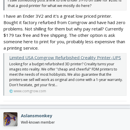
I saw somebody post a link to the Ender 3 Pro on sale for $200. Is
that a good printer for what we mostly do here?
I have an Ender 3V2 and it's a great low priced printer.
Bought it factory refurbed from Comgrow and have had zero
problems. Not shilling for them but why pay retail? Currently
$179 tax free and free shipping. The other option is ask
someone here to print for you, probably less expensive than
a printing service.
Limited USA Comgrow Refurbished Creality Printer-UPS
Looking for a budget refurbished 3D printer? Creality turns your
images into reality. We offer "cheap and cheerful" FDM printers to
meet the needs of most hobbyists. We also guarantee that the
printers we sell will work as original and come with a 1-year warranty.
Don't hesitate, get your first...
www.comgrow.com
Aslansmonkey
Well-known member