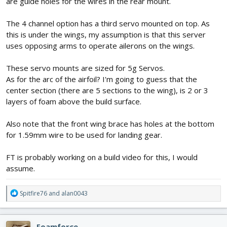
are guide holes for the wires in the rear mount.
The 4 channel option has a third servo mounted on top. As
this is under the wings, my assumption is that this server
uses opposing arms to operate ailerons on the wings.
These servo mounts are sized for 5g Servos.
As for the arc of the airfoil? I'm going to guess that the
center section (there are 5 sections to the wing), is 2 or 3
layers of foam above the build surface.
Also note that the front wing brace has holes at the bottom
for 1.59mm wire to be used for landing gear.
FT is probably working on a build video for this, I would
assume.
R
Spitfire76
and
alan0043
e
a
c
Foamforce