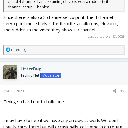
called 4 channel. I am assuming elevons with a rudder in the 4
channel setup? Thanks!
Since there is also a 3 channel servo print, the 4 channel
servo print more likely is for throttle, an ailerons, elevator,
and rudder. In the video they show a 3 channel.
Last edited:
Apr 23, 2023
R
LitterBug
e
a
c
LitterBug
t
i
Techno Nut
Moderator
o
n
s
Apr 20, 2023
#7
:
Trying so hard not to build one......
I may have to see if we have any arrows at work. We don't
usually carry them but will occasionally get some in on return.