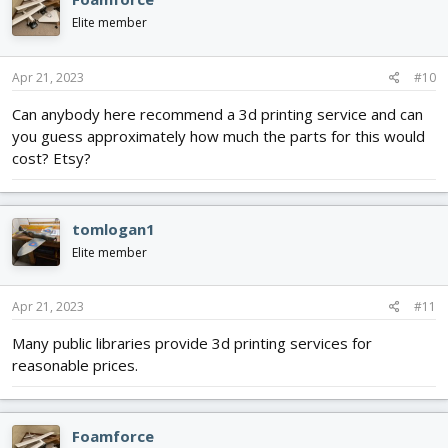
t
i
Elite member
o
n
s
Apr 21, 2023
#10
:
Can anybody here recommend a 3d printing service and can
you guess approximately how much the parts for this would
cost? Etsy?
tomlogan1
Elite member
Apr 21, 2023
#11
Many public libraries provide 3d printing services for
reasonable prices.
Foamforce