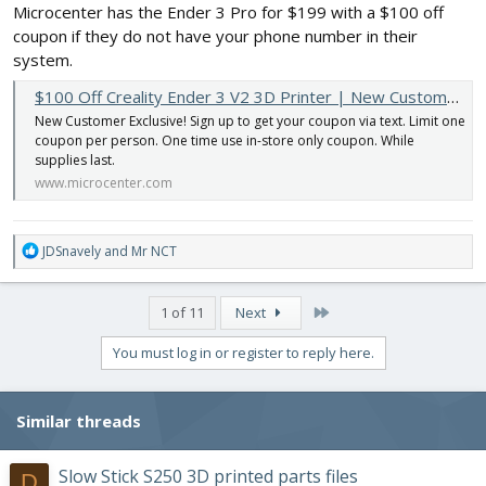
Microcenter has the Ender 3 Pro for $199 with a $100 off
coupon if they do not have your phone number in their
system.
$100 Off Creality Ender 3 V2 3D Printer | New Customer Exclusive
New Customer Exclusive! Sign up to get your coupon via text. Limit one
coupon per person. One time use in-store only coupon. While
supplies last.
www.microcenter.com
R
JDSnavely
and
Mr NCT
e
a
c
Last
1 of 11
Next
t
i
You must log in or register to reply here.
o
n
s
Similar threads
:
Slow Stick S250 3D printed parts files
D