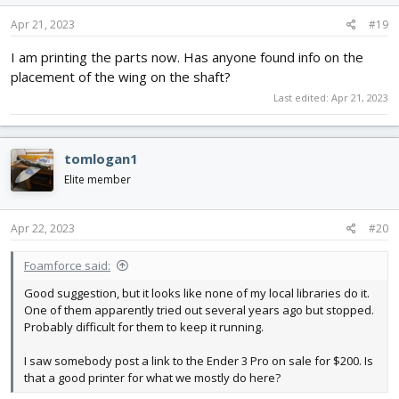
n
s
Apr 21, 2023
#19
:
I am printing the parts now. Has anyone found info on the
placement of the wing on the shaft?
Last edited:
Apr 21, 2023
tomlogan1
Elite member
Apr 22, 2023
#20
Foamforce said:
Good suggestion, but it looks like none of my local libraries do it.
One of them apparently tried out several years ago but stopped.
Probably difficult for them to keep it running.
I saw somebody post a link to the Ender 3 Pro on sale for $200. Is
that a good printer for what we mostly do here?