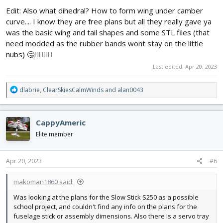
Edit: Also what dihedral? How to form wing under camber
curve.... I know they are free plans but all they really gave ya
was the basic wing and tail shapes and some STL files (that
need modded as the rubber bands wont stay on the little
nubs) 🤔🤦‍♂️🤷‍♂️
Last edited:
Apr 20, 2023
R
dlabrie
,
ClearSkiesCalmWinds
and
alan0043
e
a
c
CappyAmeric
t
i
Elite member
o
n
s
Apr 20, 2023
#6
:
makoman1860 said:
Was looking at the plans for the Slow Stick S250 as a possible
school project, and couldn't find any info on the plans for the
fuselage stick or assembly dimensions. Also there is a servo tray