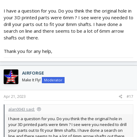
the wires in the rear mount.
I have a question for you. Do you think the the original hole in
The 4 channel option has a third servo mounted on top. As this is
your 3D printed parts were 6mm ? I see were you needed to
under the wings, my assumption is that this server uses
drill your parts out to fit your 8mm shafts. I have done a
opposing arms to operate ailerons on the wings.
search on line and there seems to be a lot of 6mm arrow
shafts out there.
These servo mounts are sized for 5g Servos.
As for the arc of the airfoil? I'm going to guess that the center
Thank you for any help,
section (there are 5 sections to the wing), is 2 or 3 layers of foam
above the build surface.
Also note that the front wing brace has holes at the bottom for
AIRFORGE
1.59mm wire to be used for landing gear.
Make It Fly!
Moderator
FT is probably working on a build video for this, I would assume.
Apr 21, 2023
#17
alan0043 said:
I have a question for you. Do you think the the original hole in
your 3D printed parts were 6mm ? I see were you needed to drill
your parts out to fit your 8mm shafts. I have done a search on
line and there seems to be a lot of 6mm arrow shafts out there.