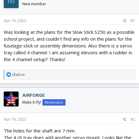
M
d
d
New member
s
a
t
t
Apr 19, 2023
#1
a
e
r
Was looking at the plans for the Slow Stick S250 as a possible
t
school project, and couldn't find any info on the plans for the
e
r
fuselage stick or assembly dimensions. Also there is a servo
tray called 4 channel. I am assuming elevons with a rudder in
the 4 channel setup? Thanks!
R
dlabrie
e
a
c
AIRFORGE
t
i
Make It Fly!
Moderator
o
n
s
Apr 19, 2023
#2
:
The holes for the shaft are 7 mm.
The 4 ch tray does add another servo mount. Looks like the