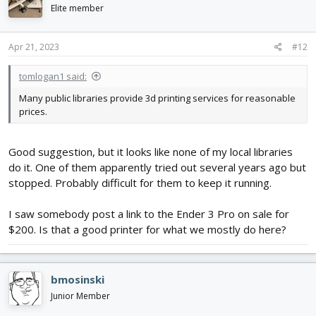
Elite member
Apr 21, 2023
#12
tomlogan1 said:
Many public libraries provide 3d printing services for reasonable
prices.
Good suggestion, but it looks like none of my local libraries
do it. One of them apparently tried out several years ago but
stopped. Probably difficult for them to keep it running.
I saw somebody post a link to the Ender 3 Pro on sale for
$200. Is that a good printer for what we mostly do here?
bmosinski
Junior Member