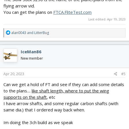
flying arrow vid.
You can get the plans on
FTCA.FliteTest.com
Last edited:
Apr 19, 2023
R
alan0043
and
LitterBug
e
a
c
IceMan86
t
i
New member
o
n
s
Apr 20, 2023
#5
:
Can we get a hold of FT and see if they can add some details
to the plans....
like shaft length, where to put the wing
supports on the shaft
, etc
I have arrow shafts, and some regular carbon shafts (with
same dia.) that I ordered way back when.
Im doing the 3ch build as we speak