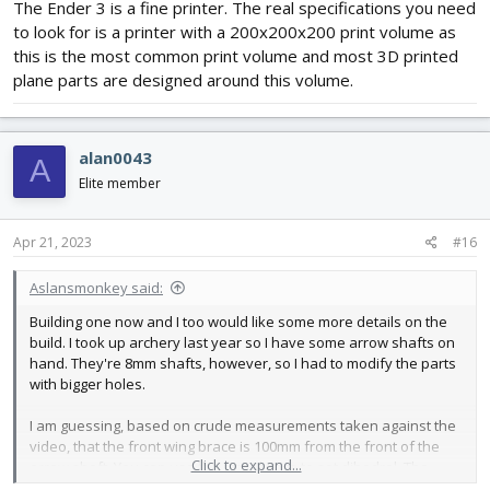
The Ender 3 is a fine printer. The real specifications you need
to look for is a printer with a 200x200x200 print volume as
this is the most common print volume and most 3D printed
plane parts are designed around this volume.
alan0043
A
Elite member
Apr 21, 2023
#16
Aslansmonkey said:
Building one now and I too would like some more details on the
build. I took up archery last year so I have some arrow shafts on
hand. They're 8mm shafts, however, so I had to modify the parts
with bigger holes.
I am guessing, based on crude measurements taken against the
video, that the front wing brace is 100mm from the front of the
Click to expand...
arrow shaft. You can use the front brace to set dihedral. The
servo mount goes between the wings (there are guide holes for