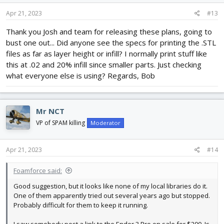
Apr 21, 2023
#13
Thank you Josh and team for releasing these plans, going to
bust one out... Did anyone see the specs for printing the .STL
files as far as layer height or infill? I normally print stuff like
this at .02 and 20% infill since smaller parts. Just checking
what everyone else is using? Regards, Bob
Mr NCT
VP of SPAM killing
Moderator
Apr 21, 2023
#14
Foamforce said:
Good suggestion, but it looks like none of my local libraries do it.
One of them apparently tried out several years ago but stopped.
Probably difficult for them to keep it running.