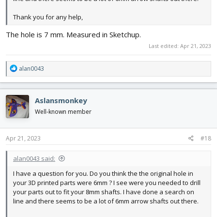
Thank you for any help,
The hole is 7 mm. Measured in Sketchup.
Last edited:
Apr 21, 2023
R
alan0043
e
a
c
Aslansmonkey
t
i
Well-known member
o
n
s
Apr 21, 2023
#18
:
alan0043 said:
I have a question for you. Do you think the the original hole in
your 3D printed parts were 6mm ? I see were you needed to drill
your parts out to fit your 8mm shafts. I have done a search on
line and there seems to be a lot of 6mm arrow shafts out there.