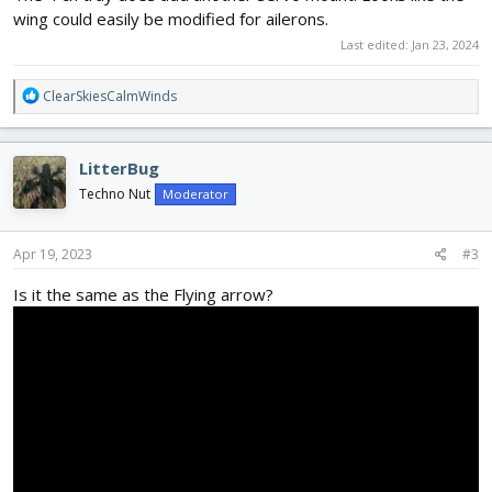
wing could easily be modified for ailerons.
Last edited:
Jan 23, 2024
R
ClearSkiesCalmWinds
e
a
c
LitterBug
t
i
Techno Nut
Moderator
o
n
s
Apr 19, 2023
#3
:
Is it the same as the Flying arrow?