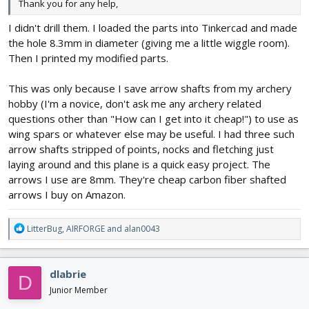
Thank you for any help,
I didn't drill them. I loaded the parts into Tinkercad and made
the hole 8.3mm in diameter (giving me a little wiggle room).
Then I printed my modified parts.
This was only because I save arrow shafts from my archery
hobby (I'm a novice, don't ask me any archery related
questions other than "How can I get into it cheap!") to use as
wing spars or whatever else may be useful. I had three such
arrow shafts stripped of points, nocks and fletching just
laying around and this plane is a quick easy project. The
arrows I use are 8mm. They're cheap carbon fiber shafted
arrows I buy on Amazon.
R
LitterBug
,
AIRFORGE
and
alan0043
e
a
c
dlabrie
D
t
i
Junior Member
o