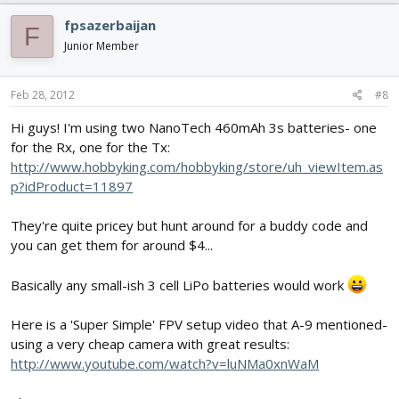
fpsazerbaijan
F
Junior Member
Feb 28, 2012
#8
Hi guys! I'm using two NanoTech 460mAh 3s batteries- one
for the Rx, one for the Tx:
http://www.hobbyking.com/hobbyking/store/uh_viewItem.as
p?idProduct=11897
They're quite pricey but hunt around for a buddy code and
you can get them for around $4...
Basically any small-ish 3 cell LiPo batteries would work
Here is a 'Super Simple' FPV setup video that A-9 mentioned-
using a very cheap camera with great results:
http://www.youtube.com/watch?v=luNMa0xnWaM