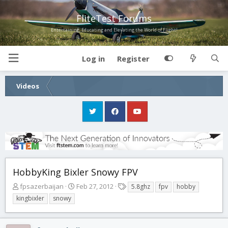
FliteTest Forums
Entertaining, Educating and Elevating the World of Flight!
Log in
Register
Videos
HobbyKing Bixler Snowy FPV
T
S
T
fpsazerbaijan
Feb 27, 2012
5.8ghz
fpv
hobby
h
t
a
kingbixler
snowy
r
a
g
e
r
s
a
t