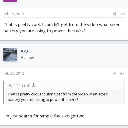
Feb 28, 2012
#6
That is pretty cool, I couldn't get from the video what sized
battery you are using to power the tx/rx?
A-9
Member
Feb 28, 2012
#7
Rcjim11 said:
That is pretty cool, I couldn't get from the video what sized
battery you are using to power the tx/rx?
Jim just search for simple fpv sixeighttwo!