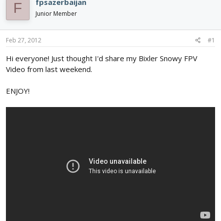
fpsazerbaijan
F
d
d
Junior Member
s
a
t
t
a
e
Feb 27, 2012
#1
r
t
Hi everyone! Just thought I'd share my Bixler Snowy FPV
e
Video from last weekend.
r
ENJOY!