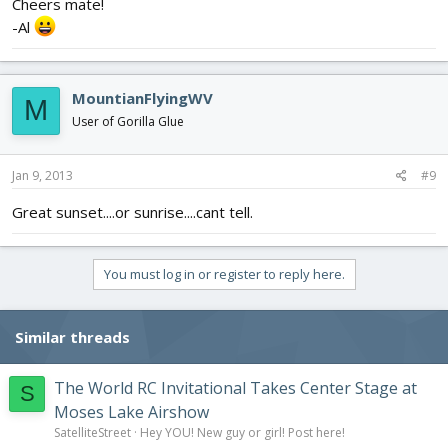
Cheers mate!
-Al
MountianFlyingWV
M
User of Gorilla Glue
Jan 9, 2013
#9
Great sunset....or sunrise....cant tell.
You must log in or register to reply here.
Similar threads
The World RC Invitational Takes Center Stage at
S
Moses Lake Airshow
SatelliteStreet
Hey YOU! New guy or girl! Post here!