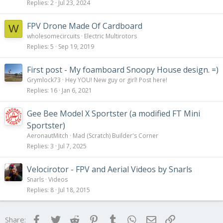
Replies
2
Jul 23, 2024
FPV Drone Made Of Cardboard
W
wholesomecircuits
Electric Multirotors
Replies
5
Sep 19, 2019
First post - My foamboard Snoopy House design. =)
Grymlock73
Hey YOU! New guy or girl! Post here!
Replies
16
Jan 6, 2021
Gee Bee Model X Sportster (a modified FT Mini
Sportster)
AeronautMitch
Mad (Scratch) Builder's Corner
Replies
3
Jul 7, 2025
Velocirotor - FPV and Aerial Videos by Snarls
Snarls
Videos
Replies
8
Jul 18, 2015
Facebook
Twitter
Reddit
Pinterest
Tumblr
WhatsApp
Email
Link
Share: