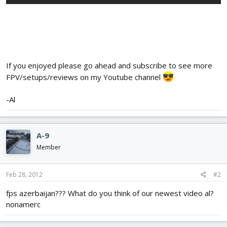
If you enjoyed please go ahead and subscribe to see more
FPV/setups/reviews on my Youtube channel
-Al
A-9
Member
Feb 28, 2012
#2
fps azerbaijan??? What do you think of our newest video al?
nonamerc