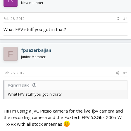
New member
Feb 28, 2012
#4
What FPV stuff you got in that?
fpsazerbaijan
F
Junior Member
Feb 28, 2012
#5
Rcjim11 said:
What FPV stuff you got in that?
Hi! I'm using a JVC Picsio camera for the live fpv camera and
the recording camera and the Foxtech FPV 5.8Ghz 200mW
Tx/Rx with all stock antennas