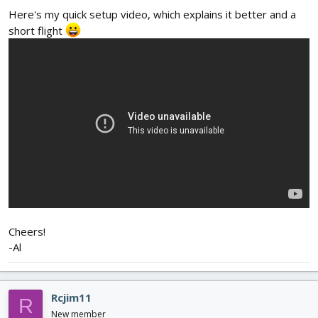
Here's my quick setup video, which explains it better and a
short flight
Cheers!
-Al
Rcjim11
R
New member