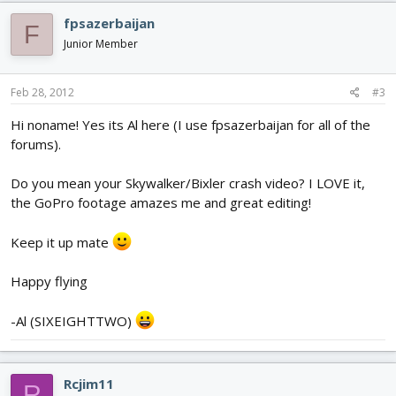
fpsazerbaijan
F
Junior Member
Feb 28, 2012
#3
Hi noname! Yes its Al here (I use fpsazerbaijan for all of the
forums).
Do you mean your Skywalker/Bixler crash video? I LOVE it,
the GoPro footage amazes me and great editing!
Keep it up mate
Happy flying
-Al (SIXEIGHTTWO)
Rcjim11
R