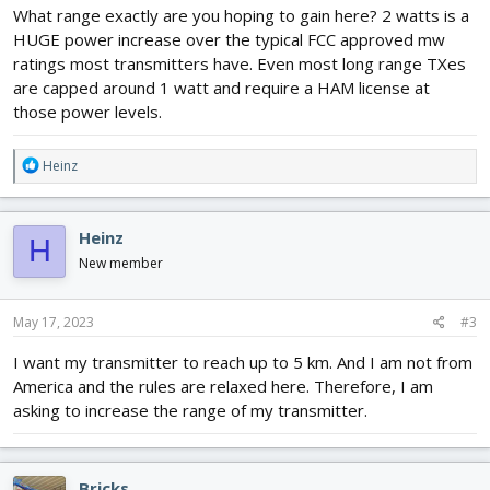
What range exactly are you hoping to gain here? 2 watts is a
HUGE power increase over the typical FCC approved mw
ratings most transmitters have. Even most long range TXes
are capped around 1 watt and require a HAM license at
those power levels.
R
Heinz
e
a
c
Heinz
H
t
i
New member
o
n
s
May 17, 2023
#3
:
I want my transmitter to reach up to 5 km. And I am not from
America and the rules are relaxed here. Therefore, I am
asking to increase the range of my transmitter.
Bricks