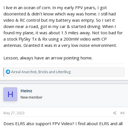
I live in an ocean of corn. In my early FPV years, I got
disoriented & didn’t know which way was home. I still had
video & RC control but my battery was empty. So I set it
down near a road, got in my car & started driving. When I
found my plane, it was about 1.5 miles away. Not too bad for
a stock FlySky Tx & Rx using a 200mW video with CP
antennas. Granted it was in a very low noise environment.
Lesson, always have an arrow pointing home.
R
Aireal Anarchist
,
Bricks
and
LitterBug
e
a
c
Heinz
H
t
i
New member
o
n
s
May 27, 2023
#6
:
Does ELRS also support FPV Video? I find about ELRS and all