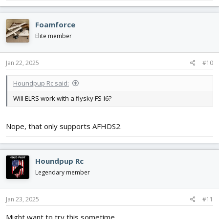
Foamforce
Elite member
Jan 22, 2025
#10
Houndpup Rc said:
Will ELRS work with a flysky FS-I6?
Nope, that only supports AFHDS2.
Houndpup Rc
Legendary member
Jan 23, 2025
#11
Might want to try this sometime.