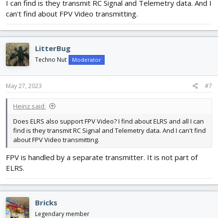
I can find is they transmit RC Signal and Telemetry data. And I
can't find about FPV Video transmitting.
LitterBug
Techno Nut
Moderator
May 27, 2023
#7
Heinz said:
Does ELRS also support FPV Video? I find about ELRS and all I can
find is they transmit RC Signal and Telemetry data. And I can't find
about FPV Video transmitting.
FPV is handled by a separate transmitter. It is not part of
ELRS.
Bricks
Legendary member