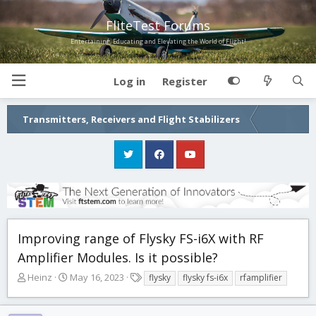
FliteTest Forums
Entertaining, Educating and Elevating the World of Flight!
Log in
Register
Transmitters, Receivers and Flight Stabilizers
Improving range of Flysky FS-i6X with RF
Amplifier Modules. Is it possible?
T
S
T
Heinz
May 16, 2023
flysky
flysky fs-i6x
rfamplifier
h
t
a
r
a
g