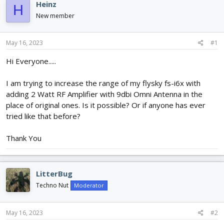
e
r
s
Heinz
H
a
t
New member
d
d
s
a
t
t
May 16, 2023
#1
a
e
r
Hi Everyone.....
t
e
I am trying to increase the range of my flysky fs-i6x with
r
adding 2 Watt RF Amplifier with 9dbi Omni Antenna in the
place of original ones. Is it possible? Or if anyone has ever
tried like that before?
Thank You
LitterBug
Techno Nut
Moderator
May 16, 2023
#2