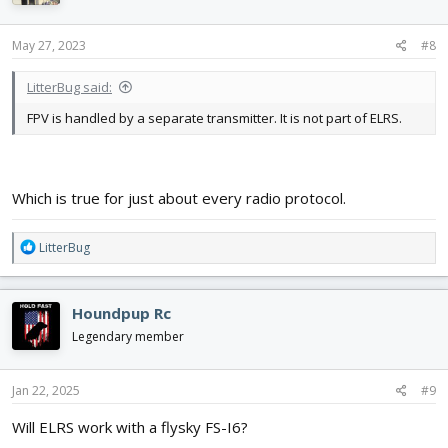
May 27, 2023
#8
LitterBug said:
FPV is handled by a separate transmitter. It is not part of ELRS.
Which is true for just about every radio protocol.
R
LitterBug
e
a
c
Houndpup Rc
t
i
Legendary member
o
n
s
Jan 22, 2025
#9
:
Will ELRS work with a flysky FS-I6?