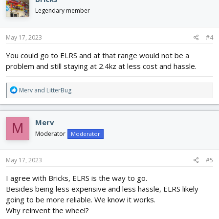
Legendary member
May 17, 2023
#4
You could go to ELRS and at that range would not be a
problem and still staying at 2.4kz at less cost and hassle.
R
Merv
and
LitterBug
e
a
c
Merv
M
t
i
Moderator
Moderator
o
n
s
May 17, 2023
#5
:
I agree with Bricks, ELRS is the way to go.
Besides being less expensive and less hassle, ELRS likely
going to be more reliable. We know it works.
Why reinvent the wheel?