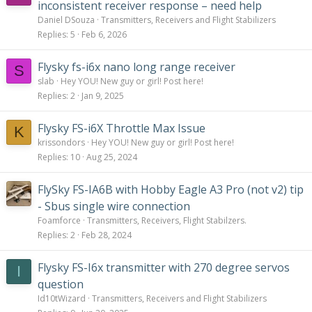
inconsistent receiver response – need help
Daniel DSouza
Transmitters, Receivers and Flight Stabilizers
Replies
5
Feb 6, 2026
Flysky fs-i6x nano long range receiver
S
slab
Hey YOU! New guy or girl! Post here!
Replies
2
Jan 9, 2025
Flysky FS-i6X Throttle Max Issue
K
krissondors
Hey YOU! New guy or girl! Post here!
Replies
10
Aug 25, 2024
FlySky FS-IA6B with Hobby Eagle A3 Pro (not v2) tip
- Sbus single wire connection
Foamforce
Transmitters, Receivers, Flight Stabilzers.
Replies
2
Feb 28, 2024
Flysky FS-I6x transmitter with 270 degree servos
I
question
Id10tWizard
Transmitters, Receivers and Flight Stabilizers