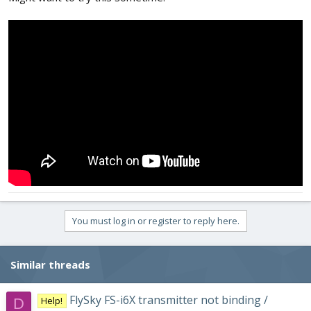
You must log in or register to reply here.
Similar threads
FlySky FS-i6X transmitter not binding /
Help!
D