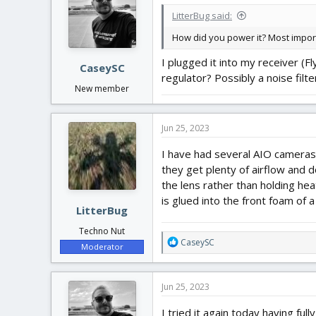
i
LitterBug said:
o
n
How did you power it? Most import
s
:
I plugged it into my receiver (F
CaseySC
regulator? Possibly a noise filte
New member
Jun 25, 2023
I have had several AIO cameras 
they get plenty of airflow and d
the lens rather than holding he
is glued into the front foam of
LitterBug
Techno Nut
R
CaseySC
Moderator
e
a
c
Jun 25, 2023
t
i
I tried it again today having fu