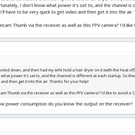
rtunately, I don't know what power it's set to, and the channel is 
d I'll have to be very quick to get video and then get it into the air
Runcam Thumb via the receiver as well as this FPV camera? I'd like t
y cooled down, and then had my wife hold a hair dryer on it (with the heat of
what power it's set to, and the channel is different at each startup. So there 
and then get it into the air. Thanks for your help!
cam Thumb via the receiver as well as this FPV camera? I'd like to avoid a 12
 low power consumption do you know the output on the receiver?