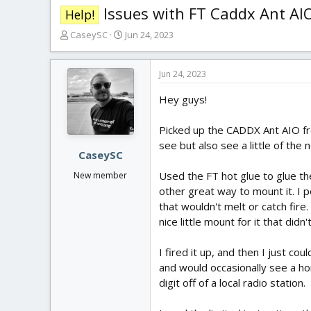
Issues with FT Caddx Ant AI
Help!
T
S
CaseySC
Jun 24, 2023
h
t
r
a
e
r
Jun 24, 2023
a
t
Hey guys!
d
d
s
a
t
t
Picked up the CADDX Ant AIO from
a
e
see but also see a little of the
r
CaseySC
t
Used the FT hot glue to glue the
New member
e
other great way to mount it. I p
r
that wouldn't melt or catch fire
nice little mount for it that didn'
I fired it up, and then I just co
and would occasionally see a ho
digit off of a local radio station.