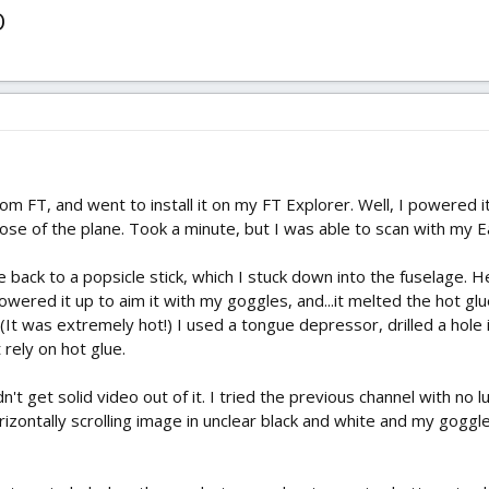
O
 FT, and went to install it on my FT Explorer. Well, I powered it
 nose of the plane. Took a minute, but I was able to scan with my 
 back to a popsicle stick, which I stuck down into the fuselage. He
owered it up to aim it with my goggles, and...it melted the hot gl
. (It was extremely hot!) I used a tongue depressor, drilled a hole 
t rely on hot glue.
uldn't get solid video out of it. I tried the previous channel with no
rizontally scrolling image in unclear black and white and my goggl