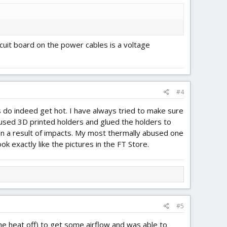
rcuit board on the power cables is a voltage
#4
 do indeed get hot. I have always tried to make sure
e used 3D printed holders and glued the holders to
en a result of impacts. My most thermally abused one
 exactly like the pictures in the FT Store.
#5
 the heat off) to get some airflow and was able to