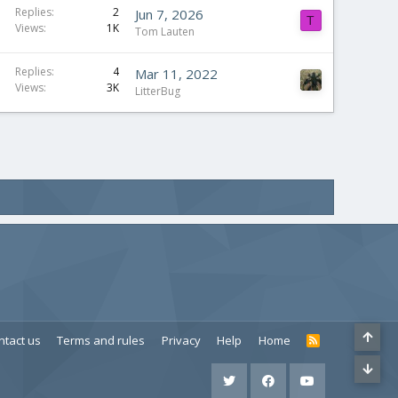
Replies
2
Jun 7, 2026
T
Views
1K
Tom Lauten
Replies
4
Mar 11, 2022
Views
3K
LitterBug
ntact us
Terms and rules
Privacy
Help
Home