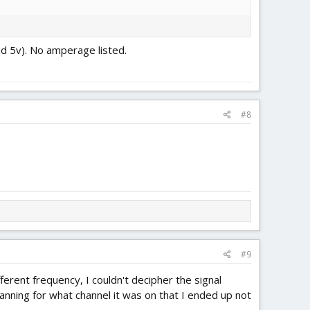
und 5v). No amperage listed.
#8
#9
ferent frequency, I couldn't decipher the signal
canning for what channel it was on that I ended up not