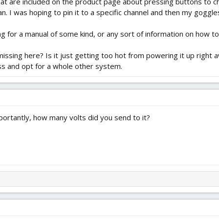
that are included on the product page about pressing buttons to cha
n. I was hoping to pin it to a specific channel and then my goggle
ng for a manual of some kind, or any sort of information on how to
ssing here? Is it just getting too hot from powering it up right a
oss and opt for a whole other system.
ortantly, how many volts did you send to it?