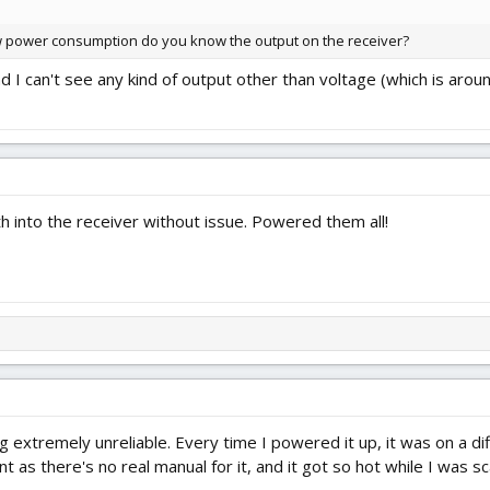
ow power consumption do you know the output on the receiver?
nd I can't see any kind of output other than voltage (which is aro
h into the receiver without issue. Powered them all!
ng extremely unreliable. Every time I powered it up, it was on a dif
 as there's no real manual for it, and it got so hot while I was s