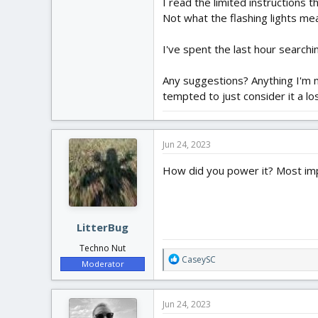
I read the limited instructions 
Not what the flashing lights mea
I've spent the last hour searchi
Any suggestions? Anything I'm mi
tempted to just consider it a l
Jun 24, 2023
How did you power it? Most imp
LitterBug
Techno Nut
R
CaseySC
Moderator
e
a
c
Jun 24, 2023
t