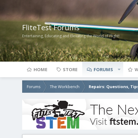
FliteTest Forums
Entertaining, Educating and Elevating the World of Flight!
HOME
STORE
FORUMS
W
Forums
The Workbench
Repairs: Questions, Tip