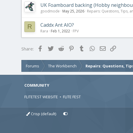
UK Foamboard backing (Hobby neighbour 
goodmode
May 25, 2026
Repairs: Questions, Tips, a
Caddx Ant AIO?
R
Rara
Feb 1, 2022
FPV
Facebook
Twitter
Reddit
Pinterest
Tumblr
WhatsApp
Email
Link
Share:
Forums
The Workbench
Repairs: Questions, Tip
COMMUNITY
FLITETEST WEBSITE
•
FLITE FEST
Crisp (default)