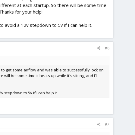
different at each startup. So there will be some time
. Thanks for your help!
o avoid a 12v stepdown to 5v if I can help it.
#6
f) to get some airflow and was able to successfully lock on
will be some time it heats up while it's sitting, and I'll
v stepdown to 5v if I can help it.
#7