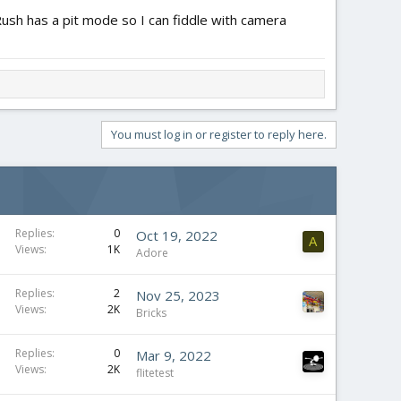
Rush has a pit mode so I can fiddle with camera
You must log in or register to reply here.
Replies
0
Oct 19, 2022
A
Views
1K
Adore
Replies
2
Nov 25, 2023
Views
2K
Bricks
Replies
0
Mar 9, 2022
Views
2K
flitetest