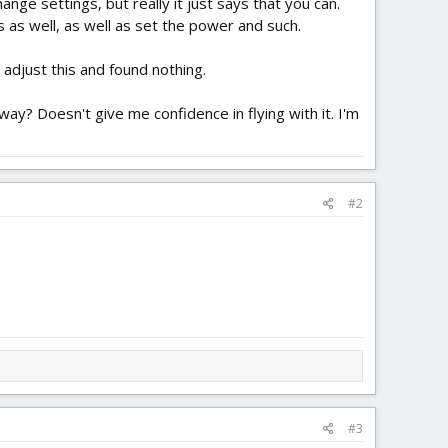
nge settings, but really it just says that you can.
s as well, as well as set the power and such.
 adjust this and found nothing.
way? Doesn't give me confidence in flying with it. I'm
#2
#3