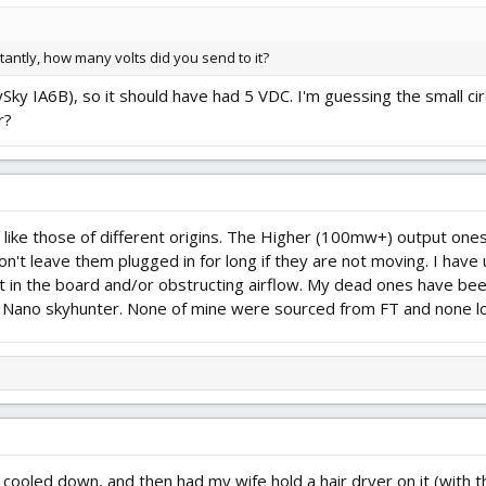
antly, how many volts did you send to it?
lySky IA6B), so it should have had 5 VDC. I'm guessing the small ci
r?
like those of different origins. The Higher (100mw+) output ones
on't leave them plugged in for long if they are not moving. I hav
at in the board and/or obstructing airflow. My dead ones have be
 a Nano skyhunter. None of mine were sourced from FT and none look
lly cooled down, and then had my wife hold a hair dryer on it (with