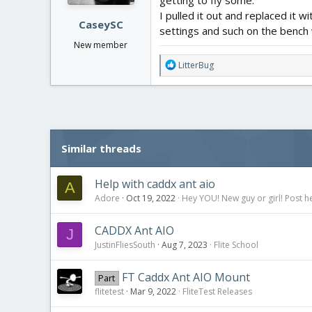
:
I pulled it out and replaced it
CaseySC
settings and such on the bench 
New member
R
LitterBug
e
a
c
t
i
o
Similar threads
n
s
:
Help with caddx ant aio
A
Adore
Oct 19, 2022
Hey YOU! New guy or girl! Post h
CADDX Ant AIO
J
JustinFliesSouth
Aug 7, 2023
Flite School
FT Caddx Ant AIO Mount
Part
flitetest
Mar 9, 2022
FliteTest Releases