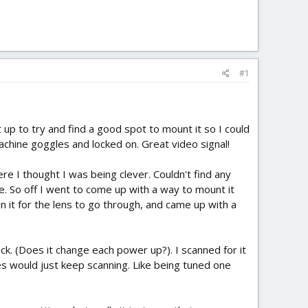
#1
 up to try and find a good spot to mount it so I could
Eachine goggles and locked on. Great video signal!
re I thought I was being clever. Couldn't find any
ue. So off I went to come up with a way to mount it
in it for the lens to go through, and came up with a
 luck. (Does it change each power up?). I scanned for it
es would just keep scanning. Like being tuned one