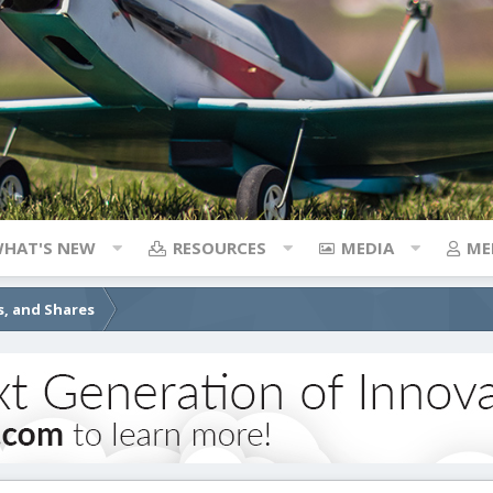
HAT'S NEW
RESOURCES
MEDIA
ME
s, and Shares