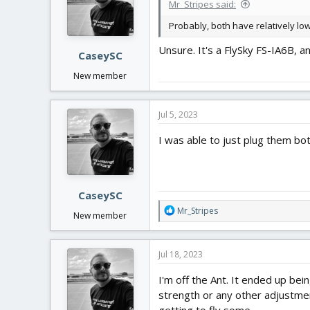
Mr_Stripes said:
Probably, both have relatively l
Unsure. It's a FlySky FS-IA6B, a
CaseySC
New member
Jul 5, 2023
I was able to just plug them bot
CaseySC
R
Mr_Stripes
New member
e
a
c
Jul 18, 2023
t
i
I'm off the Ant. It ended up bei
o
strength or any other adjustment
n
getting to fly some.
s