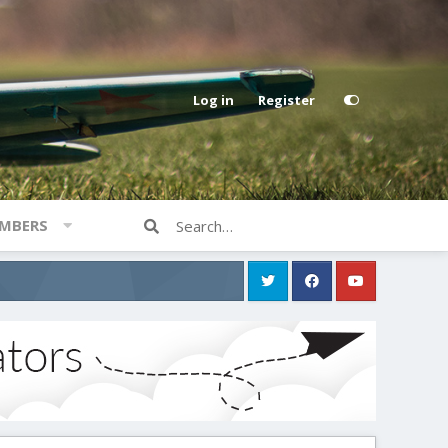
Log in
Register
MBERS