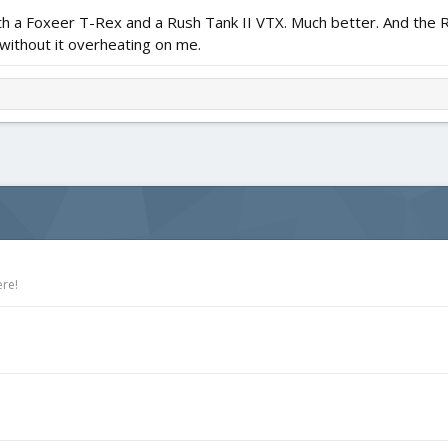
 with a Foxeer T-Rex and a Rush Tank II VTX. Much better. And the 
without it overheating on me.
ere!