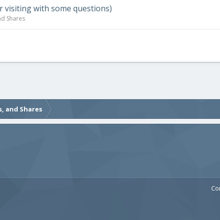
visiting with some questions)
nd Shares
s, and Shares
Co