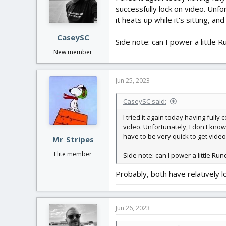
o
successfully lock on video. Unfo
n
it heats up while it's sitting, an
s
:
CaseySC
Side note: can I power a little 
New member
Jun 25, 2023
CaseySC said:
I tried it again today having full
video. Unfortunately, I don't know 
have to be very quick to get video 
Mr_Stripes
Elite member
Side note: can I power a little Run
Probably, both have relatively
Jun 26, 2023