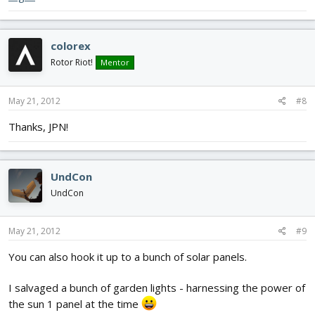
colorex
Rotor Riot!
Mentor
May 21, 2012
#8
Thanks, JPN!
UndCon
UndCon
May 21, 2012
#9
You can also hook it up to a bunch of solar panels.
I salvaged a bunch of garden lights - harnessing the power of
the sun 1 panel at the time