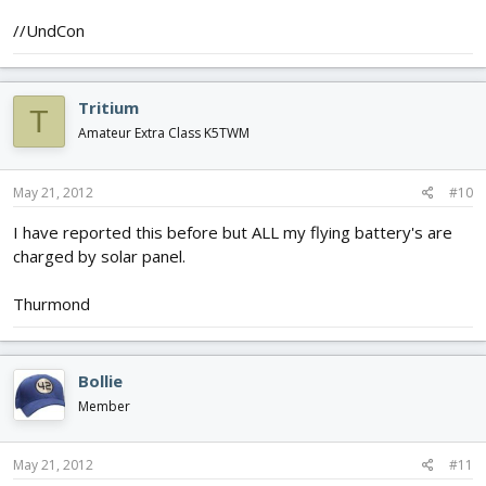
//UndCon
Tritium
T
Amateur Extra Class K5TWM
May 21, 2012
#10
I have reported this before but ALL my flying battery's are
charged by solar panel.
Thurmond
Bollie
Member
May 21, 2012
#11