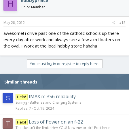
hobbyprince
H
Junior Member
May 28, 2012
#15
awesome! i drive past one of the catholic schools up there
every day after work and always see a few axn floaters on
the oval. I work at the local hobby store hahaha
You must log in or register to reply here.
Similar threads
IMAX rc BS6 reliability
Help!
S
Sunnyg
Batteries and Charging Systems
Replies
7
Oct 19, 2024
Loss of Power on an f-22
Help!
T
The sky isn't the limit
Hey YOU! New guy or girl! Post here!