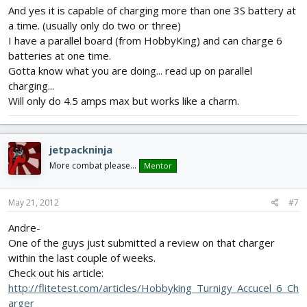
And yes it is capable of charging more than one 3S battery at
a time. (usually only do two or three)
I have a parallel board (from HobbyKing) and can charge 6
batteries at one time.
Gotta know what you are doing... read up on parallel
charging...
Will only do 4.5 amps max but works like a charm.
jetpackninja
More combat please...
Mentor
May 21, 2012
#7
Andre-
One of the guys just submitted a review on that charger
within the last couple of weeks.
Check out his article:
http://flitetest.com/articles/Hobbyking_Turnigy_Accucel_6_Ch
arger