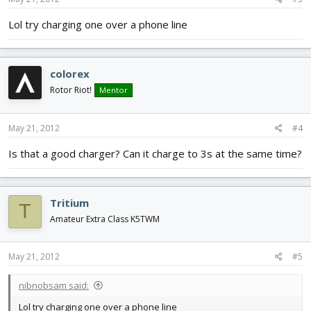
Lol try charging one over a phone line
colorex
Rotor Riot!
Mentor
May 21, 2012
#4
Is that a good charger? Can it charge to 3s at the same time?
Tritium
T
Amateur Extra Class K5TWM
May 21, 2012
#5
nibnobsam said:
Lol try charging one over a phone line