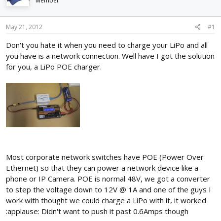
Member
d
d
s
a
t
t
May 21, 2012
#1
a
e
r
Don't you hate it when you need to charge your LiPo and all
t
you have is a network connection. Well have I got the solution
e
for you, a LiPo POE charger.
r
Most corporate network switches have POE (Power Over
Ethernet) so that they can power a network device like a
phone or IP Camera. POE is normal 48V, we got a converter
to step the voltage down to 12V @ 1A and one of the guys I
work with thought we could charge a LiPo with it, it worked
:applause: Didn't want to push it past 0.6Amps though