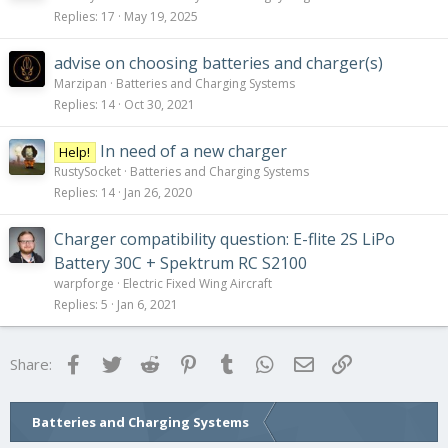
Replies
17
May 19, 2025
advise on choosing batteries and charger(s)
Marzipan
Batteries and Charging Systems
Replies
14
Oct 30, 2021
In need of a new charger
Help!
RustySocket
Batteries and Charging Systems
Replies
14
Jan 26, 2020
Charger compatibility question: E-flite 2S LiPo
Battery 30C + Spektrum RC S2100
warpforge
Electric Fixed Wing Aircraft
Replies
5
Jan 6, 2021
Facebook
Twitter
Reddit
Pinterest
Tumblr
WhatsApp
Email
Link
Share:
Batteries and Charging Systems