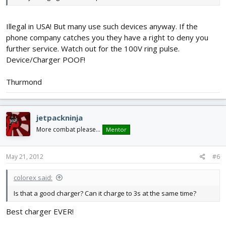
Illegal in USA! But many use such devices anyway. If the
phone company catches you they have a right to deny you
further service. Watch out for the 100V ring pulse.
Device/Charger POOF!
Thurmond
jetpackninja
More combat please...
Mentor
May 21, 2012
#6
colorex said:
Is that a good charger? Can it charge to 3s at the same time?
Best charger EVER!