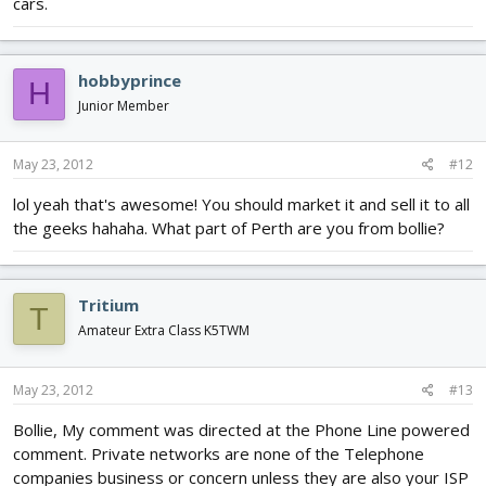
cars.
hobbyprince
H
Junior Member
May 23, 2012
#12
lol yeah that's awesome! You should market it and sell it to all
the geeks hahaha. What part of Perth are you from bollie?
Tritium
T
Amateur Extra Class K5TWM
May 23, 2012
#13
Bollie, My comment was directed at the Phone Line powered
comment. Private networks are none of the Telephone
companies business or concern unless they are also your ISP