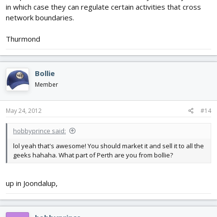
in which case they can regulate certain activities that cross
network boundaries.
Thurmond
Bollie
Member
May 24, 2012
#14
hobbyprince said:
lol yeah that's awesome! You should market it and sell it to all the
geeks hahaha. What part of Perth are you from bollie?
up in Joondalup,