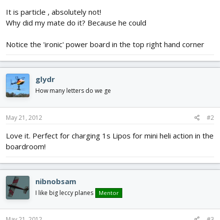
It is particle , absolutely not!
Why did my mate do it? Because he could
Notice the 'ironic' power board in the top right hand corner
glydr
How many letters do we ge
May 21, 2012
#2
Love it. Perfect for charging 1s Lipos for mini heli action in the
boardroom!
nibnobsam
I like big leccy planes
Mentor
May 21, 2012
#3