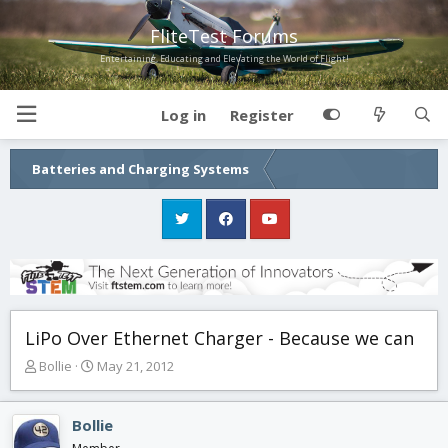
FliteTest Forums
Entertaining, Educating and Elevating the World of Flight!
Log in
Register
Batteries and Charging Systems
LiPo Over Ethernet Charger - Because we can
T
S
Bollie
May 21, 2012
h
t
r
a
e
r
Bollie
a
t