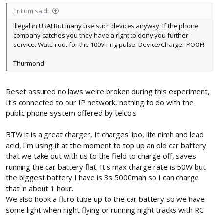
Tritium said:
Illegal in USA! But many use such devices anyway. If the phone
company catches you they have a right to deny you further
service. Watch out for the 100V ring pulse. Device/Charger POOF!
Thurmond
Reset assured no laws we're broken during this experiment,
It's connected to our IP network, nothing to do with the
public phone system offered by telco's
BTW it is a great charger, It charges lipo, life nimh and lead
acid, I'm using it at the moment to top up an old car battery
that we take out with us to the field to charge off, saves
running the car battery flat. It's max charge rate is 50W but
the biggest battery I have is 3s 5000mah so I can charge
that in about 1 hour.
We also hook a fluro tube up to the car battery so we have
some light when night flying or running night tracks with RC