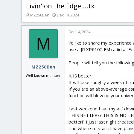
Livin' on the Edge....tx
T
S
MZ250Ben
Dec 14, 2024
h
t
r
a
e
r
Dec 14, 2024
M
a
t
I'd like to share my experience
d
d
s
a
use a JR XP6102 FM radio at Fes
t
t
a
e
People will tell you the followin
r
MZ250Ben
t
It IS better.
Well-known member
e
It will take roughly a week of fr
r
If you are an above-average com
function will blow up your unive
Last weekend I sat myself down 
THIS BETTER?? THIS IS NOT BETTE
better!" I just last night crea
clue where to start. I have plan