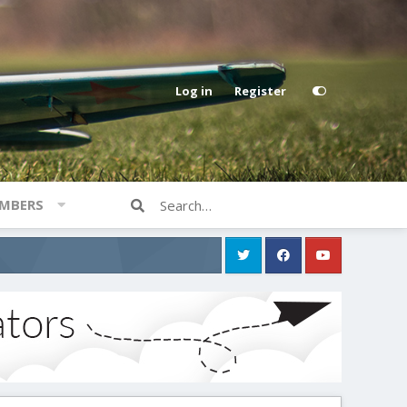
Log in
Register
MBERS