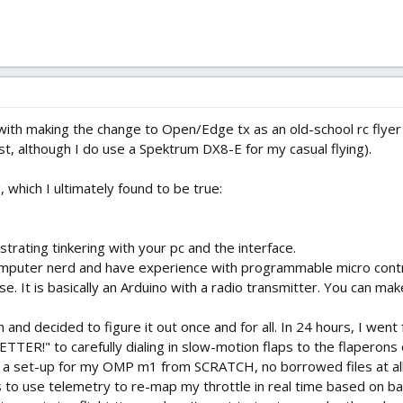
 with making the change to Open/Edge tx as an old-school rc flyer 
t, although I do use a Spektrum DX8-E for my casual flying).
g, which I ultimately found to be true:
ustrating tinkering with your pc and the interface.
puter nerd and have experience with programmable micro controll
rse. It is basically an Arduino with a radio transmitter. You can m
and decided to figure it out once and for all. In 24 hours, I we
R!" to carefully dialing in slow-motion flaps to the flaperons o
ted a set-up for my OMP m1 from SCRATCH, no borrowed files at al
s to use telemetry to re-map my throttle in real time based on bat