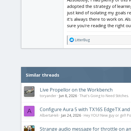
adopted the strategy of learnin
just kind of isolating my goals r
it's always there to work on. Al
sure you're reading the right out
R
LitterBug
e
a
c
t
i
o
Similar threads
n
s
:
Live Propellor on the Workbench
toryander
Jun 8, 2026
That's Going to Need Stitches.
Configure Aura 5 with TX16S EdgeTX and 
A
AlbertaHeli
Jan 24, 2026
Hey YOU! New guy or girl! Po
Strange audio message for throttle on and