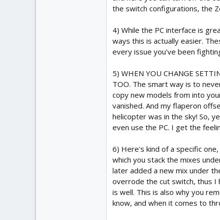
the switch configurations, the Z
4) While the PC interface is gr
ways this is actually easier. Th
every issue you've been fighting
5) WHEN YOU CHANGE SETTIN
TOO. The smart way is to never w
copy new models from into your 
vanished. And my flaperon offse
helicopter was in the sky! So, y
even use the PC. I get the feeli
6) Here's kind of a specific one
which you stack the mixes under 
later added a new mix under the 
overrode the cut switch, thus I h
is well. This is also why you re
know, and when it comes to throt