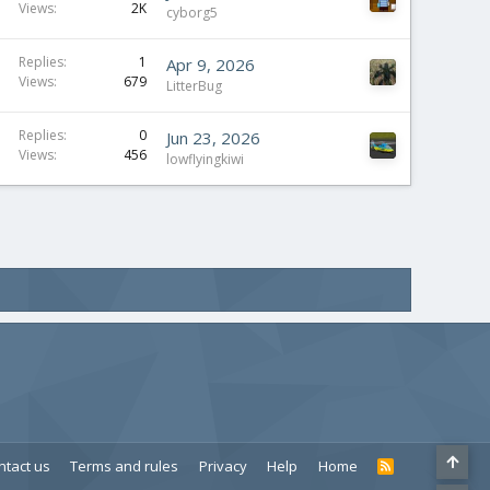
Views
2K
cyborg5
Replies
1
Apr 9, 2026
Views
679
LitterBug
Replies
0
Jun 23, 2026
Views
456
lowflyingkiwi
ntact us
Terms and rules
Privacy
Help
Home