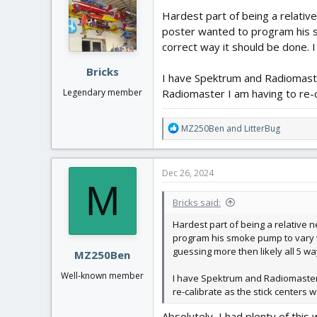
Hardest part of being a relat
poster wanted to program his sm
correct way it should be done.
Bricks
I have Spektrum and Radiomaste
Radiomaster I am having to re-c
Legendary member
R
MZ250Ben
and
LitterBug
e
a
c
Dec 26, 2024
t
M
i
Bricks said:
o
n
Hardest part of being a relativ
s
program his smoke pump to vary wit
:
guessing more then likely all 5
MZ250Ben
Well-known member
I have Spektrum and Radiomaster T
re-calibrate as the stick centers
Absolutely, I had plenty of thi