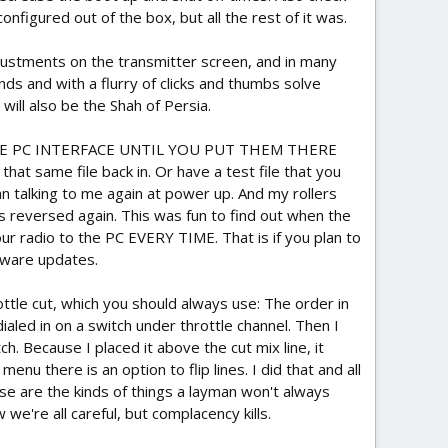
onfigured out of the box, but all the rest of it was.
djustments on the transmitter screen, and in many
nds and with a flurry of clicks and thumbs solve
will also be the Shah of Persia.
E PC INTERFACE UNTIL YOU PUT THEM THERE
hat same file back in. Or have a test file that you
n talking to me again at power up. And my rollers
 reversed again. This was fun to find out when the
your radio to the PC EVERY TIME. That is if you plan to
rmware updates.
rottle cut, which you should always use: The order in
aled in on a switch under throttle channel. Then I
h. Because I placed it above the cut mix line, it
nu there is an option to flip lines. I did that and all
ese are the kinds of things a layman won't always
e're all careful, but complacency kills.