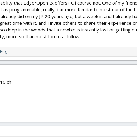
pability that Edge/Open tx offers? Of course not. One of my frien
ust as programmable, really, but more familiar to most out of the box
lready did on my JR 20 years ago, but a week in and I already have
great time with it, and I invite others to share their experience or
so deep in the woods that a newbie is instantly lost or getting o
ty, more so than most forums I follow.
rBug
 10 ch