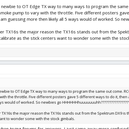
ive newbie to OT Edge TX way to many ways to program the sam
oke pump to vary with the throttle. Five different posters gave 
 I am guessing more then likely all 5 ways would of worked. S
r TX16s the major reason the TX16s stands out from the Spektrum
alibrate as the stick centers want to wonder some with the stoc
e newbie to OT Edge TX way to many ways to program the same out come. 
h the throttle. Five different posters gave 5 different ways to do it, then
 ways would of worked. So newbies go HHHHHHhuuuuuuuhh????????????????
X16s the major reason the TX16s stands out from the Spektrum DX9 is the 
 want to wonder some with the stock gimbals.
s when trying forums for answers, I just came away more confused t