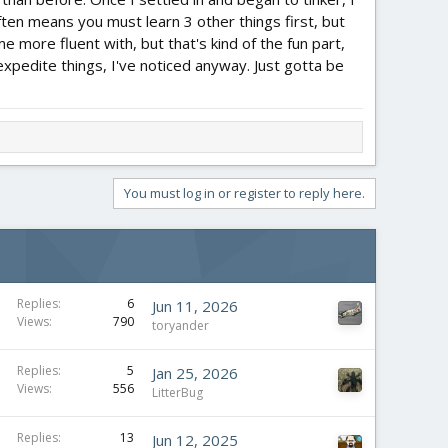
ften means you must learn 3 other things first, but
me more fluent with, but that's kind of the fun part,
 expedite things, I've noticed anyway. Just gotta be
You must log in or register to reply here.
Replies
6
Jun 11, 2026
Views
790
toryander
Replies
5
Jan 25, 2026
Views
556
LitterBug
Replies
13
Jun 12, 2025