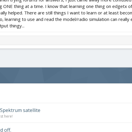
g ONE thing at a time. I know that learning one thing on edgetx o
eally helped. There are still things I want to learn or at least beco
so, learning to use and read the model/radio simulation can really
put thingy...
Spektrum satellite
st here!
 off.