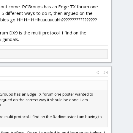
e out come. RCGroups has an Edge TX forum one
5 different ways to do it, then argued on the
o newbies go HHHHHHhuuuuuuuhh?????????????????
 DX9 is the multi protocol. I find on the
k gimbals.
#4
RCGroups has an Edge TX forum one poster wanted to
 argued on the correct way it should be done. I am
?
multi protocol. I find on the Radiomaster I am having to
han before. Once I settled in and began to tinker, I