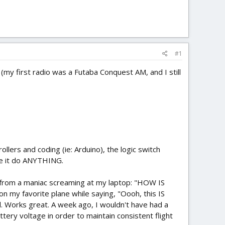
#1
(my first radio was a Futaba Conquest AM, and I still
ers and coding (ie: Arduino), the logic switch
ake it do ANYTHING.
nt from a maniac screaming at my laptop: "HOW IS
n my favorite plane while saying, "Oooh, this IS
l. Works great. A week ago, I wouldn't have had a
tery voltage in order to maintain consistent flight