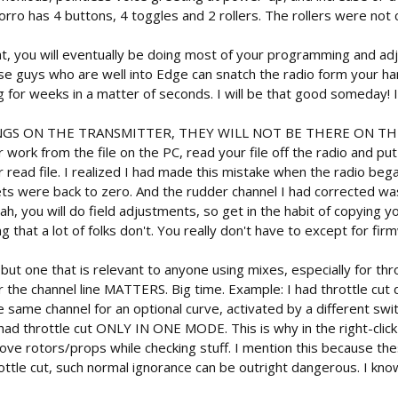
orro has 4 buttons, 4 toggles and 2 rollers. The rollers were not c
eat, you will eventually be doing most of your programming and a
ese guys who are well into Edge can snatch the radio form your ha
 for weeks in a matter of seconds. I will be that good someday! I 
GS ON THE TRANSMITTER, THEY WILL NOT BE THERE ON TH
ork from the file on the PC, read your file off the radio and put t
read file. I realized I had made this mistake when the radio bega
ts were back to zero. And the rudder channel I had corrected was
eah, you will do field adjustments, so get in the habit of copying 
ng that a lot of folks don't. You really don't have to except for fi
, but one that is relevant to anyone using mixes, especially for th
the channel line MATTERS. Big time. Example: I had throttle cut di
same channel for an optional curve, activated by a different switc
ad throttle cut ONLY IN ONE MODE. This is why in the right-click me
move rotors/props while checking stuff. I mention this because th
tle cut, such normal ignorance can be outright dangerous. I know w