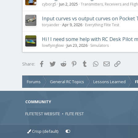
cyborg5
Jun 2, 2025
Transmitters, Receivers and Flight
Input curves vs output curves on Pocket 
toryander
Apr 9, 2026
Everything Flite Test
Hi ! I need some help with RC Desk Pilot m
lowflyingkiwi
Jun 23, 2026
Simulators
Facebook
Twitter
Reddit
Pinterest
Tumblr
WhatsApp
Email
Link
Share:
Forums
General RC Topics
Lessons Learned
F
COMMUNITY
FLITETEST WEBSITE
•
FLITE FEST
Crisp (default)