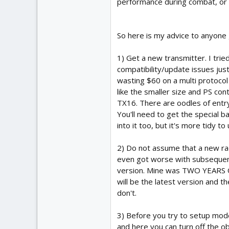
performance during combat, or t
So here is my advice to anyone 
1) Get a new transmitter. I tri
compatibility/update issues just
wasting $60 on a multi protocol 
like the smaller size and PS cont
TX16. There are oodles of entry
You'll need to get the special b
into it too, but it's more tidy to
2) Do not assume that a new rad
even got worse with subsequent 
version. Mine was TWO YEARS OL
will be the latest version and th
don't.
3) Before you try to setup model
and here you can turn off the o