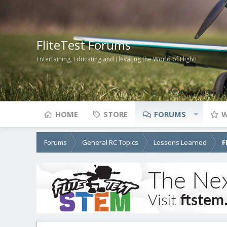
FliteTest Forums
Entertaining, Educating and Elevating the World of Flight!
HOME
STORE
FORUMS
W
Forums
General RC Topics
Lessons Learned
F