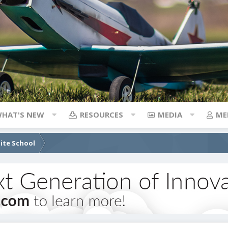
HAT'S NEW
RESOURCES
MEDIA
ME
lite School