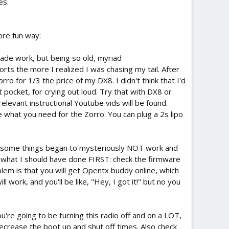
es.
ore fun way:
ade work, but being so old, myriad
rts the more I realized I was chasing my tail. After
o for 1/3 the price of my DX8. I didn't think that I'd
t pocket, for crying out loud. Try that with DX8 or
levant instructional Youtube vids will be found.
re what you need for the Zorro. You can plug a 2s lipo
ng, some things began to mysteriously NOT work and
d what I should have done FIRST: check the firmware
m is that you will get Opentx buddy online, which
l work, and you'll be like, "Hey, I got it!" but no you
u're going to be turning this radio off and on a LOT,
ecrease the boot up and shut off times. Also check