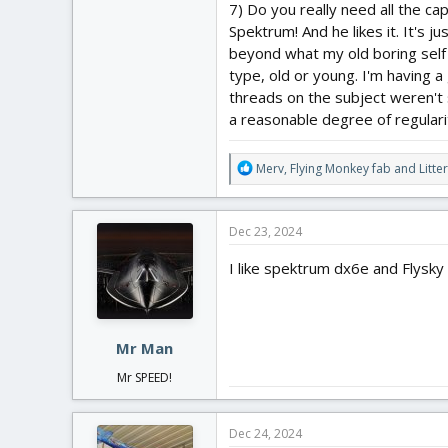
7) Do you really need all the ca
Spektrum! And he likes it. It's j
beyond what my old boring self a
type, old or young. I'm having a 
threads on the subject weren't 
a reasonable degree of regulari
R
Merv
,
Flying Monkey fab
and
Litte
e
a
c
Dec 23, 2024
t
i
I like spektrum dx6e and Flysky
o
n
s
:
Mr Man
Mr SPEED!
Dec 24, 2024