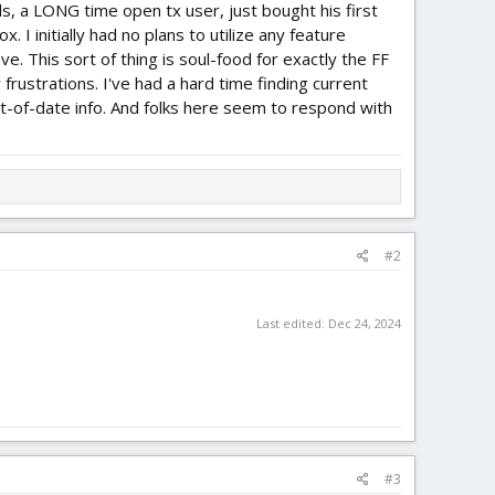
ds, a LONG time open tx user, just bought his first
. I initially had no plans to utilize any feature
. This sort of thing is soul-food for exactly the FF
 frustrations. I've had a hard time finding current
ut-of-date info. And folks here seem to respond with
#2
Last edited:
Dec 24, 2024
#3