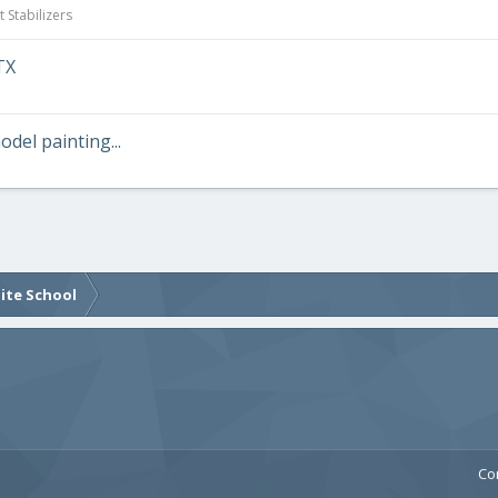
 Stabilizers
TX
odel painting...
lite School
Co