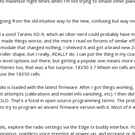
o maximize flight times when I'm not trying to smash other plan
going from the old intuitive way to the new, confusing but way m
ed a used Taranis XD-9, which an Uber-nerd could probably have m
 made things worse, and the more I read on forums of similar effo
module that changed nothing, I shelved it and got a brand new Zorr
roller shape, but I really, REALLY do. I can put the thing in my coa
-level options out there, but getting a popular one means more re
atteries too, that was a fun surprise. 18350 3.7 lithium ion cells a
 use the 18350 cells.
io is loaded with the latest firmware. After I got things worki
attempts (calibrations and model info vanishing, etc). I then di
D. That's a fossil in open-source programming terms. The proble
en try to program an ancient firmware version with it. Most of it wil
s, explore the radio settings via the Edge tx buddy interface. Yo
bnoxious, pointless voice greeting at power-up, and increase or d