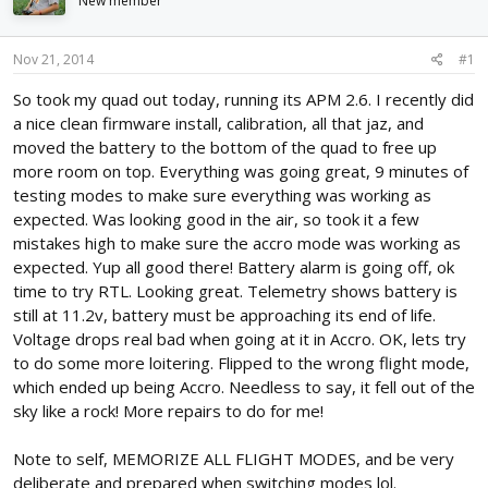
New member
d
d
s
a
t
t
Nov 21, 2014
#1
a
e
r
So took my quad out today, running its APM 2.6. I recently did
t
a nice clean firmware install, calibration, all that jaz, and
e
moved the battery to the bottom of the quad to free up
r
more room on top. Everything was going great, 9 minutes of
testing modes to make sure everything was working as
expected. Was looking good in the air, so took it a few
mistakes high to make sure the accro mode was working as
expected. Yup all good there! Battery alarm is going off, ok
time to try RTL. Looking great. Telemetry shows battery is
still at 11.2v, battery must be approaching its end of life.
Voltage drops real bad when going at it in Accro. OK, lets try
to do some more loitering. Flipped to the wrong flight mode,
which ended up being Accro. Needless to say, it fell out of the
sky like a rock! More repairs to do for me!
Note to self, MEMORIZE ALL FLIGHT MODES, and be very
deliberate and prepared when switching modes lol.