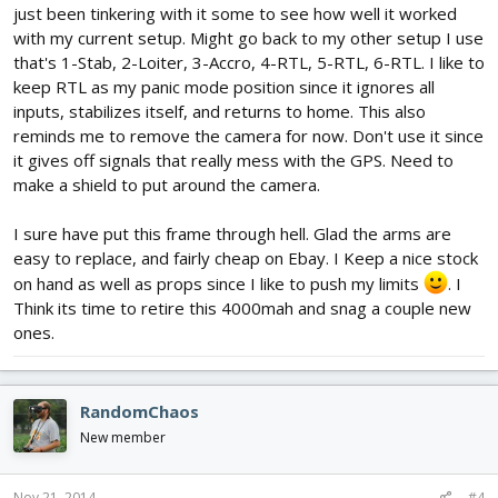
just been tinkering with it some to see how well it worked
with my current setup. Might go back to my other setup I use
that's 1-Stab, 2-Loiter, 3-Accro, 4-RTL, 5-RTL, 6-RTL. I like to
keep RTL as my panic mode position since it ignores all
inputs, stabilizes itself, and returns to home. This also
reminds me to remove the camera for now. Don't use it since
it gives off signals that really mess with the GPS. Need to
make a shield to put around the camera.
I sure have put this frame through hell. Glad the arms are
easy to replace, and fairly cheap on Ebay. I Keep a nice stock
on hand as well as props since I like to push my limits
. I
Think its time to retire this 4000mah and snag a couple new
ones.
RandomChaos
New member
Nov 21, 2014
#4