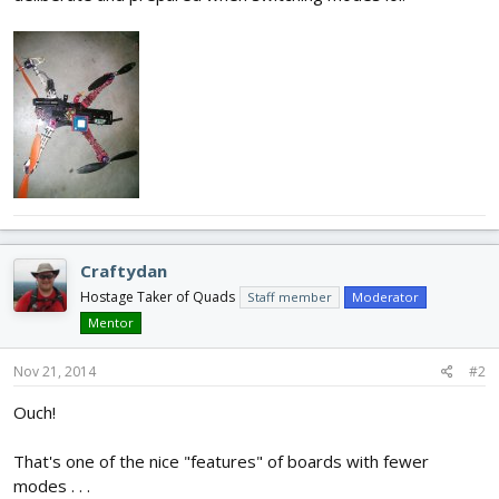
Craftydan
Hostage Taker of Quads
Staff member
Moderator
Mentor
Nov 21, 2014
#2
Ouch!
That's one of the nice "features" of boards with fewer
modes . . .