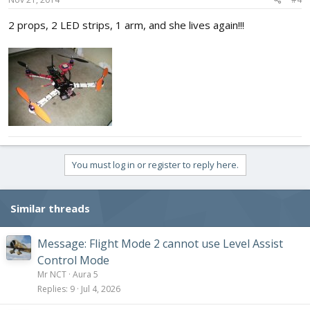
2 props, 2 LED strips, 1 arm, and she lives again!!!
You must log in or register to reply here.
Similar threads
Message: Flight Mode 2 cannot use Level Assist
Control Mode
Mr NCT
Aura 5
Replies
9
Jul 4, 2026