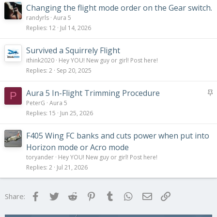
Changing the flight mode order on the Gear switch.
randyrls
Aura 5
Replies
12
Jul 14, 2026
Survived a Squirrely Flight
ithink2020
Hey YOU! New guy or girl! Post here!
Replies
2
Sep 20, 2025
S
Aura 5 In-Flight Trimming Procedure
P
t
PeterG
Aura 5
i
Replies
15
Jun 25, 2026
c
k
F405 Wing FC banks and cuts power when put into
y
Horizon mode or Acro mode
toryander
Hey YOU! New guy or girl! Post here!
Replies
2
Jul 21, 2026
Facebook
Twitter
Reddit
Pinterest
Tumblr
WhatsApp
Email
Link
Share: