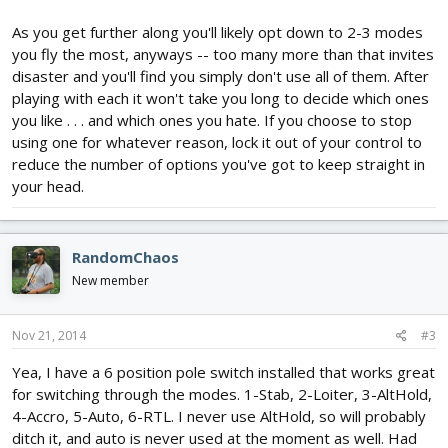
As you get further along you'll likely opt down to 2-3 modes
you fly the most, anyways -- too many more than that invites
disaster and you'll find you simply don't use all of them. After
playing with each it won't take you long to decide which ones
you like . . . and which ones you hate. If you choose to stop
using one for whatever reason, lock it out of your control to
reduce the number of options you've got to keep straight in
your head.
RandomChaos
New member
Nov 21, 2014
#3
Yea, I have a 6 position pole switch installed that works great
for switching through the modes. 1-Stab, 2-Loiter, 3-AltHold,
4-Accro, 5-Auto, 6-RTL. I never use AltHold, so will probably
ditch it, and auto is never used at the moment as well. Had