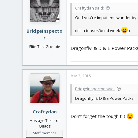
Craftydan said:
Or if you're impatient, wander by 
(it's a teaser/build week
)
BridgeInspecto
r
Flite Test Groupie
Dragonfly! & D & E Power Packs
Mar 3, 2015
BridgeInspector said:
Dragonfly! & D & E Power Packs!
Craftydan
Don't forget the tough tilt
Hostage Taker of
Quads
Staff member