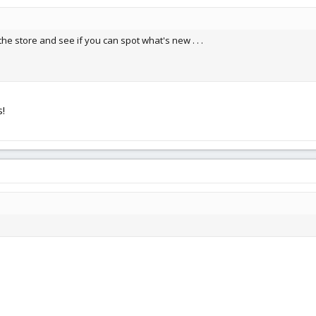
the store and see if you can spot what's new . . .
!