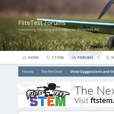
FliteTest Forums
Entertaining, Educating and Elevating the World of Flight!
HOME
STORE
FORUMS
W
Forums
The Flite Deck
Show Suggestions and Vi