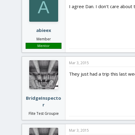
A
I agree Dan. I don't care about 
abieex
Member
Mentor
Mar 3, 2015
They just had a trip this last 
BridgeInspecto
r
Flite Test Groupie
Mar 3, 2015