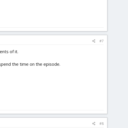
#7
nts of it.
y spend the time on the episode.
#8