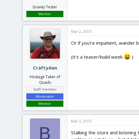
Gravity Tester
Mentor
Mar 2, 2015
Or if you're impatient, wander b
(it's a teaser/build week
)
Craftydan
Hostage Taker of
Quads
Staff member
Moderator
Mentor
Mar 3, 2015
B
Stalking the store and listening