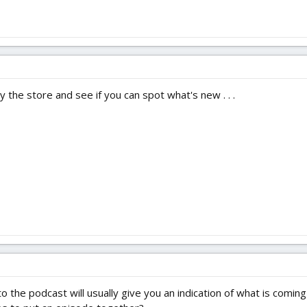
y the store and see if you can spot what's new . . .
 to the podcast will usually give you an indication of what is com