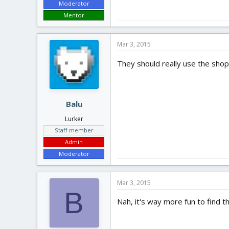
Moderator
Mentor
Mar 3, 2015
They should really use the sho
Balu
Lurker
Staff member
Admin
Moderator
Mar 3, 2015
B
Nah, it's way more fun to find th