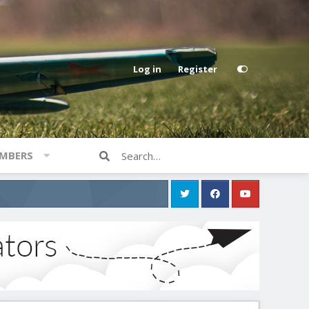
Log in
Register
MBERS