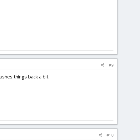
#9
shes things back a bit.
#10