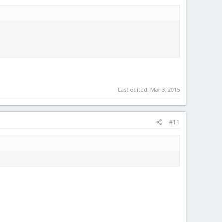
Last edited:
Mar 3, 2015
#11