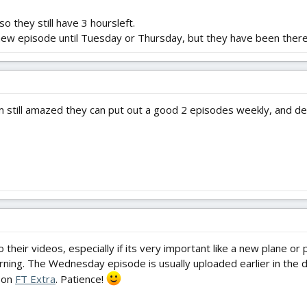
so they still have 3 hoursleft.
 new episode until Tuesday or Thursday, but they have been there
am still amazed they can put out a good 2 episodes weekly, and de
to their videos, especially if its very important like a new plane 
ning. The Wednesday episode is usually uploaded earlier in the day
 on
FT Extra
. Patience!