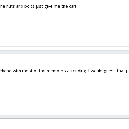
the nuts and bolts just give me the car!
weekend with most of the members attending. I would guess that pu