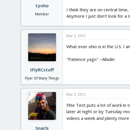
tyoho
I think they are on central time, 
Member
Anymore I just don't look for a
Mar 2, 2015
What ever ohio is in the U.S. I 
"Patience yago" ~Alladin
IFlyRCstuff
Flyer Of Many Things
Mar 2, 2015
Flite Test puts a lot of work in 
later at night or by Tuesday mor
videos a week and plenty more
Snarls