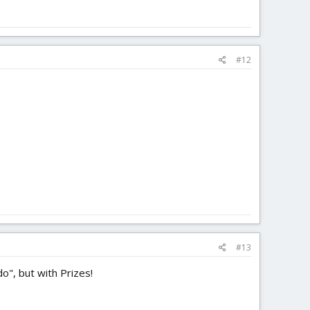
#12
#13
do", but with Prizes!