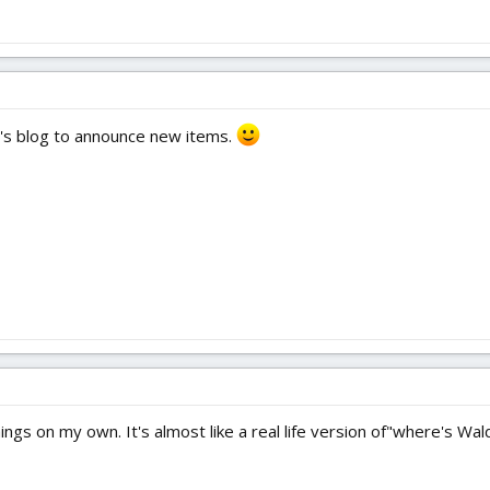
p's blog to announce new items.
ings on my own. It's almost like a real life version of"where's Wal