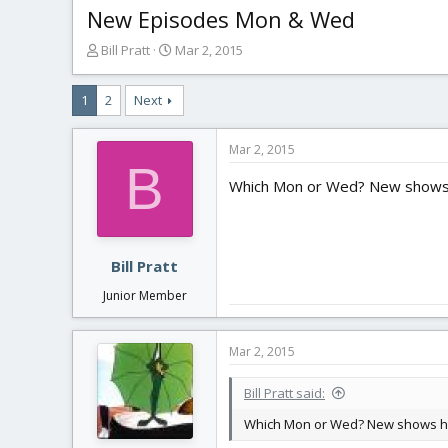
New Episodes Mon & Wed
T
S
Bill Pratt
Mar 2, 2015
h
t
r
a
1
2
Next
e
r
a
t
d
d
Mar 2, 2015
s
a
B
t
t
Which Mon or Wed? New shows 
a
e
r
t
e
Bill Pratt
r
Junior Member
Mar 2, 2015
Bill Pratt said:
Which Mon or Wed? New shows h