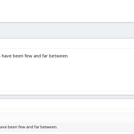
have been few and far between.
ave been few and far between.