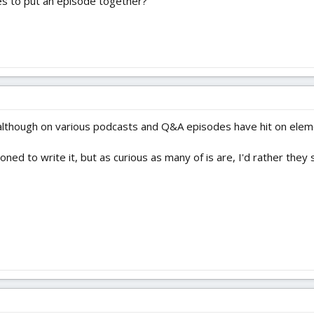
kes to put an episode together?
. although on various podcasts and Q&A episodes have hit on eleme
ioned to write it, but as curious as many of is are, I'd rather the