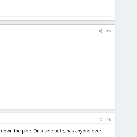
#5
#6
ing down the pipe. On a side note, has anyone ever