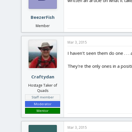
written an article on what it ta
BeezerFish
Member
Mar 3, 2015
I haven't seen them do one . . 
They're the only ones in a posit
Craftydan
Hostage Taker of
Quads
Staff member
Moderator
Mentor
Mar 3, 2015