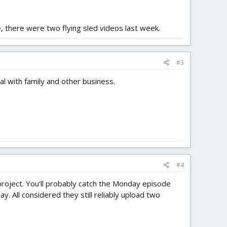
, there were two flying sled videos last week.
#3
al with family and other business.
#4
or project. You'll probably catch the Monday episode
. All considered they still reliably upload two