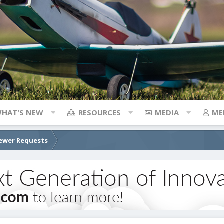
HAT'S NEW
RESOURCES
MEDIA
ME
ewer Requests