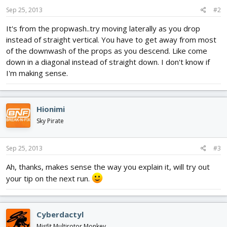
Sep 25, 2013
#2
It's from the propwash..try moving laterally as you drop
instead of straight vertical. You have to get away from most
of the downwash of the props as you descend. Like come
down in a diagonal instead of straight down. I don't know if
I'm making sense.
Hionimi
Sky Pirate
Sep 25, 2013
#3
Ah, thanks, makes sense the way you explain it, will try out
your tip on the next run.
Cyberdactyl
Misfit Multirotor Monkey