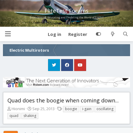
FliteTest Forums
Entertaining, Educating and Elevating the World of Flight!
Log in
Register
Electric Multirotors
Quad does the boogie when coming down...
T
S
T
Hionimi
Sep 25, 2013
boogie
i-gain
oscillating
h
t
a
quad
shaking
r
a
g
e
r
s
a
t