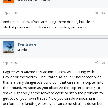
Sep 26, 2013
#4
And I don't know if you are using them or not, but three-
bladed props are much worse regarding prop wash.
Tymtravler
Member
Sep 26, 2013
#5
I agree with Xuzme this action is know as "Settling with
Power or the Vortex Ring State". As an R22 helicopter pilot
this is a very dangerous condition that can slam a copter into
the ground. As soon as you observe the copter starting to
shake just apply some forward cyclic to stop the problem to
get out of your own thrust. Now you can do a maximum
performance landing where you can come straight down but