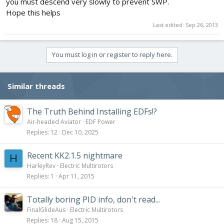
you must descend very slowly to prevent SWP.
Hope this helps
Last edited:
Sep 26, 2013
You must log in or register to reply here.
Similar threads
The Truth Behind Installing EDFs!?
Air-headed Aviator
EDF Power
Replies
12
Dec 10, 2025
Recent KK2.1.5 nightmare
H
HarleyRev
Electric Multirotors
Replies
1
Apr 11, 2015
Totally boring PID info, don't read...
FinalGlideAus
Electric Multirotors
Replies
18
Aug 15, 2015