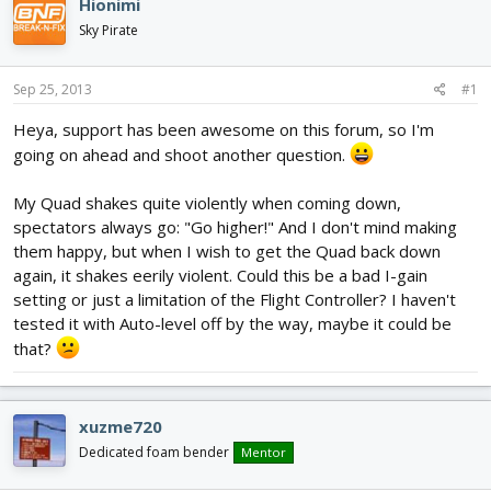
Hionimi
d
d
Sky Pirate
s
a
t
t
a
e
Sep 25, 2013
#1
r
t
Heya, support has been awesome on this forum, so I'm
e
going on ahead and shoot another question.
r
My Quad shakes quite violently when coming down,
spectators always go: "Go higher!" And I don't mind making
them happy, but when I wish to get the Quad back down
again, it shakes eerily violent. Could this be a bad I-gain
setting or just a limitation of the Flight Controller? I haven't
tested it with Auto-level off by the way, maybe it could be
that?
xuzme720
Dedicated foam bender
Mentor