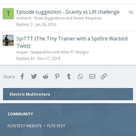
P
Episode suggestion - Gravity vs Lift challenge
T
o
timbacct
Show Suggestions and Viewer Requests
l
Replies
3
Jan 26, 2016
l
SpiTTT (The TIny Trainer with a Spitfire Warbird
Twist)
mayan
Swappables and other FT designs
Replies
81
Nov 27, 2019
Facebook
Twitter
Reddit
Pinterest
Tumblr
WhatsApp
Email
Link
Share:
Electric Multirotors
COMMUNITY
FLITETEST WEBSITE
•
FLITE FEST