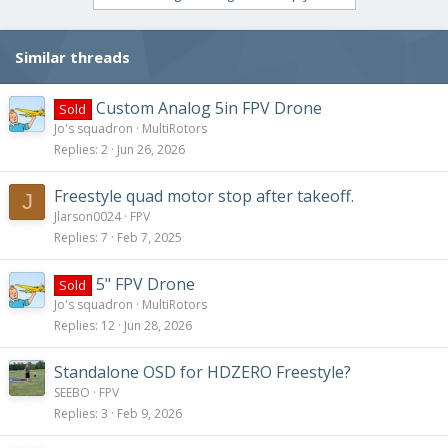
Similar threads
Custom Analog 5in FPV Drone
Sold
Jo's squadron
MultiRotors
Replies
2
Jun 26, 2026
Freestyle quad motor stop after takeoff.
J
Jlarson0024
FPV
Replies
7
Feb 7, 2025
5" FPV Drone
Sold
Jo's squadron
MultiRotors
Replies
12
Jun 28, 2026
Standalone OSD for HDZERO Freestyle?
SEEBO
FPV
Replies
3
Feb 9, 2026