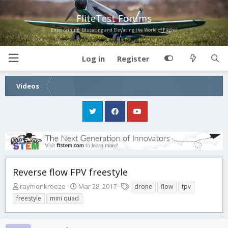
FliteTest Forums
Entertaining, Educating and Elevating the World of Flight!
Log in
Register
Videos
Reverse flow FPV freestyle
T
S
T
raymonkroeze
Mar 28, 2017
drone
flow
fpv
h
t
a
freestyle
mini quad
r
a
g
e
r
s
a
t