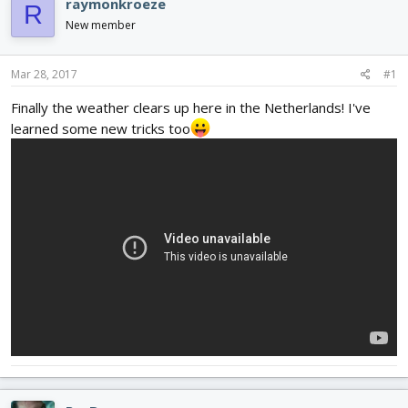
raymonkroeze
R
d
d
New member
s
a
t
t
a
e
Mar 28, 2017
#1
r
t
Finally the weather clears up here in the Netherlands! I've
e
learned some new tricks too
r