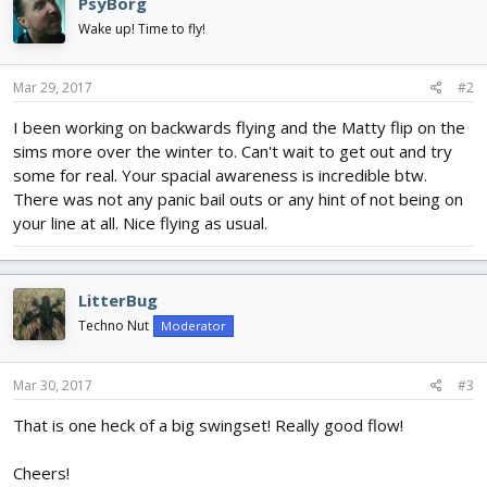
PsyBorg
Wake up! Time to fly!
Mar 29, 2017
#2
I been working on backwards flying and the Matty flip on the
sims more over the winter to. Can't wait to get out and try
some for real. Your spacial awareness is incredible btw.
There was not any panic bail outs or any hint of not being on
your line at all. Nice flying as usual.
LitterBug
Techno Nut
Moderator
Mar 30, 2017
#3
That is one heck of a big swingset! Really good flow!
Cheers!