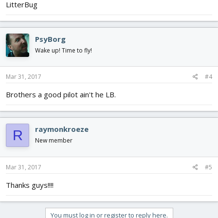
LitterBug
PsyBorg
Wake up! Time to fly!
Mar 31, 2017
#4
Brothers a good pilot ain't he LB.
raymonkroeze
R
New member
Mar 31, 2017
#5
Thanks guys!!!!
You must log in or register to reply here.