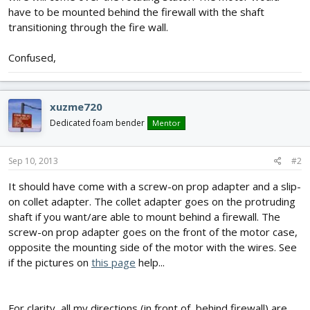
have to be mounted behind the firewall with the shaft
transitioning through the fire wall.
Confused,
xuzme720
Dedicated foam bender
Mentor
Sep 10, 2013
#2
It should have come with a screw-on prop adapter and a slip-
on collet adapter. The collet adapter goes on the protruding
shaft if you want/are able to mount behind a firewall. The
screw-on prop adapter goes on the front of the motor case,
opposite the mounting side of the motor with the wires. See
if the pictures on
this page
help...
For clarity, all my directions (in front of, behind firewall) are