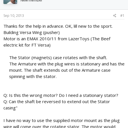
New member
d
d
s
a
t
t
Sep 10, 2013
#1
a
e
r
Thanks for the help in advance. OK, lill new to the sport.
t
Building Versa Wing (pusher)
e
Motor is an EMAX 2010/11 from LazerToys (The Beef
r
electric kit for FT Versa)
The Stator (magnets) case rotates with the shaft.
The Armature with the plug wires is stationary and has the
mount. The shaft extends out of the Armature case
spinning with the stator.
Q: Is this the wrong motor? Do I need a stationary stator?
Q: Can the shaft be reversed to extend out the Stator
casing"
I have no way to use the supplied motor mount as the plug
wire will come over the rotating stator. The motor would