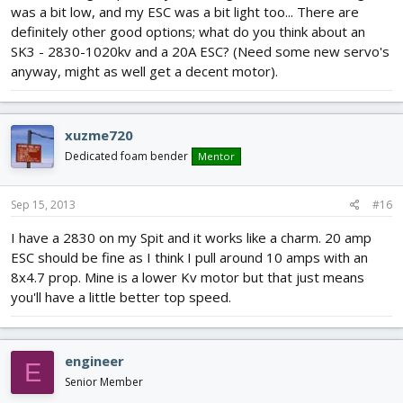
was a bit low, and my ESC was a bit light too... There are
definitely other good options; what do you think about an
SK3 - 2830-1020kv and a 20A ESC? (Need some new servo's
anyway, might as well get a decent motor).
xuzme720
Dedicated foam bender
Mentor
Sep 15, 2013
#16
I have a 2830 on my Spit and it works like a charm. 20 amp
ESC should be fine as I think I pull around 10 amps with an
8x4.7 prop. Mine is a lower Kv motor but that just means
you'll have a little better top speed.
engineer
E
Senior Member