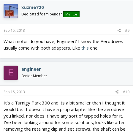
xuzme720
Dedicated foam bender
Mentor
Sep 15, 2013
#9
What motor do you have, Engineer? I know the Aerodrives
usually come with both adapters. Like
this
one.
engineer
E
Senior Member
Sep 15, 2013
#10
It's a Turnigy Park 300 and its a bit smaller than I thought it
would be. It doesn't have a prop adapter like the aerodrive
you linked, nor does it have any sort of tapped holes for it.
I've been looking around for some solutions, looks like after
removing the retaining clip and set screws, the shaft can be