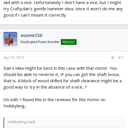
slid with a vice. Unfortunately I don't have a vice, but I might
try Craftydan's gentle hammer idea, since it won't do me any
good if I can't mount it correctly.
xuzme720
Dedicated foam bender
Mentor
Sep 15, 2013
#11
Dan's idea might be best in this case with that motor. You
should be able to reverse it, IF you can get the shaft loose,
that is. A block of wood drilled for shaft clearance might be a
good way to try in the absence of a vice...?
On edit: I found this in the reviews for this motor on
Hobbyking...
Hobbyking said: