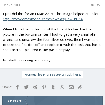
Dec 22, 2013
#20
I just did this for an EMax 2215. This image helped out a lot:
http://www.emaxmodel.com/views.asp?hw_id=16
When I took the motor out of the box, it looked like the
picture in the bottom center. I had to get a very small allen
wrench and unscrew the four silver screws, then I was able
to take the flat disk off and replace it with the disk that has a
shaft and nut pictured in the parts display.
No shaft reversing necessary.
You must log in or register to reply here.
Facebook
Twitter
Reddit
Pinterest
Tumblr
WhatsApp
Email
Link
Share:
E Motors