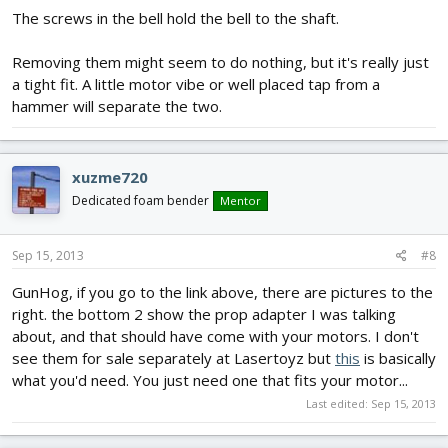
The screws in the bell hold the bell to the shaft.
Removing them might seem to do nothing, but it's really just
a tight fit. A little motor vibe or well placed tap from a
hammer will separate the two.
xuzme720
Dedicated foam bender
Mentor
Sep 15, 2013
#8
GunHog, if you go to the link above, there are pictures to the
right. the bottom 2 show the prop adapter I was talking
about, and that should have come with your motors. I don't
see them for sale separately at Lasertoyz but
this
is basically
what you'd need. You just need one that fits your motor...
Last edited:
Sep 15, 2013