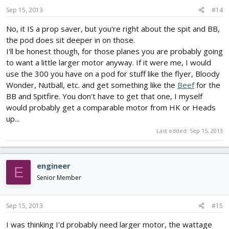
Sep 15, 2013
#14
No, it IS a prop saver, but you're right about the spit and BB,
the pod does sit deeper in on those.
I'll be honest though, for those planes you are probably going
to want a little larger motor anyway. If it were me, I would
use the 300 you have on a pod for stuff like the flyer, Bloody
Wonder, Nutball, etc. and get something like the
Beef
for the
BB and Spitfire. You don't have to get that one, I myself
would probably get a comparable motor from HK or Heads
up...
Last edited:
Sep 15, 2013
engineer
E
Senior Member
Sep 15, 2013
#15
I was thinking I'd probably need larger motor, the wattage