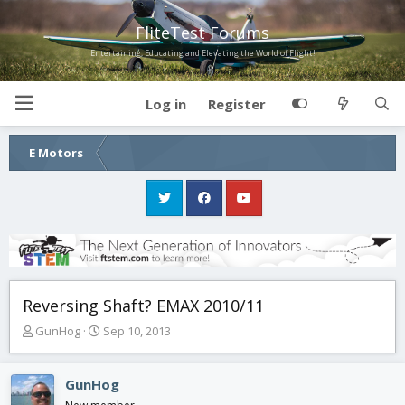
FliteTest Forums
Entertaining, Educating and Elevating the World of Flight!
Log in
Register
E Motors
Reversing Shaft? EMAX 2010/11
T
S
GunHog
Sep 10, 2013
h
t
r
a
e
r
GunHog
a
t