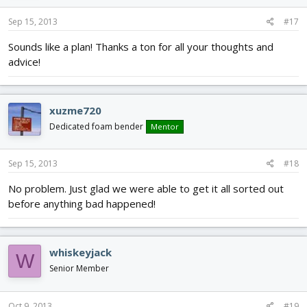
Sep 15, 2013
#17
Sounds like a plan! Thanks a ton for all your thoughts and
advice!
xuzme720
Dedicated foam bender
Mentor
Sep 15, 2013
#18
No problem. Just glad we were able to get it all sorted out
before anything bad happened!
whiskeyjack
W
Senior Member
Oct 9, 2013
#19