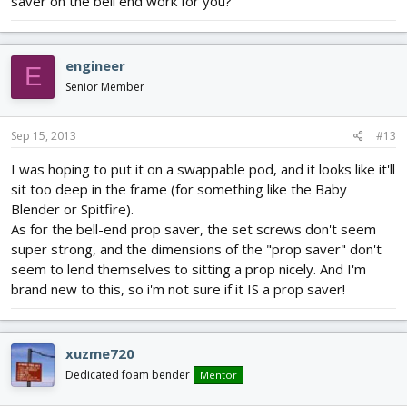
saver on the bell end work for you?
engineer
E
Senior Member
Sep 15, 2013
#13
I was hoping to put it on a swappable pod, and it looks like it'll
sit too deep in the frame (for something like the Baby
Blender or Spitfire).
As for the bell-end prop saver, the set screws don't seem
super strong, and the dimensions of the "prop saver" don't
seem to lend themselves to sitting a prop nicely. And I'm
brand new to this, so i'm not sure if it IS a prop saver!
xuzme720
Dedicated foam bender
Mentor