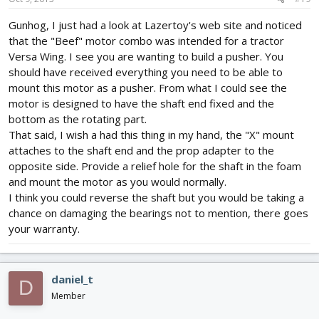
Gunhog, I just had a look at Lazertoy's web site and noticed
that the "Beef" motor combo was intended for a tractor
Versa Wing. I see you are wanting to build a pusher. You
should have received everything you need to be able to
mount this motor as a pusher. From what I could see the
motor is designed to have the shaft end fixed and the
bottom as the rotating part.
That said, I wish a had this thing in my hand, the "X" mount
attaches to the shaft end and the prop adapter to the
opposite side. Provide a relief hole for the shaft in the foam
and mount the motor as you would normally.
I think you could reverse the shaft but you would be taking a
chance on damaging the bearings not to mention, there goes
your warranty.
daniel_t
D
Member