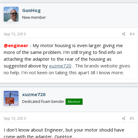
GunHog
New member
Sep 15, 2013
#4
@engineer
- My motor housing is even larger giving me
more of the same problem. I'm still trying to find info on
attaching the adapter to the rear of the housing as
suggested above by
xuzme720
. The brands website gives
no help. I'm not keen on taking this apart till I know more.
xuzme720
Dedicated foam bender
Mentor
Sep 15, 2013
#5
I don't know about Engineer, but your motor should have
come with the adapter, GunHog...