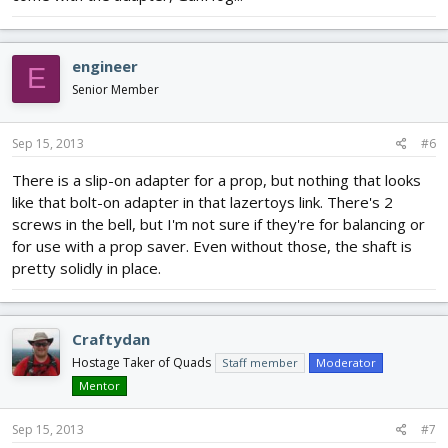
engineer
E
Senior Member
Sep 15, 2013
#6
There is a slip-on adapter for a prop, but nothing that looks
like that bolt-on adapter in that lazertoys link. There's 2
screws in the bell, but I'm not sure if they're for balancing or
for use with a prop saver. Even without those, the shaft is
pretty solidly in place.
Craftydan
Hostage Taker of Quads
Staff member
Moderator
Mentor
Sep 15, 2013
#7