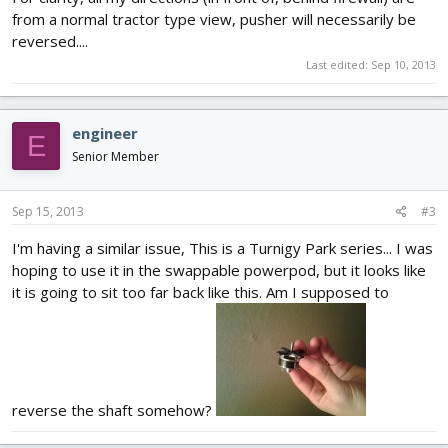
from a normal tractor type view, pusher will necessarily be
reversed....
Last edited:
Sep 10, 2013
engineer
E
Senior Member
Sep 15, 2013
#3
I'm having a similar issue, This is a Turnigy Park series... I was
hoping to use it in the swappable powerpod, but it looks like
it is going to sit too far back like this. Am I supposed to
reverse the shaft somehow?