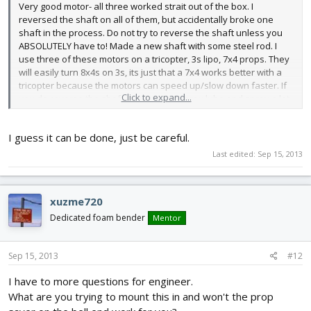
Very good motor- all three worked strait out of the box. I
reversed the shaft on all of them, but accidentally broke one
shaft in the process. Do not try to reverse the shaft unless you
ABSOLUTELY have to! Made a new shaft with some steel rod. I
use three of these motors on a tricopter, 3s lipo, 7x4 props. They
will easily turn 8x4s on 3s, its just that a 7x4 works better with a
tricopter because the motors can speed up/slow down faster. If
Click to expand...
you do reverse the shaft, get a can of spray lube and spray a lot
on the motor bell/shaft. 5 stars, just be careful with shaft
reversing.....
I guess it can be done, just be careful.
Last edited:
Sep 15, 2013
xuzme720
Dedicated foam bender
Mentor
Sep 15, 2013
#12
I have to more questions for engineer.
What are you trying to mount this in and won't the prop