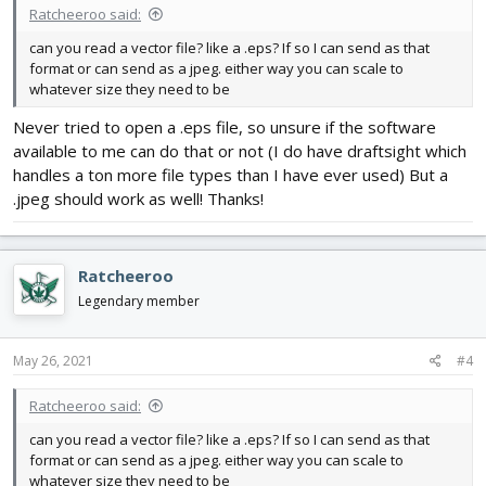
Ratcheeroo said:
Appreciate any help!
can you read a vector file? like a .eps? If so I can send as that
format or can send as a jpeg. either way you can scale to
whatever size they need to be
Never tried to open a .eps file, so unsure if the software
available to me can do that or not (I do have draftsight which
handles a ton more file types than I have ever used) But a
.jpeg should work as well! Thanks!
Ratcheeroo
Legendary member
May 26, 2021
#4
Ratcheeroo said:
can you read a vector file? like a .eps? If so I can send as that
format or can send as a jpeg. either way you can scale to
whatever size they need to be