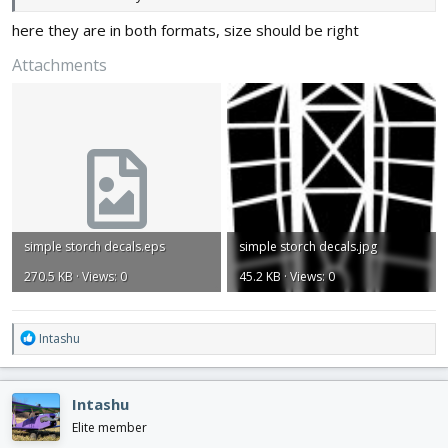
here they are in both formats, size should be right
Attachments
simple storch decals.eps
simple storch decals.jpg
270.5 KB · Views: 0
45.2 KB · Views: 0
R
Intashu
e
a
c
Intashu
t
i
Elite member
o