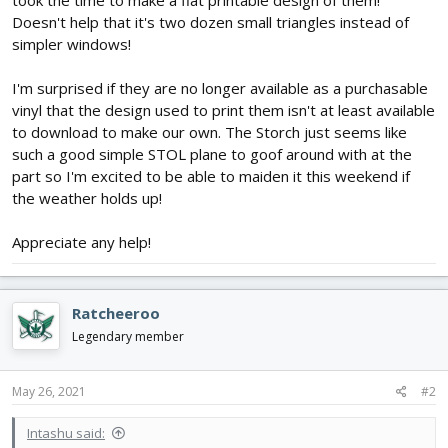
took the time to make a flat printable design of them!
Doesn't help that it's two dozen small triangles instead of
simpler windows!
I'm surprised if they are no longer available as a purchasable
vinyl that the design used to print them isn't at least available
to download to make our own. The Storch just seems like
such a good simple STOL plane to goof around with at the
part so I'm excited to be able to maiden it this weekend if
the weather holds up!
Appreciate any help!
Ratcheeroo
Legendary member
May 26, 2021
#2
Intashu said: