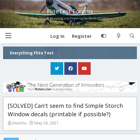
FliteTest Forums
Entertaining, Educating and Elevating the World of Flight!
Log in
Register
Everything Flite Test
[SOLVED] Can't seem to find Simple Storch
Window decals (printable if possible?)
T
S
Intashu
May 26, 2021
h
t
r
a