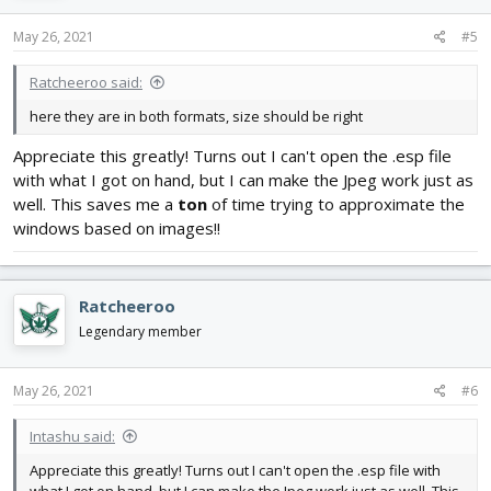
n
s
May 26, 2021
#5
:
Ratcheeroo said:
here they are in both formats, size should be right
Appreciate this greatly! Turns out I can't open the .esp file
with what I got on hand, but I can make the Jpeg work just as
well. This saves me a
ton
of time trying to approximate the
windows based on images!!
Ratcheeroo
Legendary member
May 26, 2021
#6
Intashu said:
Appreciate this greatly! Turns out I can't open the .esp file with