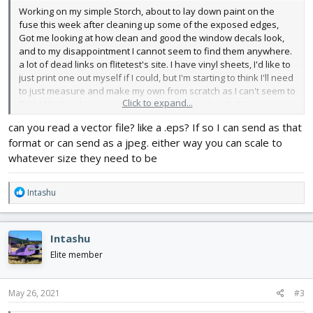
Working on my simple Storch, about to lay down paint on the
fuse this week after cleaning up some of the exposed edges,
Got me looking at how clean and good the window decals look,
and to my disappointment I cannot seem to find them anywhere.
a lot of dead links on flitetest's site. I have vinyl sheets, I'd like to
just print one out myself if I could, but I'm starting to think I'll need
to just measure and make my own from scratch as I can't seem to
Click to expand...
find ANY digital images of it on a sheet to work with. Does anyone
have the window sheets either pictured flat proper or preferable
can you read a vector file? like a .eps? If so I can send as that
already modeled accurately so I can print and stick them?
format or can send as a jpeg. either way you can scale to
I'll absolutely eyeball measure up the things and cut them from
whatever size they need to be
scratch if I have to, but I'd really prefer to save myself the time,
and potential inconsistency if someone else already took the
R
Intashu
time to make a flat printable design of them! Doesn't help that it's
e
two dozen small triangles instead of simpler windows!
a
c
I'm surprised if they are no longer available as a purchasable
Intashu
t
vinyl that the design used to print them isn't at least available to
i
Elite member
download to make our own. The Storch just seems like such a
o
good simple STOL plane to goof around with at the part so I'm
n
excited to be able to maiden it this weekend if the weather holds
s
May 26, 2021
#3
up!
: