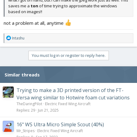
what I got on hand, but I can make the Jpeg work just as well. This
saves me a
ton
of time trying to approximate the windows
based on images!!
not a problem at all, anytime
R
Intashu
e
a
c
You must log in or register to reply here.
t
i
o
Similar threads
n
s
:
Trying to make a 3D printed version of the FT-
Versa wing similar to Hotwire foam cut variations
TheDaringPilot
Electric Fixed Wing Aircraft
Replies
29
Jun 21, 2025
16" WS Ultra Micro Simple Scout (40%)
Mr_Stripes
Electric Fixed Wing Aircraft