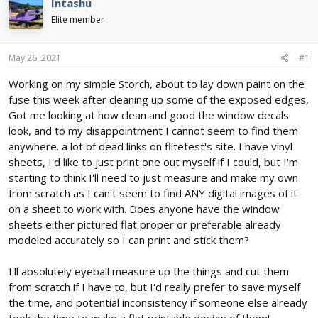
e
r
Intashu
a
t
Elite member
d
d
s
a
t
t
May 26, 2021
#1
a
e
r
Working on my simple Storch, about to lay down paint on the
t
fuse this week after cleaning up some of the exposed edges,
e
Got me looking at how clean and good the window decals
r
look, and to my disappointment I cannot seem to find them
anywhere. a lot of dead links on flitetest's site. I have vinyl
sheets, I'd like to just print one out myself if I could, but I'm
starting to think I'll need to just measure and make my own
from scratch as I can't seem to find ANY digital images of it
on a sheet to work with. Does anyone have the window
sheets either pictured flat proper or preferable already
modeled accurately so I can print and stick them?
I'll absolutely eyeball measure up the things and cut them
from scratch if I have to, but I'd really prefer to save myself
the time, and potential inconsistency if someone else already