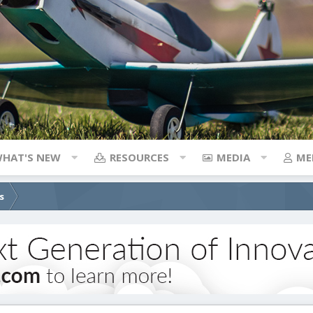
HAT'S NEW
RESOURCES
MEDIA
ME
s