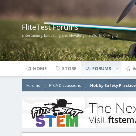
FliteTest Forums
Entertaining, Educating and Elevating the World of Flight!
HOME
STORE
FORUMS
W
Forums
FTCA Discussions
Hobby Safety Practice