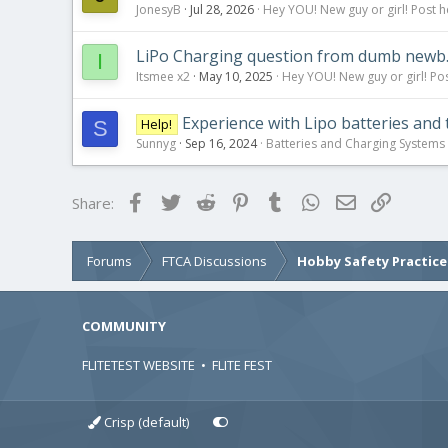
JonesyB
Jul 28, 2026
Hey YOU! New guy or girl! Post h
LiPo Charging question from dumb newb
I
Itsmee x2
May 10, 2025
Hey YOU! New guy or girl! Pos
Experience with Lipo batteries and 
Help!
S
Sunnyg
Sep 16, 2024
Batteries and Charging Systems
Facebook
Twitter
Reddit
Pinterest
Tumblr
WhatsApp
Email
Link
Share:
Forums
FTCA Discussions
Hobby Safety Practice
COMMUNITY
FLITETEST WEBSITE
•
FLITE FEST
Crisp (default)