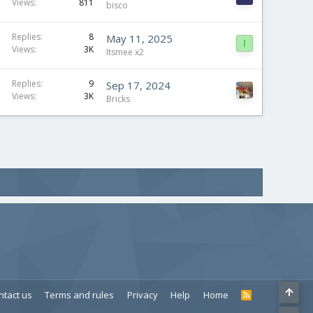
Views
811
bisco
Replies
8
May 11, 2025
I
Views
3K
Itsmee x2
Replies
9
Sep 17, 2024
Views
3K
Bricks
ntact us
Terms and rules
Privacy
Help
Home