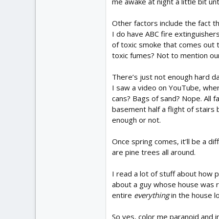
me awake at night a little bit un
Other factors include the fact t
I do have ABC fire extinguishers
of toxic smoke that comes out tho
toxic fumes? Not to mention our
There’s just not enough hard da
I saw a video on YouTube, where
cans? Bags of sand? Nope. All fa
basement half a flight of stairs
enough or not.
Once spring comes, it’ll be a di
are pine trees all around.
I read a lot of stuff about how 
about a guy whose house was rui
entire
everything
in the house l
So yes, color me paranoid and i