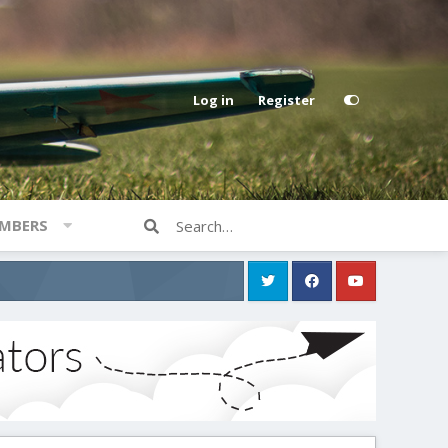
Log in
Register
MBERS