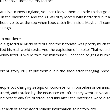
til I resolve these safety factors.
hat I live in New England, so I can’t leave them outside to charge 
 in the basement. And the XL will stay locked with batteries in it 
se vents at the top when lipos catch fire inside. Maybe it’ll conta
 lungs.
ta out there.
 a guy did all kinds of tests and the bat-safe was pretty much t
iled his real-world tests. And the explosion of smoke! That would
 below level. It would take me minimum 10 seconds to get a burnin
fferent story. I’ll just put them out in the shed after charging. S
people put charging setups on concrete, or in porcelain or cerami
ned, and totaled by the insurance co., after they went on vacati
ong before any fire started, and this after the batteries were dis
n search of some good reliable information going forward.