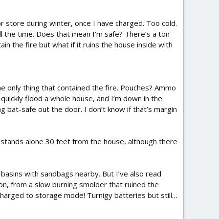
or store during winter, once I have charged. Too cold.
all the time. Does that mean I’m safe? There’s a ton
in the fire but what if it ruins the house inside with
he only thing that contained the fire. Pouches? Ammo
 quickly flood a whole house, and I’m down in the
g bat-safe out the door. I don’t know if that’s margin
hed stands alone 30 feet from the house, although there
c basins with sandbags nearby. But I’ve also read
on, from a slow burning smolder that ruined the
charged to storage mode! Turnigy batteries but still…