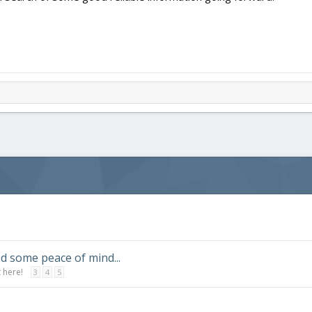
d some peace of mind...
 here!
3
4
5