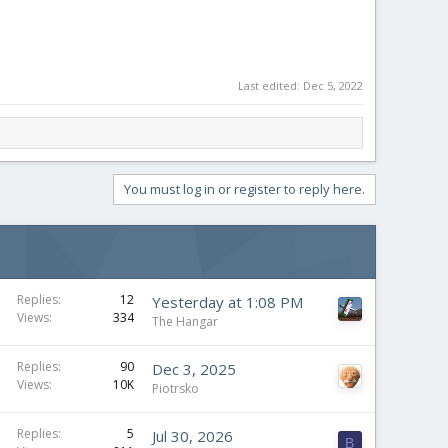
Last edited:
Dec 5, 2022
You must log in or register to reply here.
Replies
12
Yesterday at 1:08 PM
Views
334
The Hangar
Replies
90
Dec 3, 2025
Views
10K
Piotrsko
Replies
5
Jul 30, 2026
B