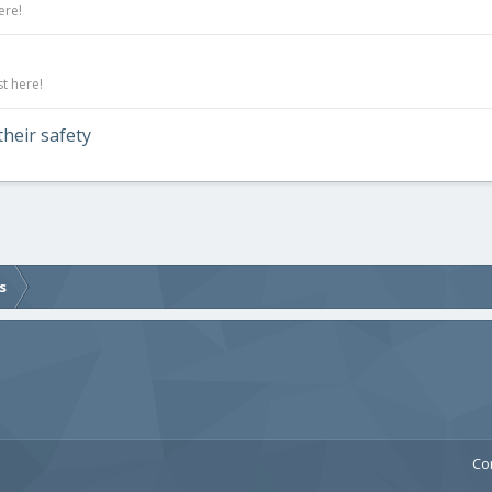
ere!
.
t here!
their safety
s
Co