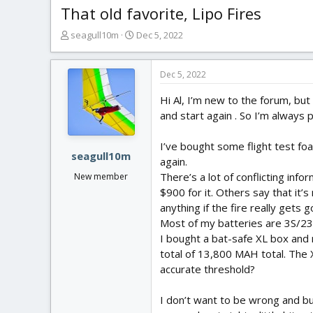
That old favorite, Lipo Fires
T
S
seagull10m
Dec 5, 2022
h
t
r
a
e
r
Dec 5, 2022
a
t
Hi Al, I’m new to the forum, but
d
d
s
a
and start again . So I’m always 
t
t
a
e
I’ve bought some flight test fo
r
seagull10m
again.
t
There’s a lot of conflicting info
New member
e
$900 for it. Others say that it’
r
anything if the fire really gets g
Most of my batteries are 3S/2
I bought a bat-safe XL box and r
total of 13,800 MAH total. The 
accurate threshold?
I don’t want to be wrong and bur