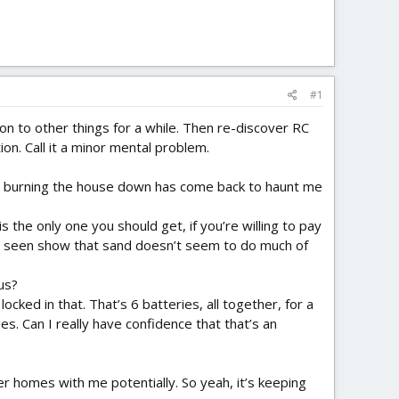
#1
 on to other things for a while. Then re-discover RC
on. Call it a minor mental problem.
ipos burning the house down has come back to haunt me
s the only one you should get, if you’re willing to pay
 I’ve seen show that sand doesn’t seem to do much of
us?
cked in that. That’s 6 batteries, all together, for a
s. Can I really have confidence that that’s an
er homes with me potentially. So yeah, it’s keeping