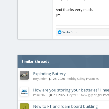
And thanks very much.
Jim.
R
Santa Cruz
e
a
c
t
i
o
Similar threads
n
s
:
Exploding Battery
toryander
Jul 26, 2026
Hobby Safety Practices
How are you storing your batteries? I nee
ithink2020
Jul 23, 2025
Hey YOU! New guy or girl! Post
New to FT and foam board building
J