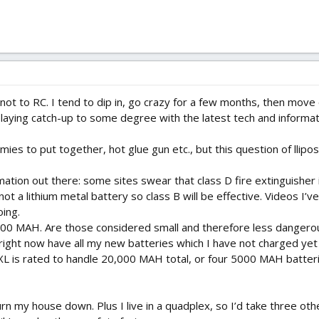
 not to RC. I tend to dip in, go crazy for a few months, then move
playing catch-up to some degree with the latest tech and informati
amies to put together, hot glue gun etc., but this question of ll
rmation out there: some sites swear that class D fire extinguisher i
s not a lithium metal battery so class B will be effective. Videos
oing.
300 MAH. Are those considered small and therefore less dangero
ight now have all my new batteries which I have not charged yet lo
XL is rated to handle 20,000 MAH total, or four 5000 MAH batterie
n my house down. Plus I live in a quadplex, so I’d take three oth