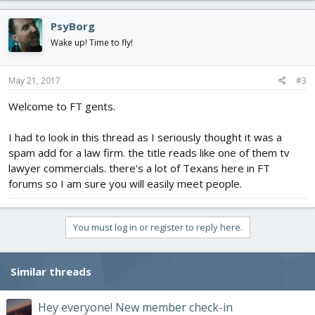
PsyBorg
Wake up! Time to fly!
May 21, 2017
#3
Welcome to FT gents.
I had to look in this thread as I seriously thought it was a
spam add for a law firm. the title reads like one of them tv
lawyer commercials. there's a lot of Texans here in FT
forums so I am sure you will easily meet people.
You must log in or register to reply here.
Similar threads
Hey everyone! New member check-in