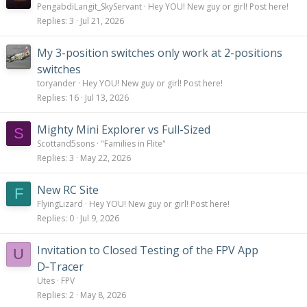
PengabdiLangit_SkyServant
Hey YOU! New guy or girl! Post here!
Replies
3
Jul 21, 2026
My 3-position switches only work at 2-positions
switches
toryander
Hey YOU! New guy or girl! Post here!
Replies
16
Jul 13, 2026
Mighty Mini Explorer vs Full-Sized
S
Scottand5sons
"Families in Flite"
Replies
3
May 22, 2026
New RC Site
F
FlyingLizard
Hey YOU! New guy or girl! Post here!
Replies
0
Jul 9, 2026
Invitation to Closed Testing of the FPV App
U
D‑Tracer
Utes
FPV
Replies
2
May 8, 2026