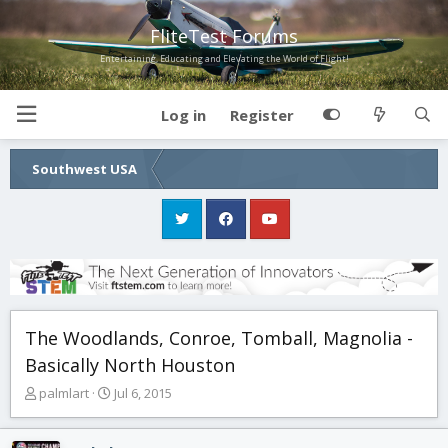
FliteTest Forums
Entertaining, Educating and Elevating the World of Flight!
Log in
Register
Southwest USA
The Woodlands, Conroe, Tomball, Magnolia -
Basically North Houston
T
S
palmlart
Jul 6, 2015
h
t
r
a