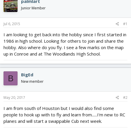
e
r
palmlart
a
t
Junior Member
d
d
s
a
t
t
Jul 6, 2015
#1
a
e
r
I am looking to get back into the hobby since I first started in
t
1986 in high school. Looking for others to join and share the
e
hobby. Also where do you fly. I see a few marks on the map
r
up in Conroe and at The Woodlands High School.
BigEd
B
New member
May 20, 2017
#2
I am from south of Houston but I would also find some
people to hook up with to fly and learn from......I'm new to RC
planes and will start a swappable Cub next week.