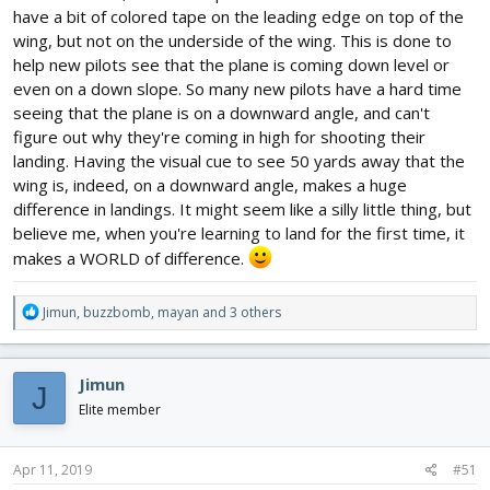
This especially helps when you are flying at yourself to
have a bit of colored tape on the leading edge on top of the
remember which wing is which.
wing, but not on the underside of the wing. This is done to
help new pilots see that the plane is coming down level or
even on a down slope. So many new pilots have a hard time
seeing that the plane is on a downward angle, and can't
figure out why they're coming in high for shooting their
landing. Having the visual cue to see 50 yards away that the
wing is, indeed, on a downward angle, makes a huge
difference in landings. It might seem like a silly little thing, but
believe me, when you're learning to land for the first time, it
makes a WORLD of difference.
R
Jimun
,
buzzbomb
,
mayan
and 3 others
e
a
c
Jimun
J
t
i
Elite member
o
n
s
Apr 11, 2019
#51
: