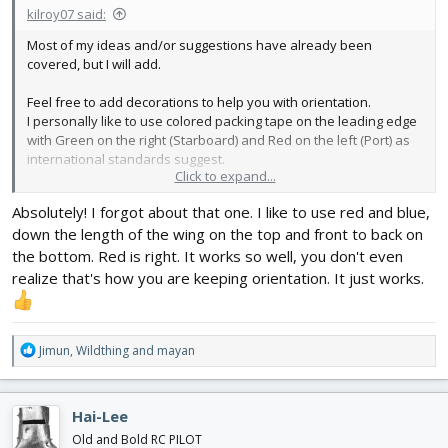
kilroy07 said:
Most of my ideas and/or suggestions have already been
covered, but I will add.
Feel free to add decorations to help you with orientation.
I personally like to use colored packing tape on the leading edge
with Green on the right (Starboard) and Red on the left (Port) as
international standards suggest.
Click to expand...
Sometimes I simply add a stripe (or two) to one wing (always the
Absolutely! I forgot about that one. I like to use red and blue,
same to be consistent, Left in my case.)
down the length of the wing on the top and front to back on
This especially helps when you are flying at yourself to
the bottom. Red is right. It works so well, you don't even
remember which wing is which.
realize that's how you are keeping orientation. It just works.
R
Jimun
,
Wildthing
and
mayan
e
a
c
Hai-Lee
t
i
Old and Bold RC PILOT