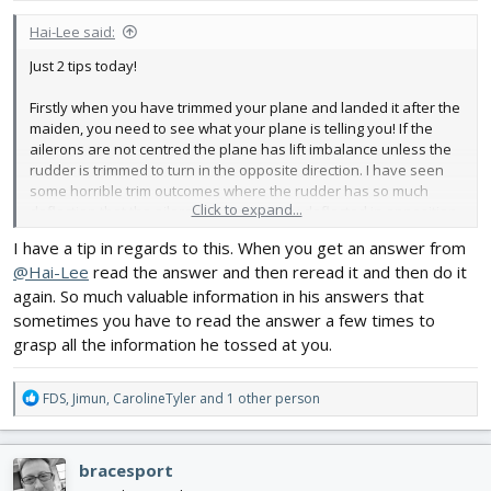
:
Hai-Lee said:
Just 2 tips today!
Firstly when you have trimmed your plane and landed it after the
maiden, you need to see what your plane is telling you! If the
ailerons are not centred the plane has lift imbalance unless the
rudder is trimmed to turn in the opposite direction. I have seen
some horrible trim outcomes where the rudder has so much
Click to expand...
deflection that the ailerons are seriously deflected in opposition
just to get it to fly level.
I have a tip in regards to this. When you get an answer from
@Hai-Lee
read the answer and then reread it and then do it
For my maiden I leave the rudder centred and do not trim. I let the
ailerons tell me where any issue is and if it wishes to roll or turn.
again. So much valuable information in his answers that
From the result I can inspect and possibly correct any warps or
sometimes you have to read the answer a few times to
misalignment, if indicated. If it is just a wing profile issue I might
grasp all the information he tossed at you.
introduce a little rudder trim to help bring the aileron trim back a
little. What you do is your choice but the info is invaluable.
R
FDS
,
Jimun
,
CarolineTyler
and 1 other person
e
Similarly it the elevator is not centralised it could be that you are
a
flying too nose or tail heavy BUT it could also be an indicator that
c
the main wing incidence is not accurately set and you need to
bracesport
t
increase or decrease the incidence to return the plane to proper