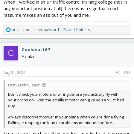
When I worked in an air traffic control training college (not in
any important position at all) there was a sign that read
“assume makes an ass out of you and me.”
R
bracesport
,
Jimun
,
basslord1124
and 2 others
e
a
c
Cookmatt67
C
t
i
Member
o
n
s
Aug 31, 2022
#58
:
FastCrash45 said:
Don't check your motors or wiring before you actually fly with
your props on. Even the smallest motor can give you a VERY bad
day
Always disconnect power in your plane when you're done flying.
Falling or tripping can lead to problems mentioned before.
I run an arm switch on all my models... not instead of no props