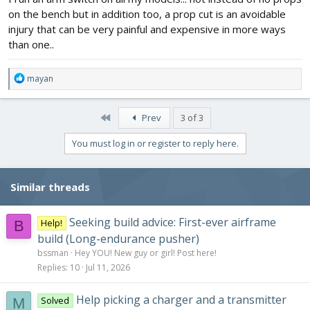
on the bench but in addition too, a prop cut is an avoidable
injury that can be very painful and expensive in more ways
than one..
R
mayan
e
a
c
First
Prev
3 of 3
t
i
You must log in or register to reply here.
o
n
s
Similar threads
:
Seeking build advice: First-ever airframe
Help!
B
build (Long-endurance pusher)
bssman
Hey YOU! New guy or girl! Post here!
Replies
10
Jul 11, 2026
Help picking a charger and a transmitter
Solved
M