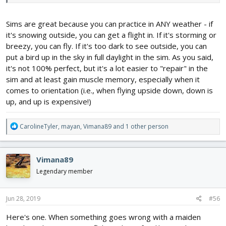
in real life but close enough to get a huge head start.2.) Basic
training and trainer planes are best without safe mode.
Sims are great because you can practice in ANY weather - if
it's snowing outside, you can get a flight in. If it's storming or
breezy, you can fly. If it's too dark to see outside, you can
put a bird up in the sky in full daylight in the sim. As you said,
it's not 100% perfect, but it's a lot easier to "repair" in the
sim and at least gain muscle memory, especially when it
comes to orientation (i.e., when flying upside down, down is
up, and up is expensive!)
R
CarolineTyler
,
mayan
,
Vimana89
and 1 other person
e
a
c
Vimana89
t
i
Legendary member
o
n
s
Jun 28, 2019
#56
:
Here's one. When something goes wrong with a maiden