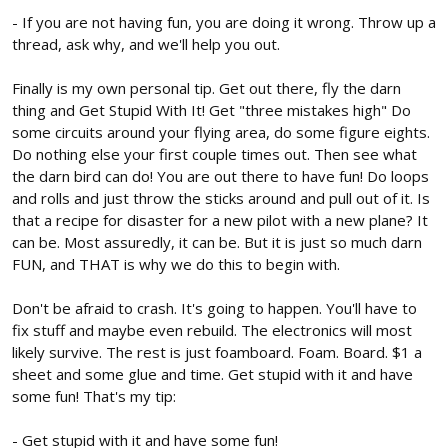
- If you are not having fun, you are doing it wrong. Throw up a
thread, ask why, and we'll help you out.
Finally is my own personal tip. Get out there, fly the darn
thing and Get Stupid With It! Get "three mistakes high" Do
some circuits around your flying area, do some figure eights.
Do nothing else your first couple times out. Then see what
the darn bird can do! You are out there to have fun! Do loops
and rolls and just throw the sticks around and pull out of it. Is
that a recipe for disaster for a new pilot with a new plane? It
can be. Most assuredly, it can be. But it is just so much darn
FUN, and THAT is why we do this to begin with.
Don't be afraid to crash. It's going to happen. You'll have to
fix stuff and maybe even rebuild. The electronics will most
likely survive. The rest is just foamboard. Foam. Board. $1 a
sheet and some glue and time. Get stupid with it and have
some fun! That's my tip:
- Get stupid with it and have some fun!