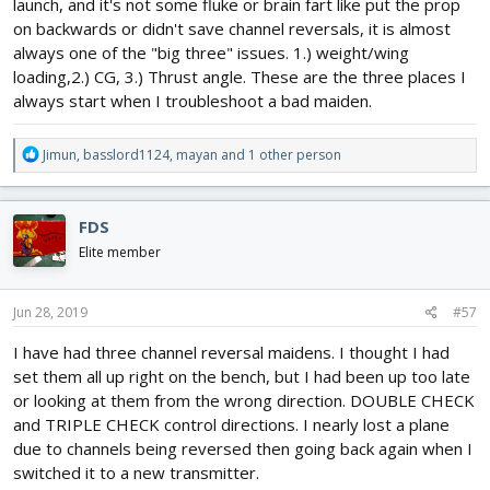
launch, and it's not some fluke or brain fart like put the prop
on backwards or didn't save channel reversals, it is almost
always one of the "big three" issues. 1.) weight/wing
loading,2.) CG, 3.) Thrust angle. These are the three places I
always start when I troubleshoot a bad maiden.
R
Jimun
,
basslord1124
,
mayan
and 1 other person
e
a
c
FDS
t
i
Elite member
o
n
s
Jun 28, 2019
#57
:
I have had three channel reversal maidens. I thought I had
set them all up right on the bench, but I had been up too late
or looking at them from the wrong direction. DOUBLE CHECK
and TRIPLE CHECK control directions. I nearly lost a plane
due to channels being reversed then going back again when I
switched it to a new transmitter.