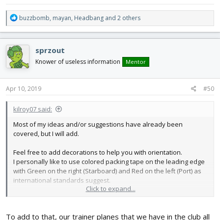
Have fun!
R
buzzbomb
,
mayan
,
Headbang
and 2 others
e
a
c
sprzout
t
i
Knower of useless information
Mentor
o
n
s
Apr 10, 2019
#50
:
kilroy07 said:
Most of my ideas and/or suggestions have already been
covered, but I will add.
Feel free to add decorations to help you with orientation.
I personally like to use colored packing tape on the leading edge
with Green on the right (Starboard) and Red on the left (Port) as
international standards suggest.
Click to expand...
Sometimes I simply add a stripe (or two) to one wing (always the
same to be consistent, Left in my case.)
To add to that, our trainer planes that we have in the club all