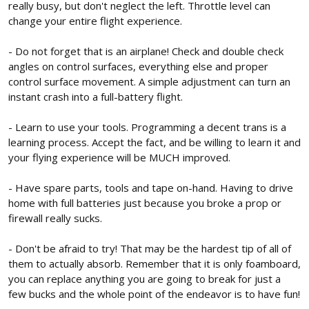
really busy, but don't neglect the left. Throttle level can
change your entire flight experience.
- Do not forget that is an airplane! Check and double check
angles on control surfaces, everything else and proper
control surface movement. A simple adjustment can turn an
instant crash into a full-battery flight.
- Learn to use your tools. Programming a decent trans is a
learning process. Accept the fact, and be willing to learn it and
your flying experience will be MUCH improved.
- Have spare parts, tools and tape on-hand. Having to drive
home with full batteries just because you broke a prop or
firewall really sucks.
- Don't be afraid to try! That may be the hardest tip of all of
them to actually absorb. Remember that it is only foamboard,
you can replace anything you are going to break for just a
few bucks and the whole point of the endeavor is to have fun!