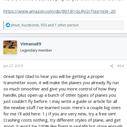
https://www.amazon.com/dp/B01B1GLRV2/?tag=lstir-20
R
Jimun
,
buzzbomb
,
FDS
and 1 other person
e
a
c
Vimana89
t
i
Legendary member
o
n
s
Jun 27, 2019
#54
:
Great tips! Glad to hear you will be getting a proper
transmitter soon, it will make the planes you already fly run
so much smoother and give you more control of how they
handle, plus open up a bunch of other types of planes you
just couldn't fly before. I may write a guide or article for all
the newbie stuff I've learned soon. Here's a couple big ones
for me I'll add here: 1.) If you are very new, try a free sim!
Crashing costs nothing, try different styles of plane, and get
good. It won't be 100% like flying in real life but close enough