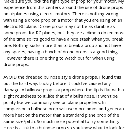
Make sure you pick the right type of prop for your motor. My
experience from this centers around the use of drone props
on airplanes using electric motors. There is nothing wrong
with using a drone prop on a motor that you are using on an
electric RC plane. Drone props may not be as durable as
some props for RC planes, but they are a dime a dozen most
of the time so it's good to have a nice stash when you break
one. Nothing sucks more than to break a prop and not have
any spares, having a bunch of drone props is a good thing.
However there is one thing to watch out for when using
drone props:
AVOID the dreaded bullnose style drone props. I found this
out the hard way. Luckily before it could've caused any
damage. A bullnose prop is a prop where the tip is flat with a
slight roundness to it...like that of a bull's nose. It won't be
pointy like we commonly see on plane propellers. In
comparison a bullnose prop will use more amps and generate
more heat on the motor than a standard plane prop of the
same size/pitch. So much more potential to fry something.
Here is a link to a bullnose prop so you know what to look for: