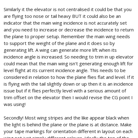
Similarly it the elevator is not centralised it could be that you
are flying too nose or tail heavy BUT it could also be an
indicator that the main wing incidence is not accurately set
and you need to increase or decrease the incidence to return
the plane to proper setup. Remember the main wing needs
to support the weight of the plane and it does so by
generating lift. A wing can generate more lift when its
incidence angle is increased. So needing to trim in up elevator
could mean that the main wing isn't generating enough lift for
level flight at its current incidence angle. This needs to be
considered in relation to how the plane flies flat and level. If it
is flying with the tail slightly down or up then it is an incidence
issue but if it flies perfectly level with a serious amount of
trim offset on the elevator then I would revise the CG point I
was using!
Secondly! Most wing stripes and the like appear black when
the light is behind the plane or the plane is at distance. Make
your tape markings for orientation different in layout on each