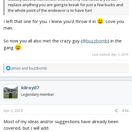
replace anything you are going to break for just a few bucks and
the whole point of the endeavor is to have fun!
I left that one for you. I knew you'd throw it in
. Love you
man.
So now you all also met the crazy guy (
@buzzbomb
) in the
gang
.
Last edited:
Apr 1, 2019
R
Jimun
and
buzzbomb
e
a
c
kilroy07
t
i
Legendary member
o
n
s
Apr 2, 2019
#44
:
Most of my ideas and/or suggestions have already been
covered, but I will add.