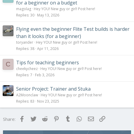
for a beginner on a budget
magolag
Hey YOU! New guy or girl! Post here!
Replies
30
May 13, 2026
Flying even the beginner Flite Test builds is harder
than it looks (for a beginner)
toryander
Hey YOU! New guy or girl! Post here!
Replies
38
Apr 11, 2026
Tips for teaching beginners
C
cheekycheez
Hey YOU! New guy or girl! Post here!
Replies
7
Feb 3, 2026
Senior Project: Trainer and Stuka
A2Moonclaw
Hey YOU! New guy or girl! Post here!
Replies
83
Nov 23, 2025
Facebook
Twitter
Reddit
Pinterest
Tumblr
WhatsApp
Email
Link
Share: