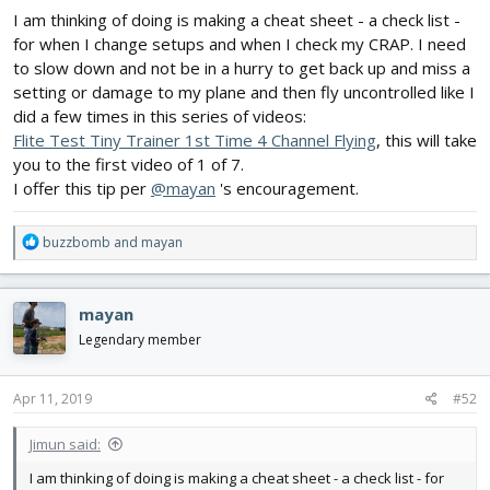
I am thinking of doing is making a cheat sheet - a check list -
for when I change setups and when I check my CRAP. I need
to slow down and not be in a hurry to get back up and miss a
setting or damage to my plane and then fly uncontrolled like I
did a few times in this series of videos:
Flite Test Tiny Trainer 1st Time 4 Channel Flying
, this will take
you to the first video of 1 of 7.
I offer this tip per
@mayan
's encouragement.
R
buzzbomb
and
mayan
e
a
c
mayan
t
i
Legendary member
o
n
s
Apr 11, 2019
#52
:
Jimun said:
I am thinking of doing is making a cheat sheet - a check list - for