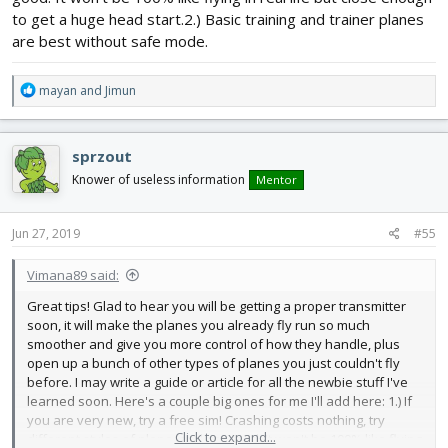
to get a huge head start.2.) Basic training and trainer planes
are best without safe mode.
R
mayan
and
Jimun
e
a
c
sprzout
t
i
Knower of useless information
Mentor
o
n
s
Jun 27, 2019
#55
:
Vimana89 said:
Great tips! Glad to hear you will be getting a proper transmitter
soon, it will make the planes you already fly run so much
smoother and give you more control of how they handle, plus
open up a bunch of other types of planes you just couldn't fly
before. I may write a guide or article for all the newbie stuff I've
learned soon. Here's a couple big ones for me I'll add here: 1.) If
you are very new, try a free sim! Crashing costs nothing, try
Click to expand...
different styles of plane, and get good. It won't be 100% like flying