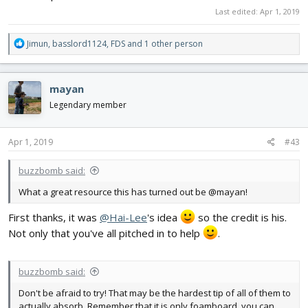
Last edited:
Apr 1, 2019
R
Jimun
,
basslord1124
,
FDS
and 1 other person
e
a
c
mayan
t
i
Legendary member
o
n
s
Apr 1, 2019
#43
:
buzzbomb said:
What a great resource this has turned out be @mayan!
First thanks, it was
@Hai-Lee
's idea
so the credit is his.
Not only that you've all pitched in to help
.
buzzbomb said:
Don't be afraid to try! That may be the hardest tip of all of them to
actually absorb. Remember that it is only foamboard, you can