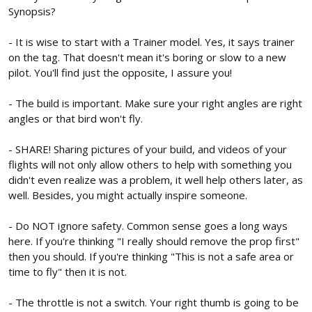
Synopsis?
- It is wise to start with a Trainer model. Yes, it says trainer
on the tag. That doesn't mean it's boring or slow to a new
pilot. You'll find just the opposite, I assure you!
- The build is important. Make sure your right angles are right
angles or that bird won't fly.
- SHARE! Sharing pictures of your build, and videos of your
flights will not only allow others to help with something you
didn't even realize was a problem, it well help others later, as
well. Besides, you might actually inspire someone.
- Do NOT ignore safety. Common sense goes a long ways
here. If you're thinking "I really should remove the prop first"
then you should. If you're thinking "This is not a safe area or
time to fly" then it is not.
- The throttle is not a switch. Your right thumb is going to be