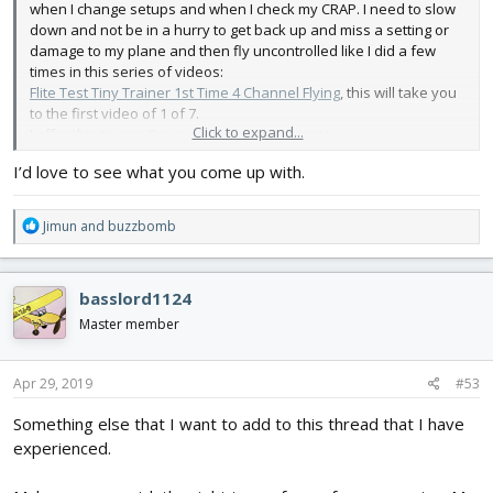
when I change setups and when I check my CRAP. I need to slow
down and not be in a hurry to get back up and miss a setting or
damage to my plane and then fly uncontrolled like I did a few
times in this series of videos:
Flite Test Tiny Trainer 1st Time 4 Channel Flying
, this will take you
to the first video of 1 of 7.
Click to expand...
I offer this tip per
@mayan
's encouragement.
I’d love to see what you come up with.
R
Jimun
and
buzzbomb
e
a
c
basslord1124
t
i
Master member
o
n
s
Apr 29, 2019
#53
:
Something else that I want to add to this thread that I have
experienced.