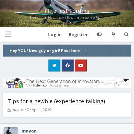
FliteTest Forums
Entertaining, Educating and Elevating the World of Flight!
Log in
Register
Hey YOU! New guy or girl! Post here!
Tips for a newbie (experience talking)
T
S
mayan
Apr 1, 2019
h
t
r
a
e
r
mayan
a
t