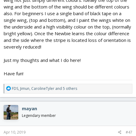
wing not just simply different colours. Ideally the top of the
wing and the bottom of the wing should be different colours
also. For beginners I use a single band of black tape on a
single wing, (top and bottom), and I paint the wings white on
the underside and a high visibility colour on the top, (normally
bright yellow). Once the Newbie learns the colour difference
and the side where the stripe is located loss of orientation is
severely reduced!
Just my thoughts and what I do here!
Have fun!
R
FDS
,
Jimun
,
CarolineTyler
and 5 others
e
a
c
mayan
t
i
Legendary member
o
n
s
Apr 10, 2019
#47