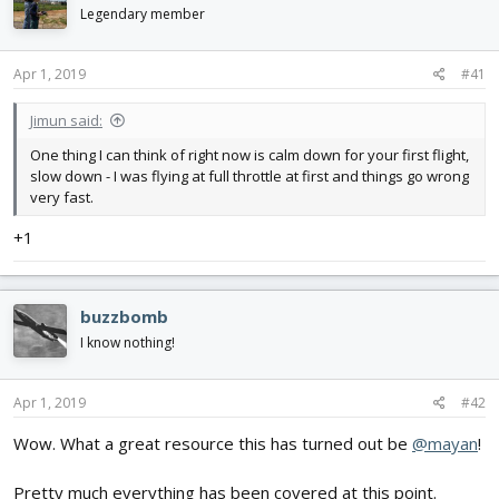
d
d
Legendary member
s
a
t
t
Apr 1, 2019
#41
a
e
r
t
Jimun said:
e
One thing I can think of right now is calm down for your first flight,
r
slow down - I was flying at full throttle at first and things go wrong
very fast.
+1
buzzbomb
I know nothing!
Apr 1, 2019
#42
Wow. What a great resource this has turned out be
@mayan
!
Pretty much everything has been covered at this point.