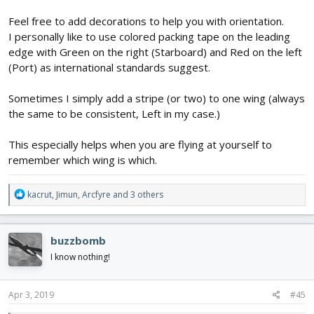
Feel free to add decorations to help you with orientation.
I personally like to use colored packing tape on the leading
edge with Green on the right (Starboard) and Red on the left
(Port) as international standards suggest.
Sometimes I simply add a stripe (or two) to one wing (always
the same to be consistent, Left in my case.)
This especially helps when you are flying at yourself to
remember which wing is which.
R
kacrut
,
Jimun
,
Arcfyre
and 3 others
e
a
c
buzzbomb
t
i
I know nothing!
o
n
s
Apr 3, 2019
#45
: