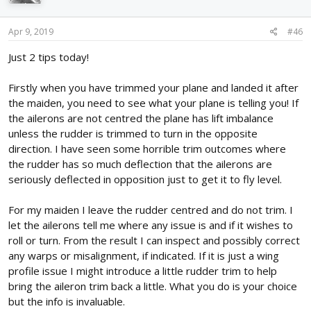
o
n
s
Apr 9, 2019
#46
:
Just 2 tips today!
Firstly when you have trimmed your plane and landed it after
the maiden, you need to see what your plane is telling you! If
the ailerons are not centred the plane has lift imbalance
unless the rudder is trimmed to turn in the opposite
direction. I have seen some horrible trim outcomes where
the rudder has so much deflection that the ailerons are
seriously deflected in opposition just to get it to fly level.
For my maiden I leave the rudder centred and do not trim. I
let the ailerons tell me where any issue is and if it wishes to
roll or turn. From the result I can inspect and possibly correct
any warps or misalignment, if indicated. If it is just a wing
profile issue I might introduce a little rudder trim to help
bring the aileron trim back a little. What you do is your choice
but the info is invaluable.