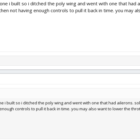
 one i built so i ditched the poly wing and went with one that had
then not having enough controls to pull it back in time. you may al
ne i built so i ditched the poly wing and went with one that had ailerons. 
nough controls to pull it back in time. you may also want to lower the thrott