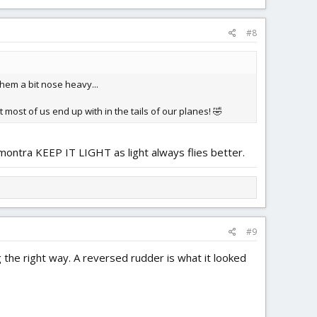
#8
them a bit nose heavy...
 most of us end up with in the tails of our planes! 🤣
t montra KEEP IT LIGHT as light always flies better.
#9
the right way. A reversed rudder is what it looked