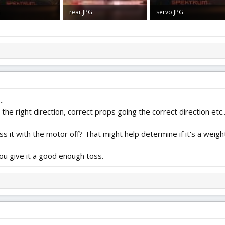
G
rear.JPG
servo.JPG
 · Views: 0
1.3 MB · Views: 0
1.6 MB · Views: 0
..
the right direction, correct props going the correct direction etc..
s it with the motor off? That might help determine if it's a weight
you give it a good enough toss.