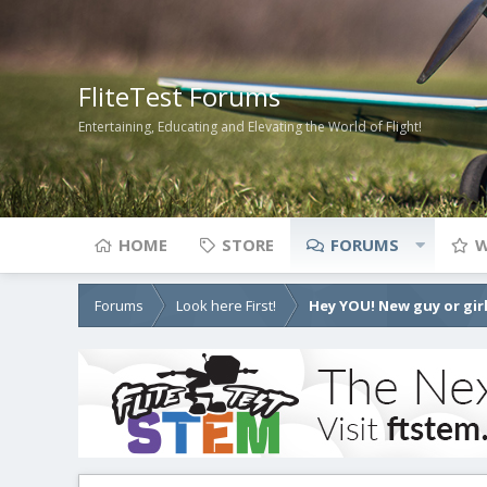
FliteTest Forums
Entertaining, Educating and Elevating the World of Flight!
HOME
STORE
FORUMS
W
Forums
Look here First!
Hey YOU! New guy or girl