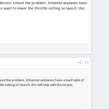
 ailerons. solved the problem. 3channel airplanes have
so want to lower the throttle setting on launch, this
#4
solved the problem. 3channel airplanes have a bad habit of
le setting on launch, this will help with the torque.