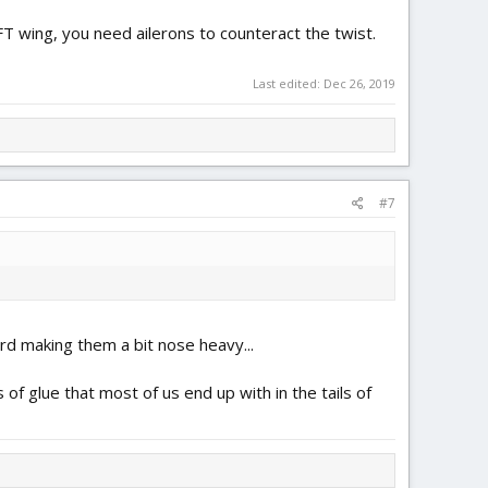
a FT wing, you need ailerons to counteract the twist.
Last edited:
Dec 26, 2019
#7
ard making them a bit nose heavy...
 of glue that most of us end up with in the tails of