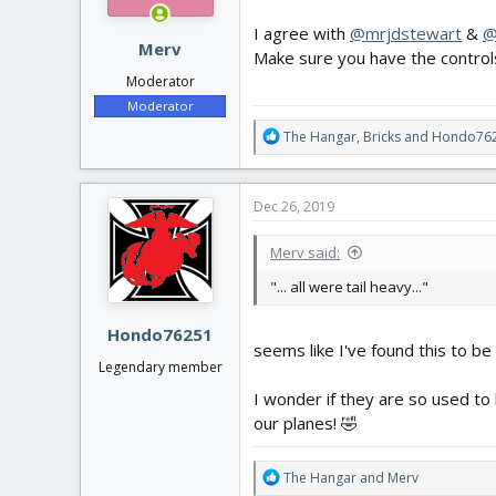
s
:
I agree with
@mrjdstewart
&
@
Merv
Make sure you have the controls
Moderator
Moderator
R
The Hangar
,
Bricks
and
Hondo76
e
a
c
Dec 26, 2019
t
i
Merv said:
o
n
"... all were tail heavy..."
s
:
Hondo76251
seems like I've found this to be
Legendary member
I wonder if they are so used to 
our planes! 🤣
R
The Hangar
and
Merv