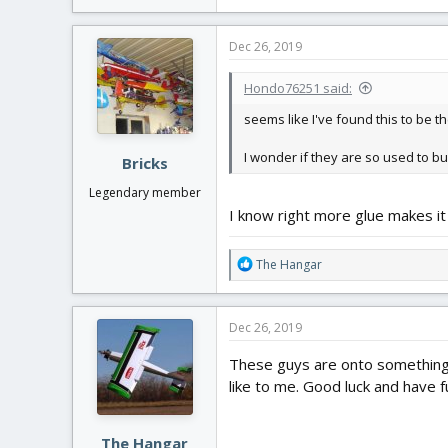
e
a
c
Dec 26, 2019
t
i
Hondo76251 said:
o
n
seems like I've found this to be t
s
:
I wonder if they are so used to bui
Bricks
Legendary member
I know right more glue makes it 
R
The Hangar
e
a
c
Dec 26, 2019
t
i
These guys are onto something. 
o
like to me. Good luck and have f
n
s
:
The Hangar