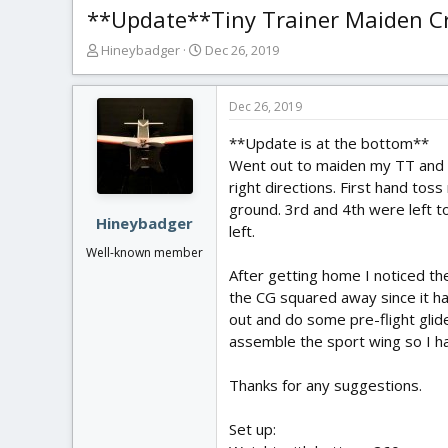
**Update**Tiny Trainer Maiden Cr
T
S
Hineybadger
Dec 26, 2019
h
t
r
a
e
r
Dec 26, 2019
a
t
**Update is at the bottom**
d
d
s
a
Went out to maiden my TT and t
t
t
right directions. First hand tos
a
e
ground. 3rd and 4th were left t
r
Hineybadger
left.
t
Well-known member
e
After getting home I noticed th
r
the CG squared away since it had
out and do some pre-flight glid
assemble the sport wing so I hav
Thanks for any suggestions.
Set up: