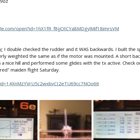
 9oz
ogle.com/open?id=1hX1fR_f8jjOtCYa8MDgylMif18imrsVM
ar
I double checked the rudder and it WAS backwards. I built the s
erly weighted the same as if the motor was mounted. A short bac
th a nice hill and performed some glides with the tx active. Check 
ed" maiden flight Saturday.
pen?id=14XnMzYVrU5c2wxbvCI2eTU69cc7NOo66