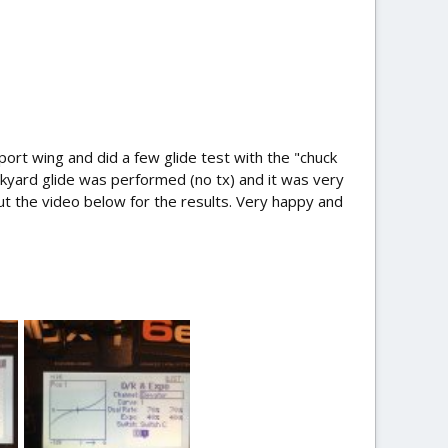
port wing and did a few glide test with the "chuck
kyard glide was performed (no tx) and it was very
out the video below for the results. Very happy and