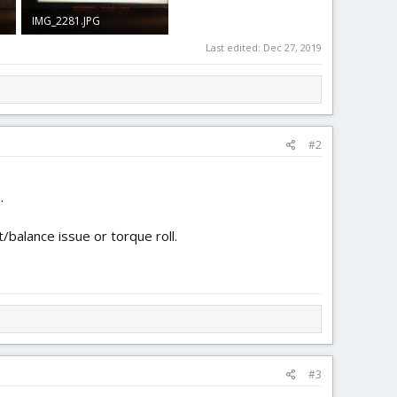
IMG_2281.JPG
1.6 MB · Views: 0
Last edited:
Dec 27, 2019
#2
.
/balance issue or torque roll.
#3