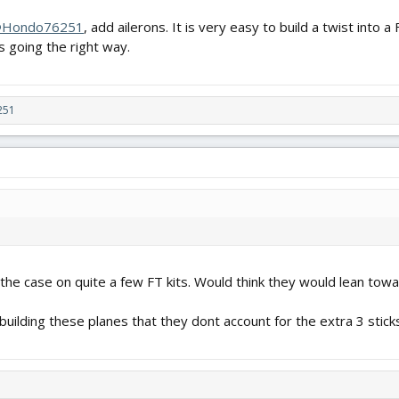
Hondo76251
, add ailerons. It is very easy to build a twist into 
 going the right way.
251
 the case on quite a few FT kits. Would think they would lean tow
building these planes that they dont account for the extra 3 sticks