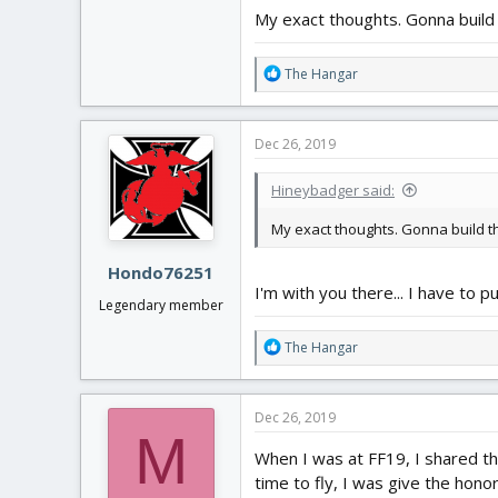
My exact thoughts. Gonna build t
R
The Hangar
e
a
c
Dec 26, 2019
t
i
Hineybadger said:
o
n
My exact thoughts. Gonna build tha
s
:
Hondo76251
I'm with you there... I have to p
Legendary member
R
The Hangar
e
a
c
Dec 26, 2019
t
M
i
When I was at FF19, I shared the
o
time to fly, I was give the hon
n