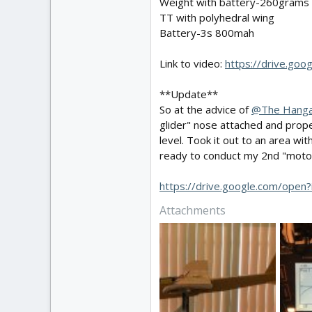
Weight with battery-260grams
TT with polyhedral wing
Battery-3s 800mah
Link to video:
https://drive.go
**Update**
So at the advice of
@The Hang
glider" nose attached and prop
level. Took it out to an area wi
ready to conduct my 2nd "motor
https://drive.google.com/o
Attachments