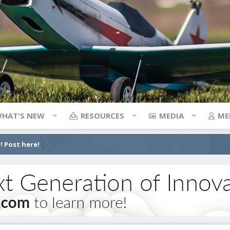
HAT'S NEW
RESOURCES
MEDIA
ME
! Post here!