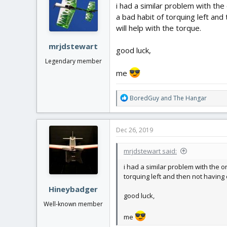
i
i had a similar problem with the
o
a bad habit of torquing left and 
n
will help with the torque.
s
:
mrjdstewart
good luck,
Legendary member
me
R
BoredGuy
and
The Hangar
e
a
c
Dec 26, 2019
t
i
mrjdstewart said:
o
n
i had a similar problem with the o
s
torquing left and then not having e
:
Hineybadger
good luck,
Well-known member
me