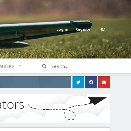
Log in
Register
MBERS