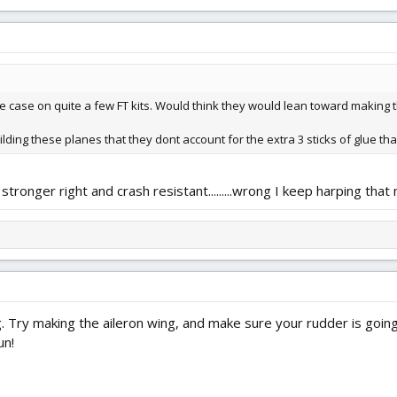
he case on quite a few FT kits. Would think they would lean toward making 
lding these planes that they dont account for the extra 3 sticks of glue that
stronger right and crash resistant.........wrong I keep harping tha
Try making the aileron wing, and make sure your rudder is going 
un!