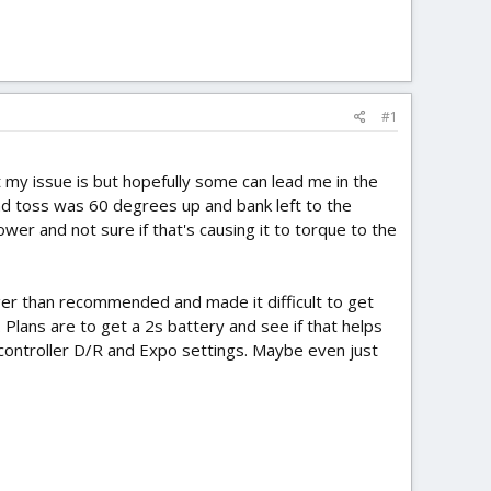
#1
my issue is but hopefully some can lead me in the
 2nd toss was 60 degrees up and bank left to the
er and not sure if that's causing it to torque to the
gger than recommended and made it difficult to get
 Plans are to get a 2s battery and see if that helps
 controller D/R and Expo settings. Maybe even just