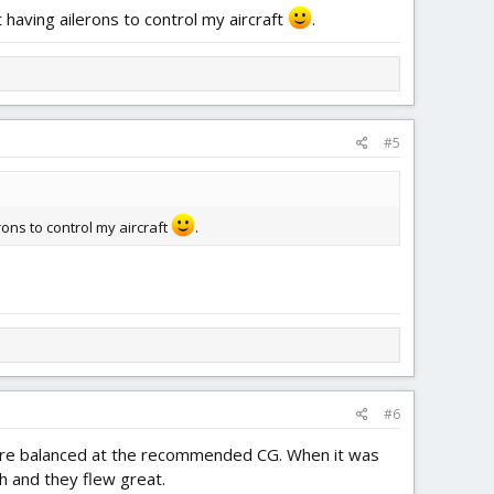
 having ailerons to control my aircraft
.
#5
rons to control my aircraft
.
#6
ll were balanced at the recommended CG. When it was
h and they flew great.