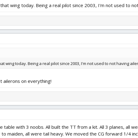
hat wing today. Being a real pilot since 2003, I'm not used to not
t wing today. Being a real pilot since 2003, I'm not used to not having aile
ut ailerons on everything!
 table with 3 noobs. All built the TT from a kit. All 3 planes, a
or to maiden, all were tail heavy. We moved the CG forward 1/4 inc