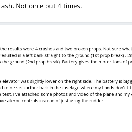
ash. Not once but 4 times!
he results were 4 crashes and two broken props. Not sure what 
s resulted in a left bank straight to the ground (1st prop break) .
o the ground (2nd prop break). Battery gives the motor tons of pow
e elevator was slightly lower on the right side. The battery is bi
 to be set further back in the fuselage where my hands don't fit.
e test. I've attached some photos and video of the plane and my
e aileron controls instead of just using the rudder.