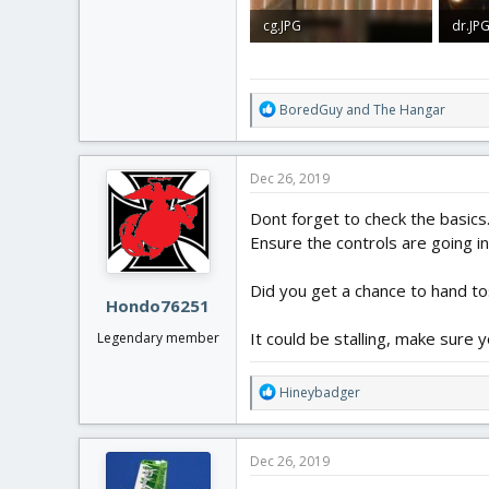
cg.JPG
dr.JP
1.2 MB · Views: 0
1.6 MB
R
BoredGuy
and
The Hangar
e
a
c
Dec 26, 2019
t
i
Dont forget to check the basics.
o
Ensure the controls are going in 
n
s
:
Did you get a chance to hand tos
Hondo76251
It could be stalling, make sure 
Legendary member
R
Hineybadger
e
a
c
Dec 26, 2019
t