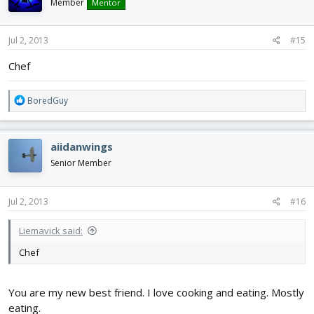
i
Member
Mentor
o
n
s
Jul 2, 2013
#15
:
Chef
R
BoredGuy
e
a
c
aiidanwings
t
i
Senior Member
o
n
s
Jul 2, 2013
#16
:
Liemavick said:
Chef
You are my new best friend. I love cooking and eating. Mostly
eating.