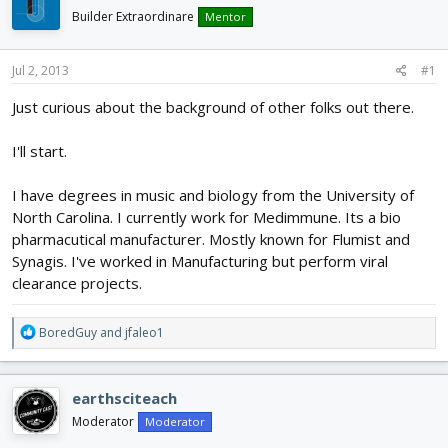
d
d
Builder Extraordinare
Mentor
s
a
t
t
a
e
Jul 2, 2013
#1
r
Just curious about the background of other folks out there.
t
e
r
I'll start.
I have degrees in music and biology from the University of
North Carolina. I currently work for Medimmune. Its a bio
pharmacutical manufacturer. Mostly known for Flumist and
Synagis. I've worked in Manufacturing but perform viral
clearance projects.
R
BoredGuy
and
jfaleo1
e
a
c
earthsciteach
t
i
Moderator
Moderator
o