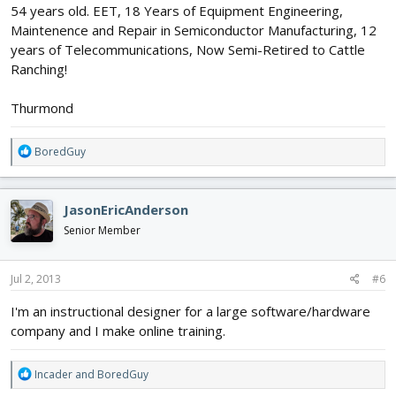
54 years old. EET, 18 Years of Equipment Engineering,
Maintenence and Repair in Semiconductor Manufacturing, 12
years of Telecommunications, Now Semi-Retired to Cattle
Ranching!
Thurmond
R
BoredGuy
e
a
c
JasonEricAnderson
t
i
Senior Member
o
n
s
Jul 2, 2013
#6
:
I'm an instructional designer for a large software/hardware
company and I make online training.
R
Incader
and
BoredGuy
e