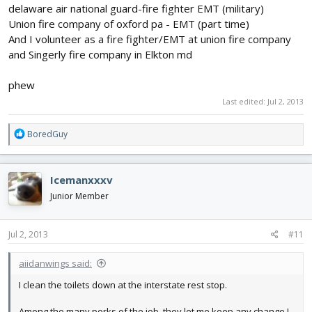
delaware air national guard-fire fighter EMT (military)
Union fire company of oxford pa - EMT (part time)
And I volunteer as a fire fighter/EMT at union fire company
and Singerly fire company in Elkton md
phew
Last edited:
Jul 2, 2013
R
BoredGuy
e
a
c
Icemanxxxv
t
i
Junior Member
o
n
s
Jul 2, 2013
#11
:
aiidanwings said:
I clean the toilets down at the interstate rest stop.
Among the many perks of the job, they let me keep any change I