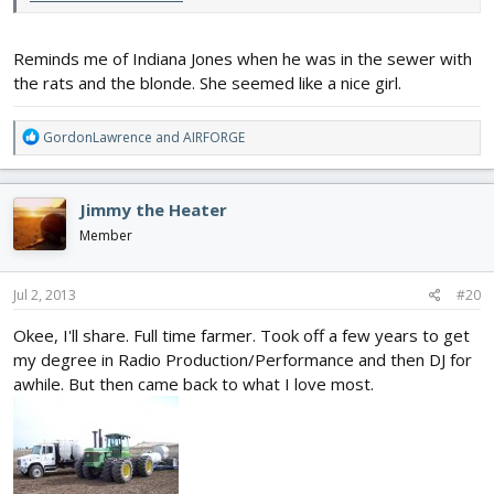
Reminds me of Indiana Jones when he was in the sewer with
the rats and the blonde. She seemed like a nice girl.
R
GordonLawrence
and
AIRFORGE
e
a
c
Jimmy the Heater
t
i
Member
o
n
s
Jul 2, 2013
#20
:
Okee, I'll share. Full time farmer. Took off a few years to get
my degree in Radio Production/Performance and then DJ for
awhile. But then came back to what I love most.