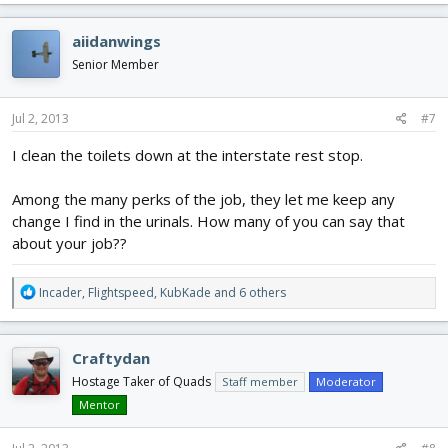
a
c
aiidanwings
t
i
Senior Member
o
n
s
Jul 2, 2013
#7
:
I clean the toilets down at the interstate rest stop.
Among the many perks of the job, they let me keep any
change I find in the urinals. How many of you can say that
about your job??
R
Incader
,
Flightspeed
,
KubKade
and 6 others
e
a
c
Craftydan
t
i
Hostage Taker of Quads
Staff member
Moderator
o
Mentor
n
s