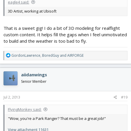
eagle4 said:
3D Artist, working at Ubisoft
That is a sweet gig! I do a bit of 3D modeling for realflight
custom content. It helps fill the gaps when I feel unmotivated
to build and the weather is too bad to fly.
R
GordonLawrence
,
BoredGuy
and
AIRFORGE
e
a
c
aiidanwings
t
i
Senior Member
o
n
s
Jul 2, 2013
#19
:
FlyingMonkey said:
"Wow, you're a Park Ranger? That must be a great job!"
View attachment 11631