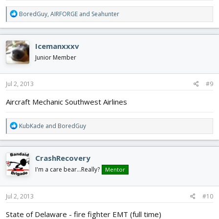
R
BoredGuy
,
AIRFORGE
and
Seahunter
e
a
c
Icemanxxxv
t
i
Junior Member
o
n
s
Jul 2, 2013
#9
:
Aircraft Mechanic Southwest Airlines
R
KubKade
and
BoredGuy
e
a
c
CrashRecovery
t
i
I'm a care bear...Really?
Mentor
o
n
s
Jul 2, 2013
#10
:
State of Delaware - fire fighter EMT (full time)