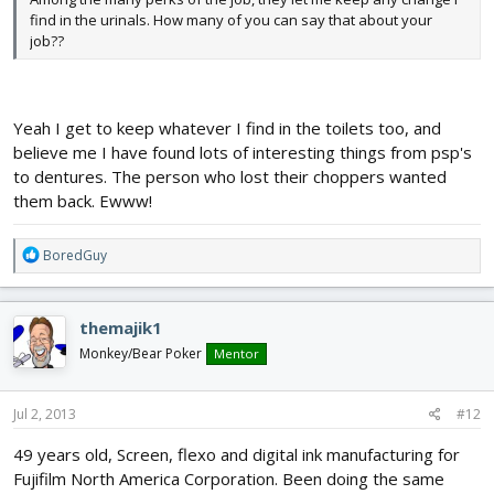
find in the urinals. How many of you can say that about your
job??
Yeah I get to keep whatever I find in the toilets too, and
believe me I have found lots of interesting things from psp's
to dentures. The person who lost their choppers wanted
them back. Ewww!
R
BoredGuy
e
a
c
themajik1
t
i
Monkey/Bear Poker
Mentor
o
n
s
Jul 2, 2013
#12
:
49 years old, Screen, flexo and digital ink manufacturing for
Fujifilm North America Corporation. Been doing the same