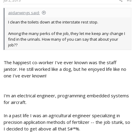
Jul 2, 2013
#8
:
aiidanwings said:
I clean the toilets down at the interstate rest stop.
Among the many perks of the job, they let me keep any change I
find in the urinals. How many of you can say that about your
job??
The happiest co-worker I've ever known was the staff
janitor. He still worked like a dog, but he enjoyed life like no
one I've ever known!
I'm an electrical engineer, programming embedded systems
for aircraft.
In a past life I was an agricultural engineer specializing in
precision application methods of fertilizer -- the job stunk, so
I decided to get above all that S#*%.