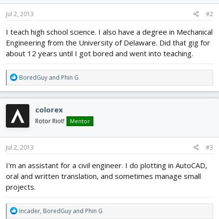
n
s
Jul 2, 2013
#2
:
I teach high school science. I also have a degree in Mechanical
Engineering from the University of Delaware. Did that gig for
about 12 years until I got bored and went into teaching.
R
BoredGuy
and
Phin G
e
a
c
colorex
t
i
Rotor Riot!
Mentor
o
n
s
Jul 2, 2013
#3
:
I'm an assistant for a civil engineer. I do plotting in AutoCAD,
oral and written translation, and sometimes manage small
projects.
R
Incader
,
BoredGuy
and
Phin G