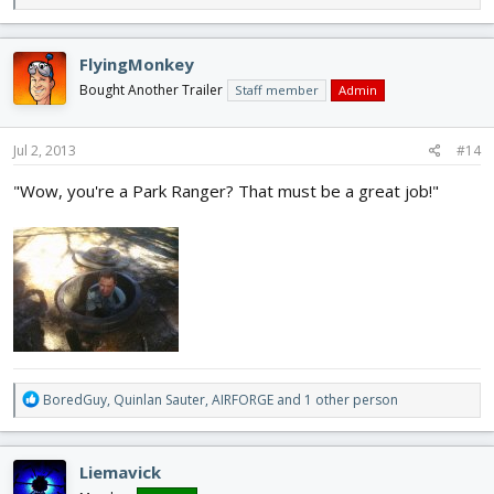
e
a
c
FlyingMonkey
t
i
Bought Another Trailer
Staff member
Admin
o
n
s
Jul 2, 2013
#14
:
"Wow, you're a Park Ranger? That must be a great job!"
R
BoredGuy
,
Quinlan Sauter
,
AIRFORGE
and 1 other person
e
a
c
Liemavick
t