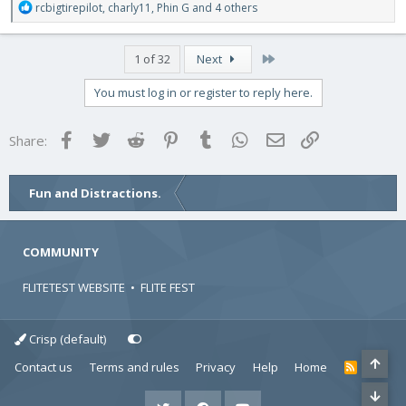
R
rcbigtirepilot
,
charly11
,
Phin G
and 4 others
e
a
c
Last
1 of 32
Next
t
i
You must log in or register to reply here.
o
n
s
Facebook
Twitter
Reddit
Pinterest
Tumblr
WhatsApp
Email
Link
Share:
:
Fun and Distractions.
COMMUNITY
FLITETEST WEBSITE
•
FLITE FEST
Crisp (default)
Contact us
Terms and rules
Privacy
Help
Home