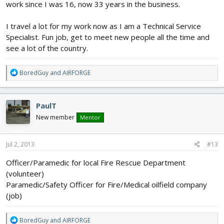
work since I was 16, now 33 years in the business.
I travel a lot for my work now as I am a Technical Service
Specialist. Fun job, get to meet new people all the time and
see a lot of the country.
R
BoredGuy
and
AIRFORGE
e
a
c
PaulT
t
i
New member
Mentor
o
n
s
Jul 2, 2013
#13
:
Officer/Paramedic for local Fire Rescue Department
(volunteer)
Paramedic/Safety Officer for Fire/Medical oilfield company
(job)
R
BoredGuy
and
AIRFORGE