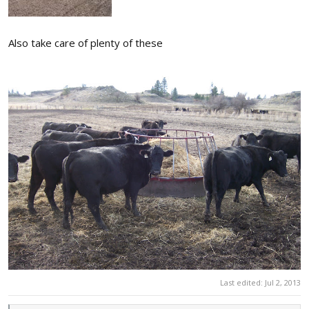
Also take care of plenty of these
Last edited:
Jul 2, 2013