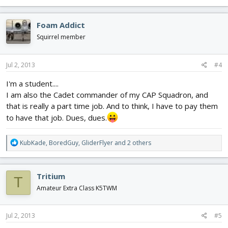
e
a
c
Foam Addict
t
i
Squirrel member
o
n
s
Jul 2, 2013
#4
:
I'm a student....
I am also the Cadet commander of my CAP Squadron, and
that is really a part time job. And to think, I have to pay them
to have that job. Dues, dues.
R
KubKade
,
BoredGuy
,
GliderFlyer
and 2 others
e
a
c
Tritium
T
t
i
Amateur Extra Class K5TWM
o
n
s
Jul 2, 2013
#5
: