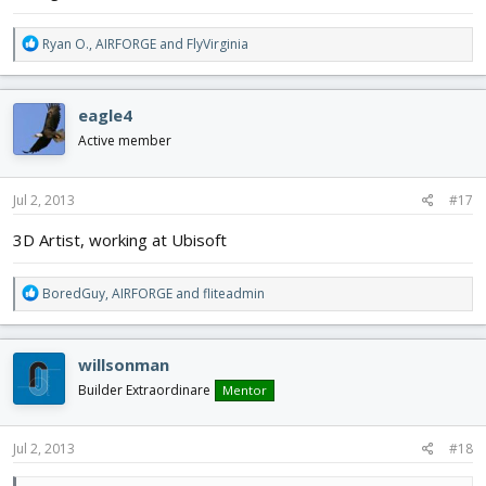
R
Ryan O.
,
AIRFORGE
and
FlyVirginia
e
a
c
eagle4
t
i
Active member
o
n
s
Jul 2, 2013
#17
:
3D Artist, working at Ubisoft
R
BoredGuy
,
AIRFORGE
and
fliteadmin
e
a
c
willsonman
t
i
Builder Extraordinare
Mentor
o
n
s
Jul 2, 2013
#18
: