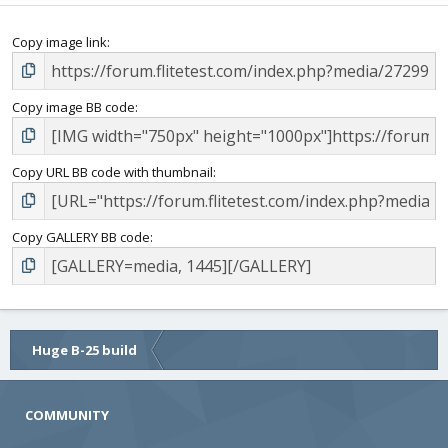
Copy image link
Copy image BB code
Copy URL BB code with thumbnail
Copy GALLERY BB code
Huge B-25 build
COMMUNITY