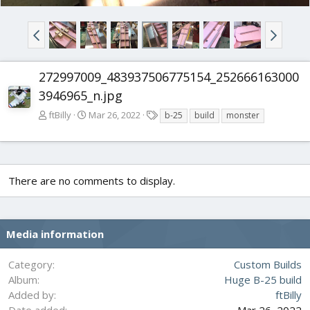
272997009_483937506775154_252666163000
3946965_n.jpg
T
ftBilly
Mar 26, 2022
b-25
build
monster
a
g
s
There are no comments to display.
Media information
Category
Custom Builds
Album
Huge B-25 build
Added by
ftBilly