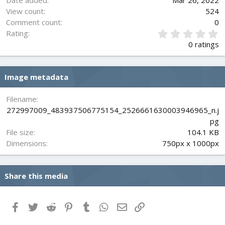
Date added
Mar 26, 2022
View count
524
Comment count
0
0
Rating
.
0 ratings
0
0
s
Image metadata
t
a
r
Filename
(
272997009_483937506775154_2526661630003946965_n.j
s
pg
)
File size
104.1 KB
Dimensions
750px x 1000px
Share this media
Facebook
Twitter
Reddit
Pinterest
Tumblr
WhatsApp
Email
Link