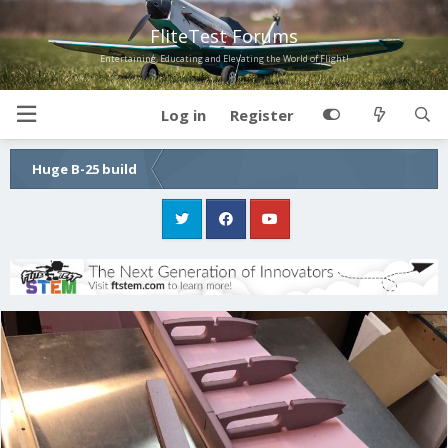
FliteTest Forums
Entertaining, Educating and Elevating the World of Flight!
Log in
Register
Huge B-25 build