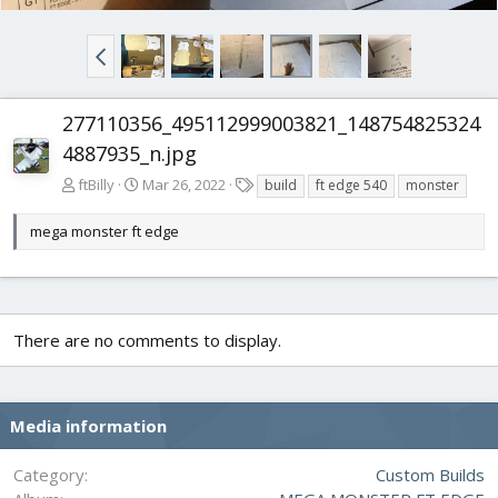
277110356_495112999003821_148754825324
4887935_n.jpg
T
ftBilly
Mar 26, 2022
build
ft edge 540
monster
a
g
mega monster ft edge
s
There are no comments to display.
Media information
Category
Custom Builds