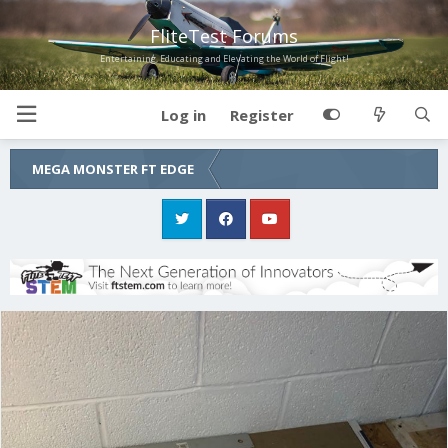
FliteTest Forums
Entertaining, Educating and Elevating the World of Flight!
Log in
Register
MEGA MONSTER FT EDGE