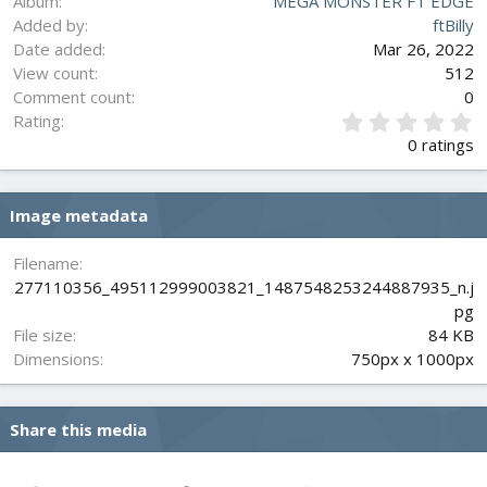
Album
MEGA MONSTER FT EDGE
Added by
ftBilly
Date added
Mar 26, 2022
View count
512
Comment count
0
0
Rating
.
0 ratings
0
0
s
Image metadata
t
a
r
Filename
(
277110356_495112999003821_1487548253244887935_n.j
s
pg
)
File size
84 KB
Dimensions
750px x 1000px
Share this media