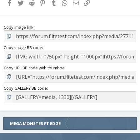
Facebook
Twitter
Reddit
Pinterest
Tumblr
WhatsApp
Email
Link
Copy image link
Copy image BB code
Copy URL BB code with thumbnail
Copy GALLERY BB code
MEGA MONSTER FT EDGE