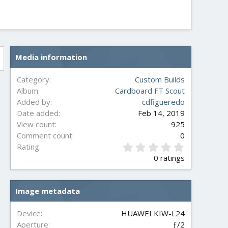
Media information
Category
Custom Builds
Album
Cardboard FT Scout
Added by
cdfigueredo
Date added
Feb 14, 2019
View count
925
Comment count
0
0
Rating
.
0 ratings
0
0
s
Image metadata
t
a
r
Device
HUAWEI KIW-L24
(
Aperture
ƒ/2