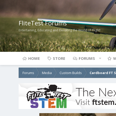
FliteTest Forums
Entertaining, Educating and Elevating the World of Flight!
HOME
STORE
FORUMS
W
Forums
Media
Custom Builds
Cardboard FT 