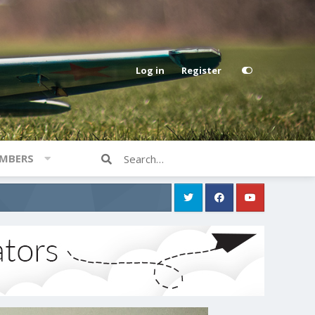
Log in
Register
MBERS