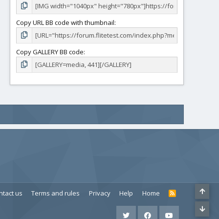
Copy URL BB code with thumbnail
Copy GALLERY BB code
ntact us
Terms and rules
Privacy
Help
Home