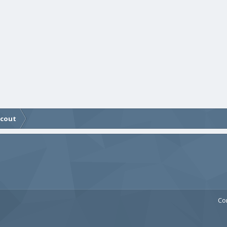
Scout
Co