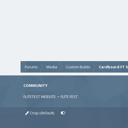
Forums
Media
Custom Builds
Cardboard FT 
COMMUNITY
FLITETEST WEBSITE
•
FLITE FEST
Crisp (default)