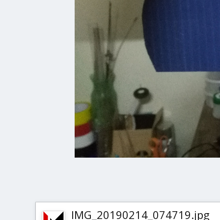
IMG_20190214_074719.jpg