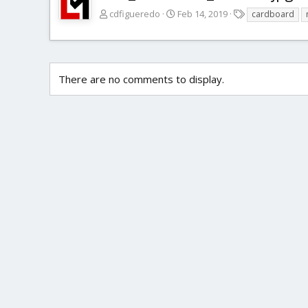
T
cdfigueredo
Feb 14, 2019
cardboard
a
g
s
There are no comments to display.