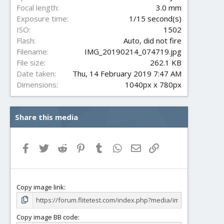
s
Focal length
3.0 mm
)
Exposure time
1/15 second(s)
ISO
1502
Flash
Auto, did not fire
Filename
IMG_20190214_074719.jpg
File size
262.1 KB
Date taken
Thu, 14 February 2019 7:47 AM
Dimensions
1040px x 780px
Share this media
Facebook
Twitter
Reddit
Pinterest
Tumblr
WhatsApp
Email
Link
Copy image link
Copy image BB code