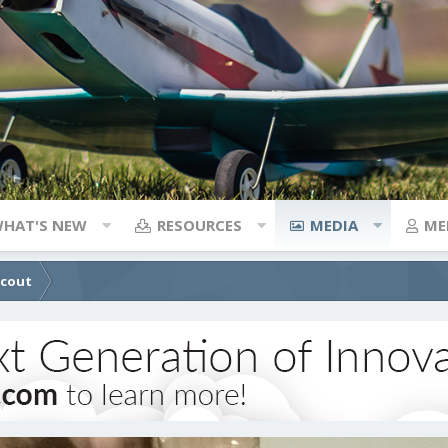
HAT'S NEW
RESOURCES
MEDIA
ME
Scout