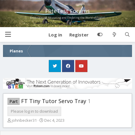
FliteTest Forums
Entertaining, Educating and Elevating the World of Flight!
Log in
Register
Planes
FT Tiny Tutor Servo Tray
1
Part
Please log in to download
A
C
johnbecker31
Dec 4, 2023
u
r
t
e