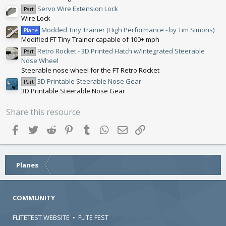
(
Servo Wire Extension Lock
Part
s
Wire Lock
)
Modded Tiny Trainer (High Performance - by Tim Simons)
Plane
Modified FT Tiny Trainer capable of 100+ mph
Retro Rocket - 3D Printed Hatch w/Integrated Steerable
Part
Nose Wheel
Steerable nose wheel for the FT Retro Rocket
3D Printable Steerable Nose Gear
Part
3D Printable Steerable Nose Gear
Share this resource
Facebook
Twitter
Reddit
Pinterest
Tumblr
WhatsApp
Email
Link
Planes
COMMUNITY
FLITETEST WEBSITE
•
FLITE FEST