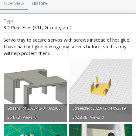
h
a
Overview
History
o
t
r
i
o
Type
n
3D Print Files (STL, G-code, etc.)
d
a
Servo tray to secure servos with screws instead of hot glue.
t
I have had hot glue damage my servos before, so this tray
e
will help protect them.
Screenshot 2023-12-04 092306.png
Screenshot 2023-12-04 092319.png
36.1 KB · Views: 0
302.8 KB · Views: 0