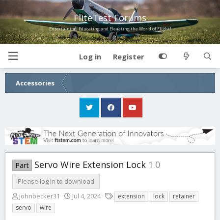
FliteTest Forums
Entertaining, Educating and Elevating the World of Flight!
Log in
Register
Accessories
Servo Wire Extension Lock
1.0
Part
Please log in to download
A
C
T
johnbecker31
Jul 4, 2024
extension
lock
retainer
u
r
a
servo
wire
t
e
g