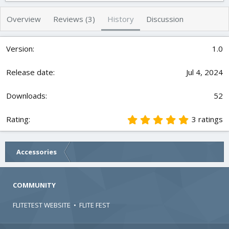
h
a
s
o
t
Overview
Reviews (3)
History
Discussion
r
i
o
n
1.0
d
a
t
Jul 4, 2024
e
52
5
3 ratings
.
0
0
Accessories
s
t
a
r
COMMUNITY
(
s
FLITETEST WEBSITE
•
FLITE FEST
)