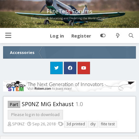
FliteTest Forums
Entertaining, Educating and Elevating the World of Flight!
Log in
Register
Accessories
SP0NZ MiG Exhaust
1.0
Part
Please log in to download
A
C
T
SP0NZ
Sep 26, 2018
3d printed
diy
flite test
u
r
a
t
e
g