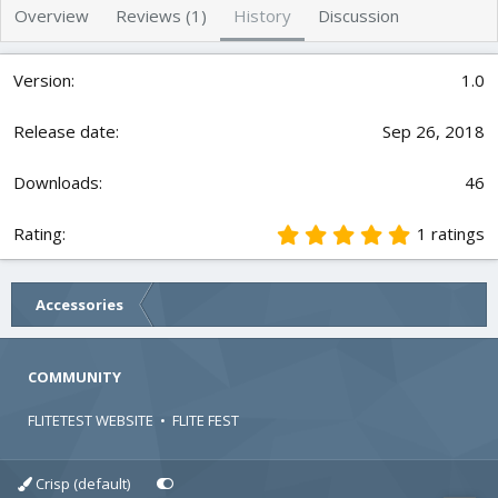
h
a
s
Overview
Reviews (1)
History
Discussion
o
t
r
i
o
1.0
n
d
Sep 26, 2018
a
t
e
46
5
1 ratings
.
0
0
Accessories
s
t
a
r
COMMUNITY
(
s
FLITETEST WEBSITE
•
FLITE FEST
)
Crisp (default)